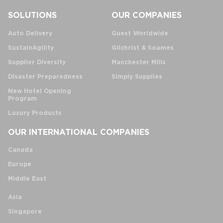
SOLUTIONS
OUR COMPANIES
Auto Delivery
Guest Worldwide
SustainAgility
Gilchrist & Soames
Supplier Diversity
Manchester Mills
Disaster Preparedness
Simply Supplies
New Hotel Opening
Program
Luxury Products
OUR INTERNATIONAL COMPANIES
Canada
Europe
Middle East
Asia
Singapore