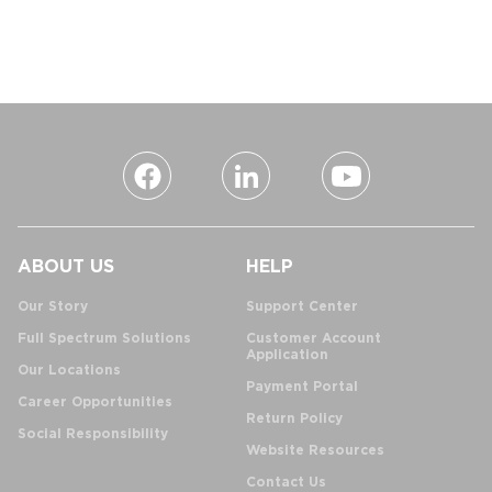
ABOUT US
HELP
Our Story
Support Center
Full Spectrum Solutions
Customer Account
Application
Our Locations
Payment Portal
Career Opportunities
Return Policy
Social Responsibility
Website Resources
Contact Us