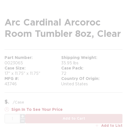
Arc Cardinal Arcoroc
Room Tumbler 8oz, Clear
Part Number
Shipping Weight
0023065
35.95 lbs
Case Size
Case Pack
17" x 11.75" x 11.75"
72
MFG #
Country Of Origin
43746
United States
$
/
Case
Sign In To See Your Price
QTY
Add to Cart
Add to List