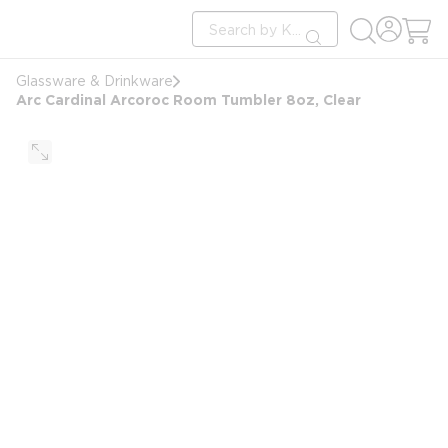
loading content
Site Search
Skip to main content
submit search
Glassware & Drinkware
Arc Cardinal Arcoroc Room Tumbler 8oz, Clear