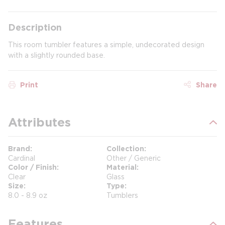
Description
This room tumbler features a simple, undecorated design
with a slightly rounded base.
Print
Share
Attributes
Brand
Collection
Cardinal
Other / Generic
Color / Finish
Material
Clear
Glass
Size
Type
8.0 - 8.9 oz
Tumblers
Features