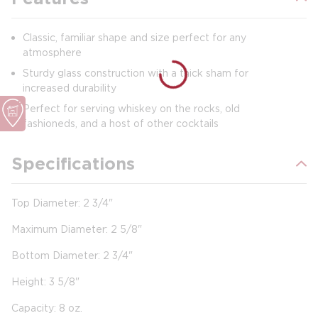
Classic, familiar shape and size perfect for any
atmosphere
Sturdy glass construction with a thick sham for
increased durability
Perfect for serving whiskey on the rocks, old
fashioneds, and a host of other cocktails
Specifications
Top Diameter: 2 3/4"
Maximum Diameter: 2 5/8"
Bottom Diameter: 2 3/4"
Height: 3 5/8"
Capacity: 8 oz.