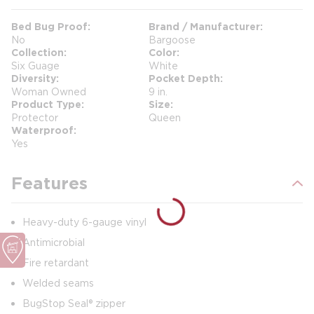
Bed Bug Proof
Brand / Manufacturer
No
Bargoose
Collection
Color
Six Guage
White
Diversity
Pocket Depth
Woman Owned
9 in.
Product Type
Size
Protector
Queen
Waterproof
Yes
Features
Heavy-duty 6-gauge vinyl
Antimicrobial
Fire retardant
Welded seams
BugStop Seal® zipper