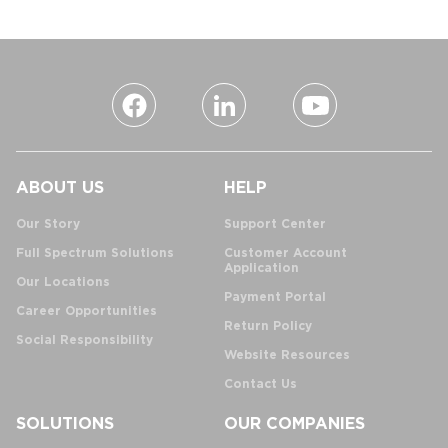
ABOUT US
HELP
Our Story
Support Center
Full Spectrum Solutions
Customer Account
Application
Our Locations
Payment Portal
Career Opportunities
Return Policy
Social Responsibility
Website Resources
Contact Us
SOLUTIONS
OUR COMPANIES