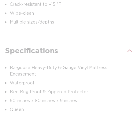
Crack-resistant to –15 °F
Wipe-clean
Multiple sizes/depths
Specifications
Bargoose Heavy-Duty 6-Gauge Vinyl Mattress
Encasement
Waterproof
Bed Bug Proof & Zippered Protector
60 inches x 80 inches x 9 inches
Queen