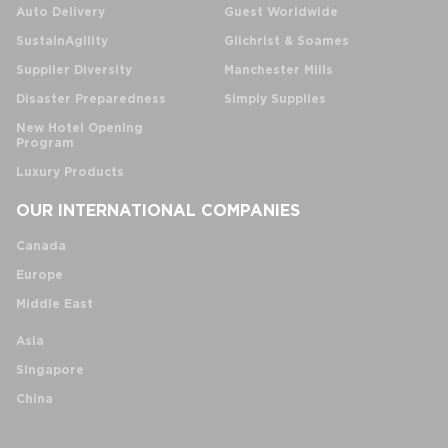
Auto Delivery
Guest Worldwide
SustainAgility
Gilchrist & Soames
Supplier Diversity
Manchester Mills
Disaster Preparedness
Simply Supplies
New Hotel Opening
Program
Luxury Products
OUR INTERNATIONAL COMPANIES
Canada
Europe
Middle East
Asia
Singapore
China