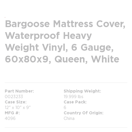
Bargoose Mattress Cover,
Waterproof Heavy
Weight Vinyl, 6 Gauge,
60x80x9, Queen, White
more info
Part Number
Shipping Weight
0023233
19.999 lbs
Case Size
Case Pack
12" x 10" x 9"
6
MFG #
Country Of Origin
4096
China