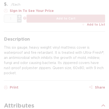
$
/
Each
Sign In To See Your Price
QTY
more info
Add to Cart
Add to List
Description
This six gauge, heavy weight vinyl mattress cover is
waterproof and fire retardant. It is treated with Ultra-Fresh®,
an antimicrobial which inhibits the growth of mold, mildew,
fungi and odor causing bacteria. Its zippered covers have
rust-proof polyester zippers. Queen size, 60x80, with 9 inch
pocket.
Print
Share
Attributes