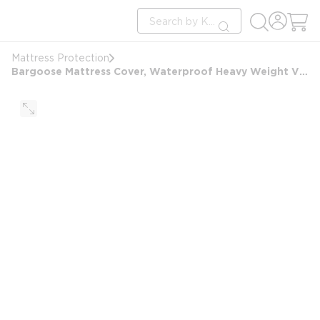
loading content
Site Search
Skip to main content
submit search
Mattress Protection
Bargoose Mattress Cover, Waterproof Heavy Weight Vinyl, 6 Gauge, 60x80x9, Queen, White