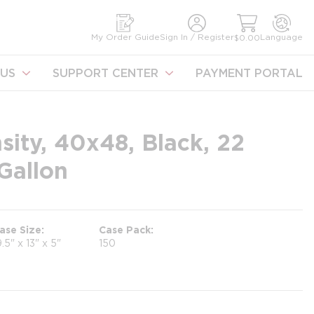
earch
My Order Guide
Sign In / Register
Language
$0.00
US
SUPPORT CENTER
PAYMENT PORTAL
sity, 40x48, Black, 22
Gallon
ase Size
Case Pack
9.5" x 13" x 5"
150