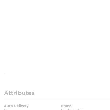
Attributes
Auto Delivery
Brand