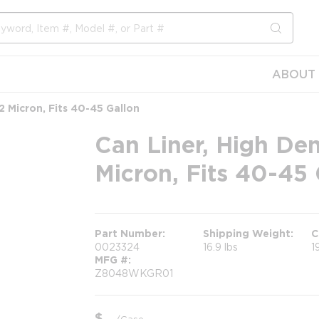
submit s
ABOUT 
22 Micron, Fits 40-45 Gallon
Can Liner, High Den
Micron, Fits 40-45 
Part Number
Shipping Weight
C
0023324
16.9 lbs
1
MFG #
Z8048WKGR01
$
/
Case