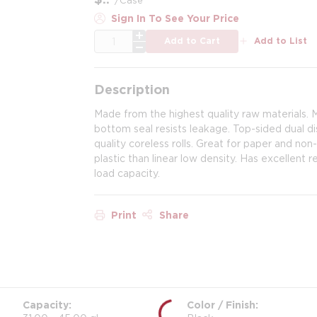
Sign In To See Your Price
QTY
Add to Cart
Add to List
Description
Made from the highest quality raw materials. 
bottom seal resists leakage. Top-sided dual di
quality coreless rolls. Great for paper and no
plastic than linear low density. Has excellent 
load capacity.
Print
Share
Capacity
Color / Finish