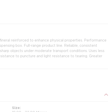
Mineral reinforced to enhance physical properties. Performance
spensing box. Full-range product line. Reliable, consistent
n-sharp objects under moderate transport conditions. Uses less
resistance to puncture and light resistance to tearing. Greater
Size