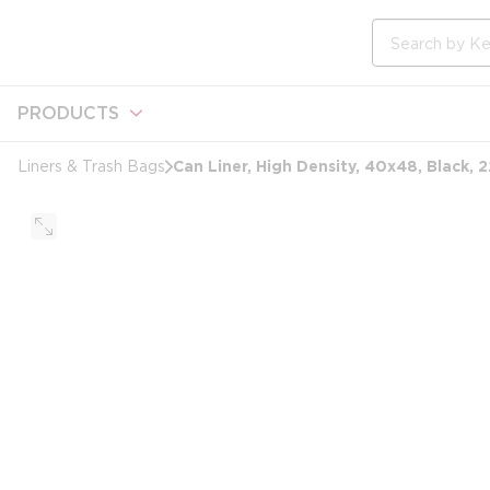
loading content
Skip to main content
Site Search
PRODUCTS
Can Liner, High Density, 40x48, Black, 
Liners & Trash Bags