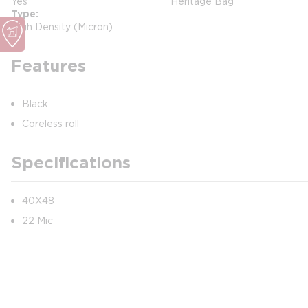
Yes
Heritage Bag
Type
High Density (Micron)
Features
Black
Coreless roll
Specifications
40X48
22 Mic