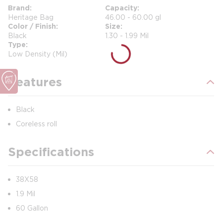
Brand
Capacity
Heritage Bag
46.00 - 60.00 gl
Color / Finish
Size
Black
1.30 - 1.99 Mil
Type
Low Density (Mil)
Features
Black
Coreless roll
Specifications
38X58
1.9 Mil
60 Gallon