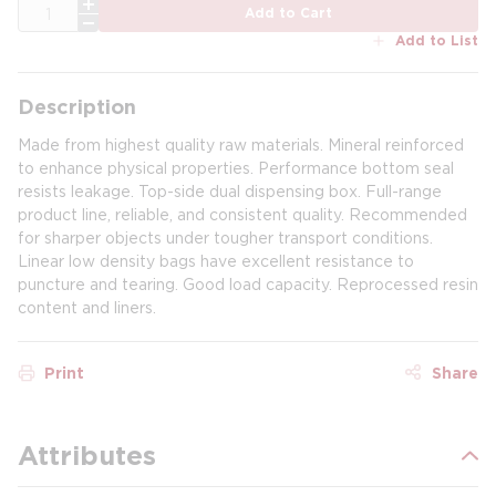
QTY
Add to Cart
Add to List
Description
Made from highest quality raw materials. Mineral reinforced
to enhance physical properties. Performance bottom seal
resists leakage. Top-side dual dispensing box. Full-range
product line, reliable, and consistent quality. Recommended
for sharper objects under tougher transport conditions.
Linear low density bags have excellent resistance to
puncture and tearing. Good load capacity. Reprocessed resin
content and liners.
Print
Share
Attributes