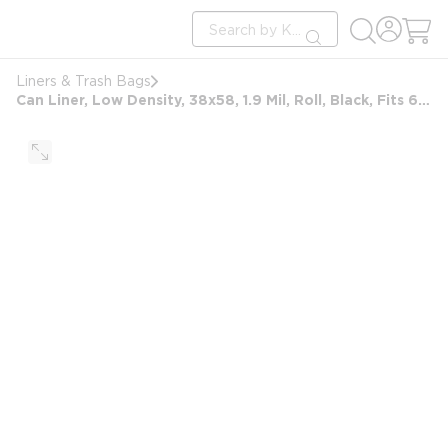
loading content
Site Search
Skip to main content
submit search
Liners & Trash Bags
Can Liner, Low Density, 38x58, 1.9 Mil, Roll, Black, Fits 60 Gallon