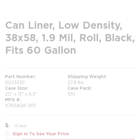
Can Liner, Low Density,
38x58, 1.9 Mil, Roll, Black,
Fits 60 Gallon
Part Number
Shipping Weight
0023330
27.8 lbs
Case Size
Case Pack
20" x 13" x 6.5"
100
MFG #
X7658QK R01
$
/
Case
Sign In To See Your Price