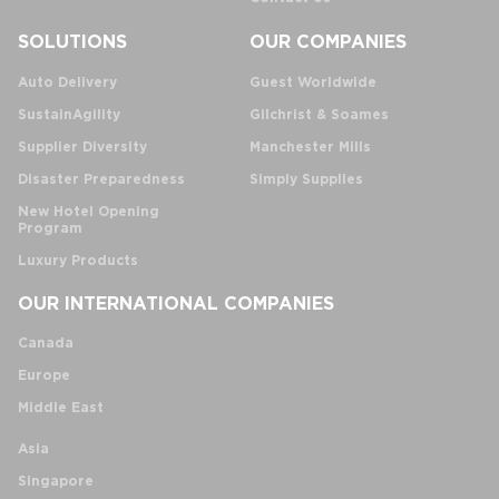
SOLUTIONS
OUR COMPANIES
Auto Delivery
Guest Worldwide
SustainAgility
Gilchrist & Soames
Supplier Diversity
Manchester Mills
Disaster Preparedness
Simply Supplies
New Hotel Opening
Program
Luxury Products
OUR INTERNATIONAL COMPANIES
Canada
Europe
Middle East
Asia
Singapore