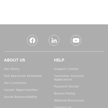
ABOUT US
HELP
Our Story
Support Center
Full Spectrum Solutions
Customer Account
Application
Our Locations
Payment Portal
Career Opportunities
Return Policy
Social Responsibility
Website Resources
Contact Us