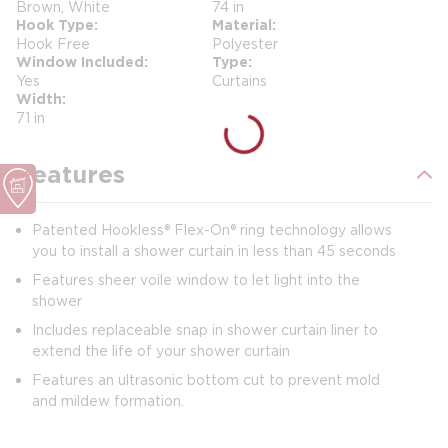
Brown, White
74 in
Hook Type
Material
Hook Free
Polyester
Window Included
Type
Yes
Curtains
Width
71 in
Features
Patented Hookless® Flex-On® ring technology allows
you to install a shower curtain in less than 45 seconds
Features sheer voile window to let light into the
shower
Includes replaceable snap in shower curtain liner to
extend the life of your shower curtain
Features an ultrasonic bottom cut to prevent mold
and mildew formation.