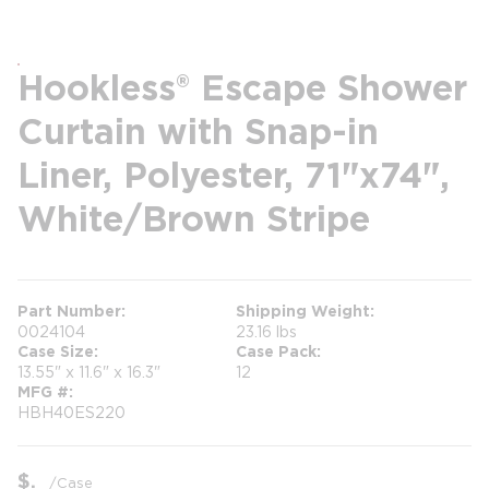
Hookless® Escape Shower
Curtain with Snap-in
Liner, Polyester, 71"x74",
White/Brown Stripe
Part Number
Shipping Weight
0024104
23.16 lbs
Case Size
Case Pack
13.55" x 11.6" x 16.3"
12
MFG #
HBH40ES220
$
/
Case