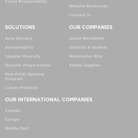
Social Responsibility
Website Resources
Contact Us
SOLUTIONS
OUR COMPANIES
Auto Delivery
Guest Worldwide
SustainAgility
Gilchrist & Soames
Supplier Diversity
Manchester Mills
Disaster Preparedness
Simply Supplies
New Hotel Opening
Program
Luxury Products
OUR INTERNATIONAL COMPANIES
Canada
Europe
Middle East