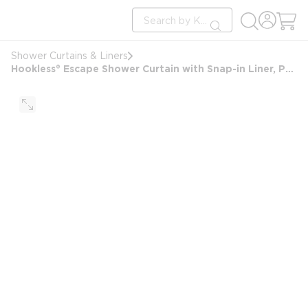
loading content
Site Search
Skip to main content
submit search
Shower Curtains & Liners
Hookless® Escape Shower Curtain with Snap-in Liner, Polyester, 71"x74", White/Brown Stripe