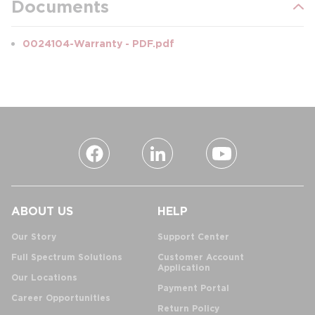
Documents
0024104-Warranty - PDF.pdf
ABOUT US
HELP
Our Story
Support Center
Full Spectrum Solutions
Customer Account
Application
Our Locations
Payment Portal
Career Opportunities
Return Policy