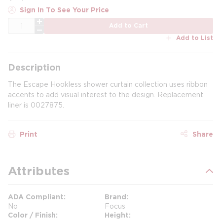
Sign In To See Your Price
QTY
Add to Cart
Add to List
Description
The Escape Hookless shower curtain collection uses ribbon
accents to add visual interest to the design. Replacement
liner is 0027875.
Print
Share
Attributes
ADA Compliant
Brand
No
Focus
Color / Finish
Height