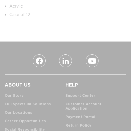
Acrylic
Case of 12
ABOUT US
HELP
Our Story
Support Center
Full Spectrum Solutions
Customer Account
Application
Our Locations
Payment Portal
Career Opportunities
Return Policy
Social Responsibility