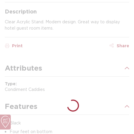
Description
Clear Acrylic Stand. Modern design. Great way to display
hotel guest room items.
Print
Share
Attributes
Type
Condiment Caddies
Features
Black
Four feet on bottom