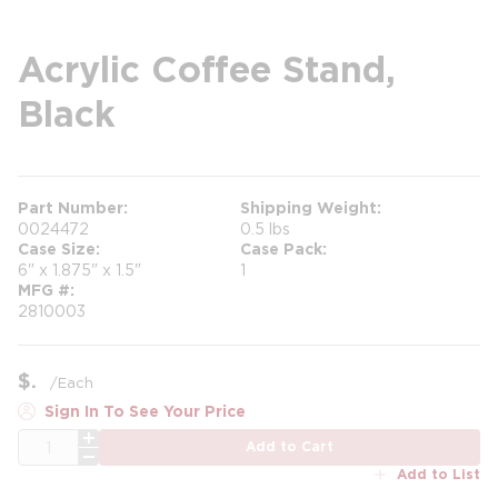
Acrylic Coffee Stand,
Black
Part Number
Shipping Weight
0024472
0.5 lbs
Case Size
Case Pack
6" x 1.875" x 1.5"
1
MFG #
2810003
$
/
Each
Sign In To See Your Price
QTY
Add to Cart
Add to List