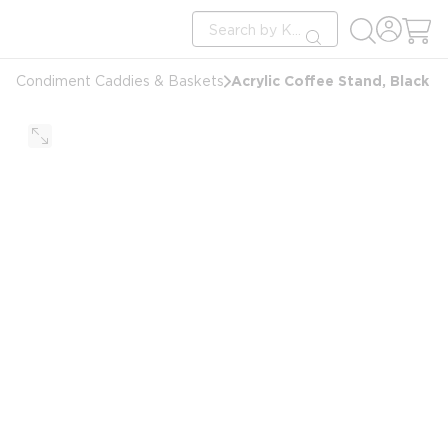
loading content
Site Search
Skip to main content
submit search
Acrylic Coffee Stand, Black
Condiment Caddies & Baskets