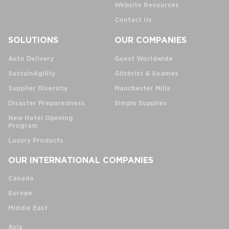
Website Resources
Contact Us
SOLUTIONS
OUR COMPANIES
Auto Delivery
Guest Worldwide
SustainAgility
Gilchrist & Soames
Supplier Diversity
Manchester Mills
Disaster Preparedness
Simply Supplies
New Hotel Opening
Program
Luxury Products
OUR INTERNATIONAL COMPANIES
Canada
Europe
Middle East
Asia