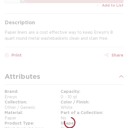
Add to List
Description
Paper liners are a cost effective way to keep Erwyn's 8
quart round metal wastebaskets clean and stain free.
Print
Share
Attributes
Brand
Capacity
Erwyn
0 - 10 qt
Collection
Color / Finish
Other / Generic
White
Material
Part of a Collection
Paper
No
Product Type
Shape