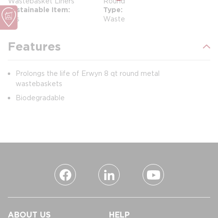
Wastebasket Liners
Round
Sustainable Item
Type
Yes
Waste
Features
Prolongs the life of Erwyn 8 qt round metal
wastebaskets
Biodegradable
ABOUT US
HELP