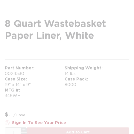
8 Quart Wastebasket
Paper Liner, White
more info
Part Number
Shipping Weight
0024530
14 lbs
Case Size
Case Pack
19" x 14" x 9"
8000
MFG #
346WH
$
/
Case
Sign In To See Your Price
QTY
Add to Cart