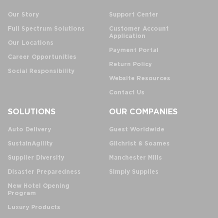
Our Story
Support Center
Full Spectrum Solutions
Customer Account
Application
Our Locations
Payment Portal
Career Opportunities
Return Policy
Social Responsibility
Website Resources
Contact Us
SOLUTIONS
OUR COMPANIES
Auto Delivery
Guest Worldwide
SustainAgility
Gilchrist & Soames
Supplier Diversity
Manchester Mills
Disaster Preparedness
Simply Supplies
New Hotel Opening
Program
Luxury Products