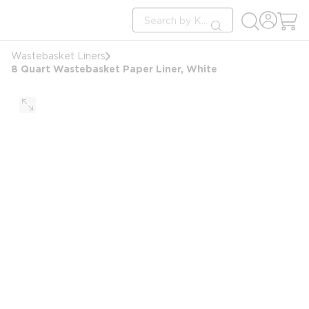
loading content
Site Search
Skip to main content
submit search
Wastebasket Liners
8 Quart Wastebasket Paper Liner, White