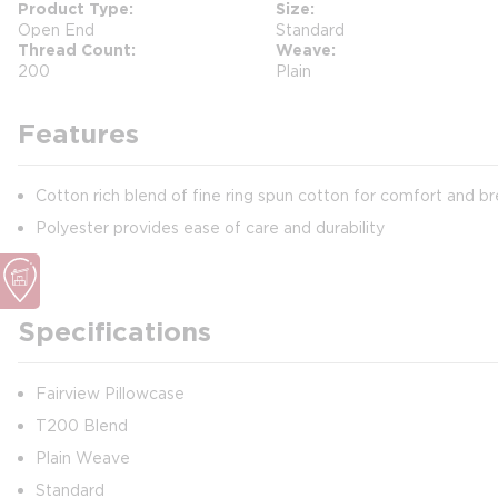
Product Type
Size
Open End
Standard
Thread Count
Weave
200
Plain
Features
Cotton rich blend of fine ring spun cotton for comfort and br
Polyester provides ease of care and durability
Specifications
Fairview Pillowcase
T200 Blend
Plain Weave
Standard