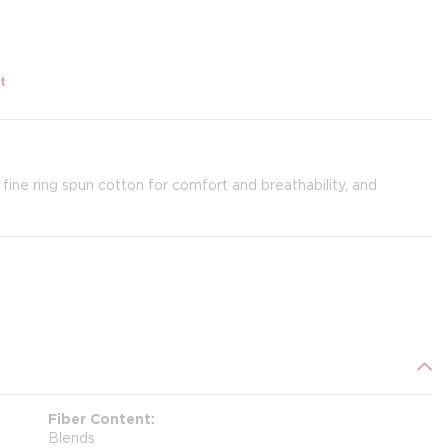
t
 fine ring spun cotton for comfort and breathability, and
Fiber Content
Blends