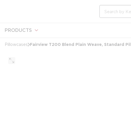
loading content
Skip to main content
Site Search
PRODUCTS
Fairview T200 Blend Plain Weave, Standard Pi
Pillowcases