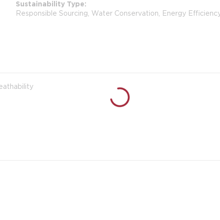
Sustainability Type
Responsible Sourcing, Water Conservation, Energy Efficienc
eathability