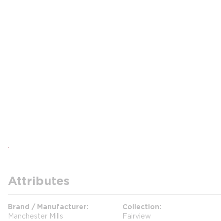
Attributes
Brand / Manufacturer
Collection
Manchester Mills
Fairview