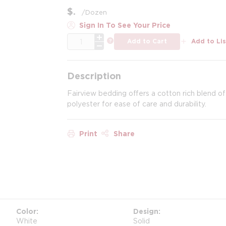
$
/
Dozen
Sign In To See Your Price
QTY
more info
Add to Cart
Add to Lis
Description
Fairview bedding offers a cotton rich blend of
polyester for ease of care and durability.
Print
Share
Color
Design
White
Solid