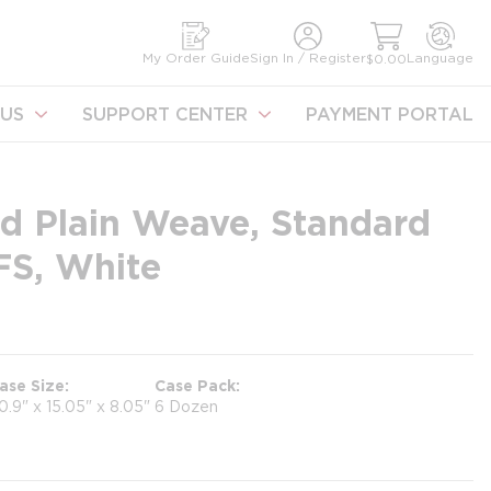
earch
My Order Guide
Sign In / Register
Language
$0.00
US
SUPPORT CENTER
PAYMENT PORTAL
d Plain Weave, Standard
FS, White
ase Size
Case Pack
0.9" x 15.05" x 8.05"
6 Dozen