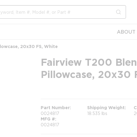
submit s
ABOUT 
llowcase, 20x30 FS, White
Fairview T200 Blen
Pillowcase, 20x30 
more info
Part Number
Shipping Weight
C
0024817
18.535 lbs
2
MFG #
0024817