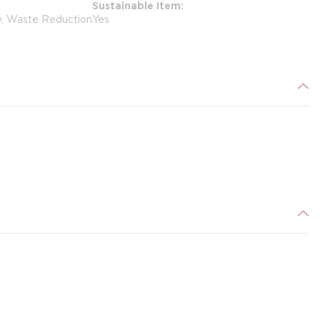
Sustainable Item
y, Waste Reduction
Yes