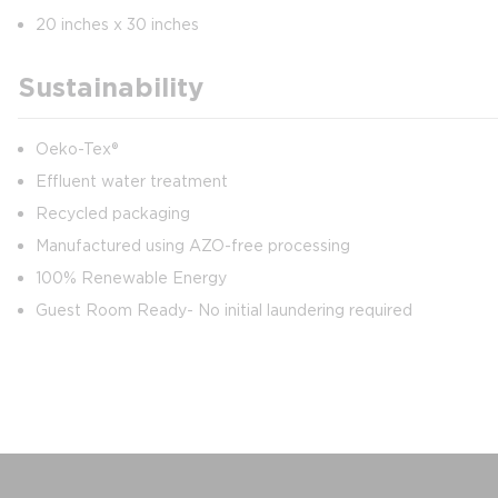
20 inches x 30 inches
Sustainability
Oeko-Tex®
Effluent water treatment
Recycled packaging
Manufactured using AZO-free processing
100% Renewable Energy
Guest Room Ready- No initial laundering required