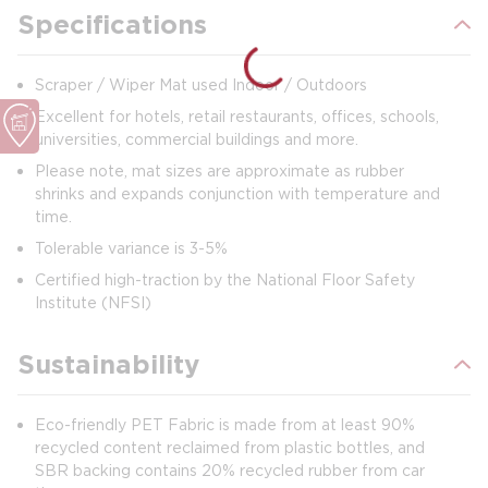
Specifications
Scraper / Wiper Mat used Indoor / Outdoors
Excellent for hotels, retail restaurants, offices, schools,
universities, commercial buildings and more.
Please note, mat sizes are approximate as rubber
shrinks and expands conjunction with temperature and
time.
Tolerable variance is 3-5%
Certified high-traction by the National Floor Safety
Institute (NFSI)
Sustainability
Eco-friendly PET Fabric is made from at least 90%
recycled content reclaimed from plastic bottles, and
SBR backing contains 20% recycled rubber from car