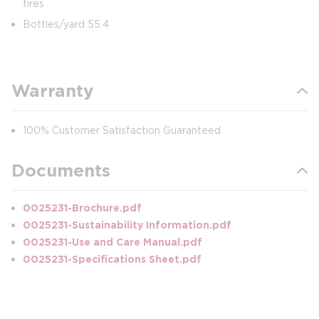
tires
Bottles/yard 55.4
Warranty
100% Customer Satisfaction Guaranteed
Documents
0025231-Brochure.pdf
0025231-Sustainability Information.pdf
0025231-Use and Care Manual.pdf
0025231-Specifications Sheet.pdf