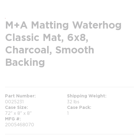
M+A Matting Waterhog
Classic Mat, 6x8,
Charcoal, Smooth
Backing
more info
Part Number
Shipping Weight
0025231
32 lbs
Case Size
Case Pack
72" x 8" x 8"
1
MFG #
2005468070