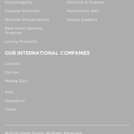
SustainAgility
Gilchrist & Soames
Supplier Diversity
Manchester Mills
Disaster Preparedness
Simply Supplies
New Hotel Opening
Program
Luxury Products
OUR INTERNATIONAL COMPANIES
Canada
Europe
Middle East
Asia
Singapore
China
@2026 Guest Supply. All Rights Reserved.