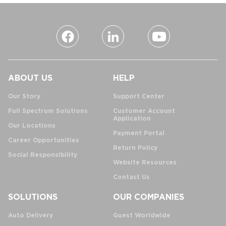
ABOUT US
HELP
Our Story
Support Center
Full Spectrum Solutions
Customer Account
Application
Our Locations
Payment Portal
Career Opportunities
Return Policy
Social Responsibility
Website Resources
Contact Us
SOLUTIONS
OUR COMPANIES
Auto Delivery
Guest Worldwide