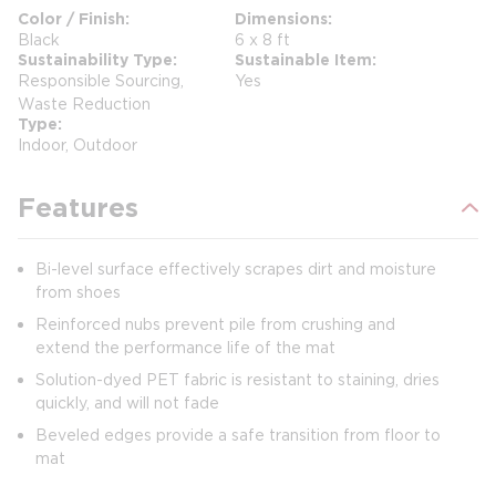
Color / Finish
Dimensions
Black
6 x 8 ft
Sustainability Type
Sustainable Item
Responsible Sourcing,
Yes
Waste Reduction
Type
Indoor, Outdoor
Features
Bi-level surface effectively scrapes dirt and moisture
from shoes
Reinforced nubs prevent pile from crushing and
extend the performance life of the mat
Solution-dyed PET fabric is resistant to staining, dries
quickly, and will not fade
Beveled edges provide a safe transition from floor to
mat