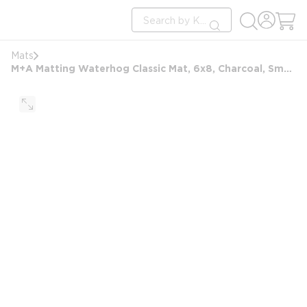
loading content
Site Search
Skip to main content
submit search
Mats
M+A Matting Waterhog Classic Mat, 6x8, Charcoal, Smooth Backing