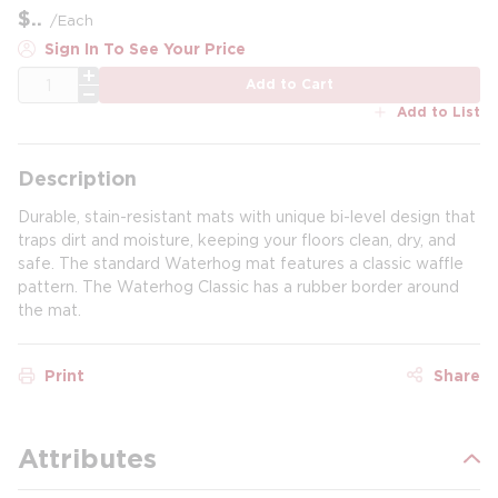
$
/
Each
Sign In To See Your Price
QTY
Add to Cart
Add to List
Description
Durable, stain-resistant mats with unique bi-level design that
traps dirt and moisture, keeping your floors clean, dry, and
safe. The standard Waterhog mat features a classic waffle
pattern. The Waterhog Classic has a rubber border around
the mat.
Print
Share
Attributes