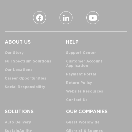
ABOUT US
HELP
Our Story
Support Center
Full Spectrum Solutions
Customer Account
Application
Our Locations
Payment Portal
Career Opportunities
Return Policy
Social Responsibility
Website Resources
Contact Us
SOLUTIONS
OUR COMPANIES
Auto Delivery
Guest Worldwide
SustainAgility
Gilchrist & Soames