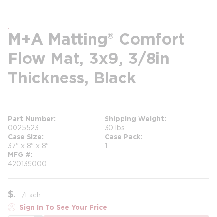
M+A Matting® Comfort
Flow Mat, 3x9, 3/8in
Thickness, Black
Part Number
Shipping Weight
0025523
30 lbs
Case Size
Case Pack
37" x 8" x 8"
1
MFG #
420139000
$
/
Each
Sign In To See Your Price