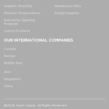
Supplier Diversity
Manchester Mills
Disaster Preparedness
Simply Supplies
New Hotel Opening
Program
Luxury Products
OUR INTERNATIONAL COMPANIES
Canada
Europe
Middle East
Asia
Singapore
China
@2026 Guest Supply. All Rights Reserved.