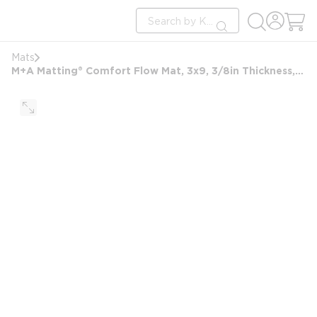
loading content
Site Search
Skip to main content
submit search
Mats
M+A Matting® Comfort Flow Mat, 3x9, 3/8in Thickness, Black