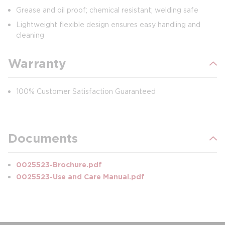
Grease and oil proof; chemical resistant; welding safe
Lightweight flexible design ensures easy handling and
cleaning
Warranty
100% Customer Satisfaction Guaranteed
Documents
0025523-Brochure.pdf
0025523-Use and Care Manual.pdf