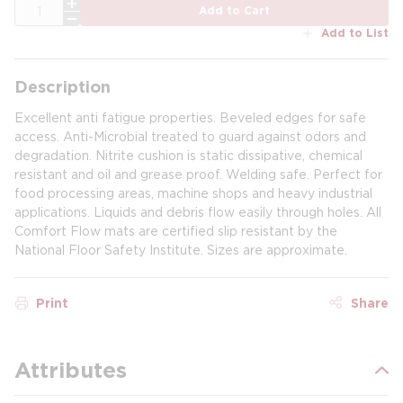
QTY
Add to Cart
Add to List
Description
Excellent anti fatigue properties. Beveled edges for safe
access. Anti-Microbial treated to guard against odors and
degradation. Nitrite cushion is static dissipative, chemical
resistant and oil and grease proof. Welding safe. Perfect for
food processing areas, machine shops and heavy industrial
applications. Liquids and debris flow easily through holes. All
Comfort Flow mats are certified slip resistant by the
National Floor Safety Institute. Sizes are approximate.
Print
Share
Attributes