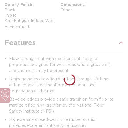
Color / Finish
Dimensions
Black
Other
Type
Anti Fatigue, Indoor, Wet
Environment
Features
Flow-through mat with excellent anti-fatigue
properties designed for wet areas where grease oil,
and chemicals may be present
Drainage holes allow liquid to flow through; lifetime
anti-microbial treatment prevents odors and
degradation of the mat
Beveled edges provide a safe transition from floor to
mat; certified high-traction by the National Floor
Safety Institute (NFSI)
High-density closed-cell nitrile rubber cushion
provides excellent anti-fatigue qualities