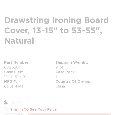
Drawstring Ironing Board
Cover, 13-15" to 53-55",
Natural
Part Number
Shipping Weight
0026200
9 lbs
Case Size
Case Pack
19" x 15" x 9"
1
MFG #
Country Of Origin
CDSF-NAT
China
$
/
Each
Sign In To See Your Price