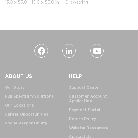
13.0 x 53.0 - 15.0 x 55.0 in
Drawstring
ABOUT US
HELP
Our Story
Support Center
Full Spectrum Solutions
Customer Account
Application
Our Locations
Payment Portal
Career Opportunities
Return Policy
Social Responsibility
Website Resources
Contact Us