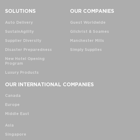
SOLUTIONS
OUR COMPANIES
Auto Delivery
Guest Worldwide
SustainAgility
Gilchrist & Soames
Supplier Diversity
Manchester Mills
Disaster Preparedness
Simply Supplies
New Hotel Opening
Program
Luxury Products
OUR INTERNATIONAL COMPANIES
Canada
Europe
Middle East
Asia
Singapore