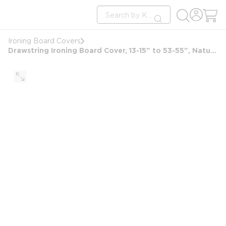
loading content
Site Search
Skip to main content
submit search
Ironing Board Covers
Drawstring Ironing Board Cover, 13-15" to 53-55", Natural