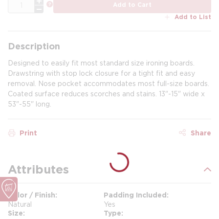
QTY
more info
Add to Cart
Add to List
Description
Designed to easily fit most standard size ironing boards.
Drawstring with stop lock closure for a tight fit and easy
removal. Nose pocket accommodates most full-size boards.
Coated surface reduces scorches and stains. 13"-15" wide x
53"-55" long.
Print
Share
Attributes
Color / Finish
Padding Included
Natural
Yes
Size
Type