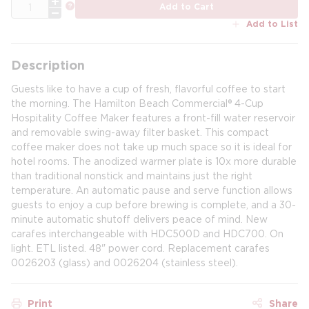
QTY
more info
Add to Cart
Add to List
Description
Guests like to have a cup of fresh, flavorful coffee to start
the morning. The Hamilton Beach Commercial® 4-Cup
Hospitality Coffee Maker features a front-fill water reservoir
and removable swing-away filter basket. This compact
coffee maker does not take up much space so it is ideal for
hotel rooms. The anodized warmer plate is 10x more durable
than traditional nonstick and maintains just the right
temperature. An automatic pause and serve function allows
guests to enjoy a cup before brewing is complete, and a 30-
minute automatic shutoff delivers peace of mind. New
carafes interchangeable with HDC500D and HDC700. On
light. ETL listed. 48" power cord. Replacement carafes
0026203 (glass) and 0026204 (stainless steel).
Print
Share