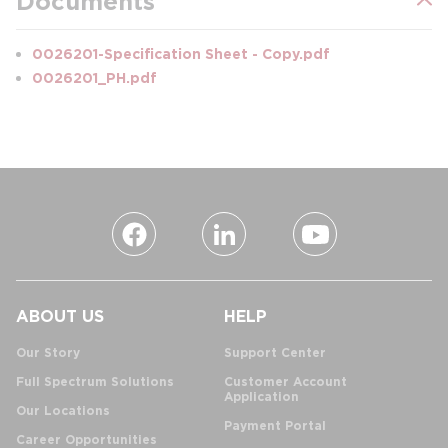
Documents
0026201-Specification Sheet - Copy.pdf
0026201_PH.pdf
ABOUT US
HELP
Our Story
Support Center
Full Spectrum Solutions
Customer Account
Application
Our Locations
Payment Portal
Career Opportunities