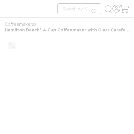
loading content
Site Search
Skip to main content
submit search
Coffeemakers
Hamilton Beach® 4-Cup Coffeemaker with Glass Carafe, Black