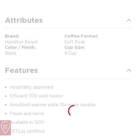
Attributes
Brand
Coffee Format
Hamilton Beach
Soft Pods
Color / Finish
Cup Size
Black
4 Cup
Features
Hospitality approved
Efficient 700 watt heater
Anodized warmer plate 10x more durable
Pause and serve
Available in 120V
cETLus certified