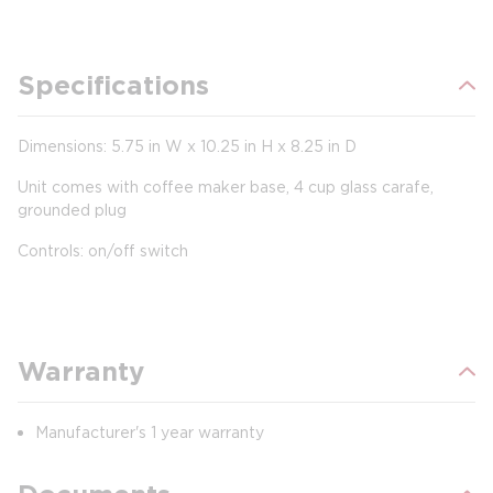
Specifications
Dimensions: 5.75 in W x 10.25 in H x 8.25 in D
Unit comes with coffee maker base, 4 cup glass carafe,
grounded plug
Controls: on/off switch
Warranty
Manufacturer's 1 year warranty