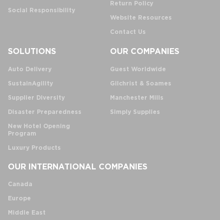
Return Policy
Social Responsibility
Website Resources
Contact Us
SOLUTIONS
OUR COMPANIES
Auto Delivery
Guest Worldwide
SustainAgility
Gilchrist & Soames
Supplier Diversity
Manchester Mills
Disaster Preparedness
Simply Supplies
New Hotel Opening
Program
Luxury Products
OUR INTERNATIONAL COMPANIES
Canada
Europe
Middle East