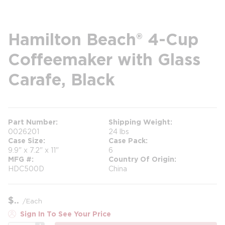
Hamilton Beach® 4-Cup
Coffeemaker with Glass
Carafe, Black
Part Number
Shipping Weight
0026201
24 lbs
Case Size
Case Pack
9.9" x 7.2" x 11"
6
MFG #
Country Of Origin
HDC500D
China
$
/
Each
Sign In To See Your Price