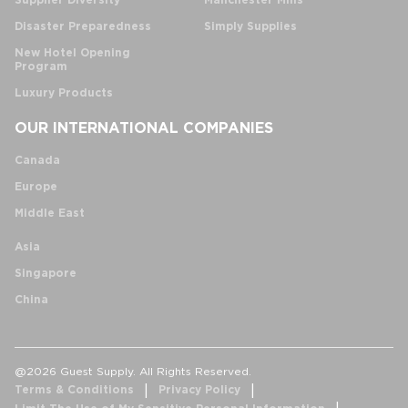
Supplier Diversity
Manchester Mills
Disaster Preparedness
Simply Supplies
New Hotel Opening
Program
Luxury Products
OUR INTERNATIONAL COMPANIES
Canada
Europe
Middle East
Asia
Singapore
China
@2026 Guest Supply. All Rights Reserved.
Terms & Conditions
Privacy Policy