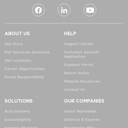
ABOUT US
HELP
Our Story
Support Center
Full Spectrum Solutions
Customer Account
Application
Our Locations
Payment Portal
Career Opportunities
Return Policy
Social Responsibility
Website Resources
Contact Us
SOLUTIONS
OUR COMPANIES
Auto Delivery
Guest Worldwide
SustainAgility
Gilchrist & Soames