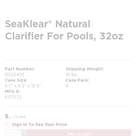
SeaKlear® Natural
Clarifier For Pools, 32oz
more info
Part Number
Shipping Weight
0026453
10 lbs
Case Size
Case Pack
6.7" x 6.5" x 10.5"
4
MFG #
6117572
$
/
Case
Sign In To See Your Price
QTY
Add to Cart