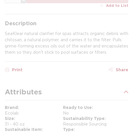
Add to List
Description
SeaKlear natural clarifier for spas attracts organic debris with
chitosan, a natural polymer, and carries it to the filter. Pulls
grime-forming excess oils out of the water and encapsulates
them so they don't stick to pool surfaces or filters.
Print
Share
Attributes
Brand
Ready to Use
Ecolab
No
Size
Sustainability Type
31 - 40 oz
Responsible Sourcing
Sustainable Item
Type