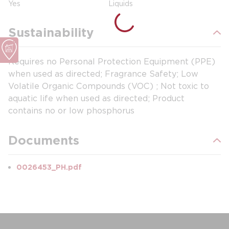
Yes
Liquids
Sustainability
Requires no Personal Protection Equipment (PPE)
when used as directed; Fragrance Safety; Low
Volatile Organic Compounds (VOC) ; Not toxic to
aquatic life when used as directed; Product
contains no or low phosphorus
Documents
0026453_PH.pdf