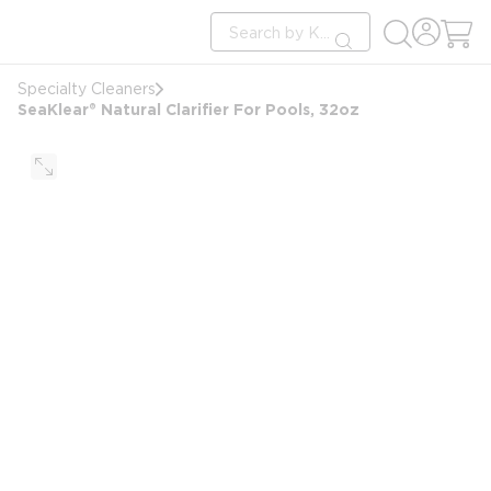
loading content
Site Search
Skip to main content
submit search
Specialty Cleaners
SeaKlear® Natural Clarifier For Pools, 32oz