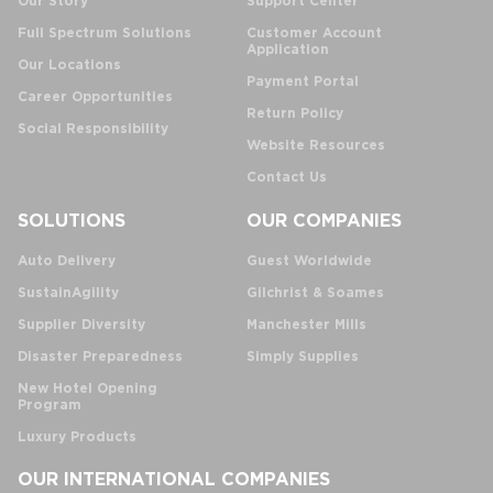
Our Story
Support Center
Full Spectrum Solutions
Customer Account
Application
Our Locations
Payment Portal
Career Opportunities
Return Policy
Social Responsibility
Website Resources
Contact Us
SOLUTIONS
OUR COMPANIES
Auto Delivery
Guest Worldwide
SustainAgility
Gilchrist & Soames
Supplier Diversity
Manchester Mills
Disaster Preparedness
Simply Supplies
New Hotel Opening
Program
Luxury Products
OUR INTERNATIONAL COMPANIES