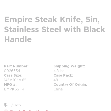
Empire Steak Knife, 5in,
Stainless Steel with Black
Handle
more info
Part Number
Shipping Weight
0026554
4.8 lbs
Case Size
Case Pack
14" x 10" x 6"
48
MFG #
Country Of Origin
EMPK5STK
China
$
/
Each