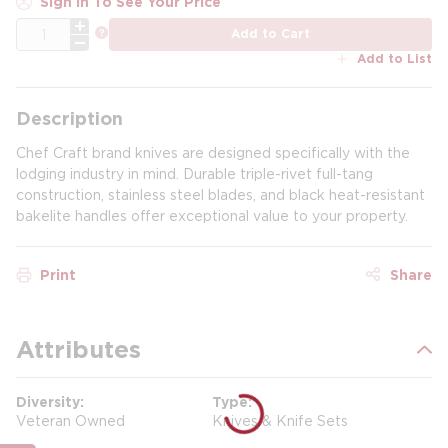
Sign In To See Your Price
QTY
more info
Add to Cart
Add to List
Description
Chef Craft brand knives are designed specifically with the
lodging industry in mind. Durable triple-rivet full-tang
construction, stainless steel blades, and black heat-resistant
bakelite handles offer exceptional value to your property.
Print
Share
Attributes
Diversity
Type
Veteran Owned
Knives & Knife Sets