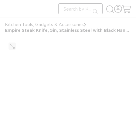
loading content
Site Search
Skip to main content
submit search
Kitchen Tools, Gadgets & Accessories
Empire Steak Knife, 5in, Stainless Steel with Black Handle