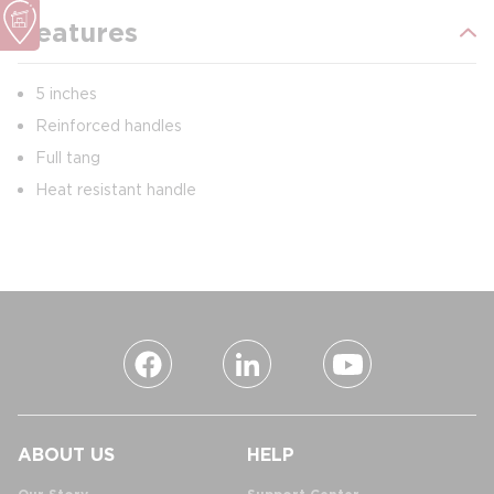
Features
5 inches
Reinforced handles
Full tang
Heat resistant handle
ABOUT US
HELP