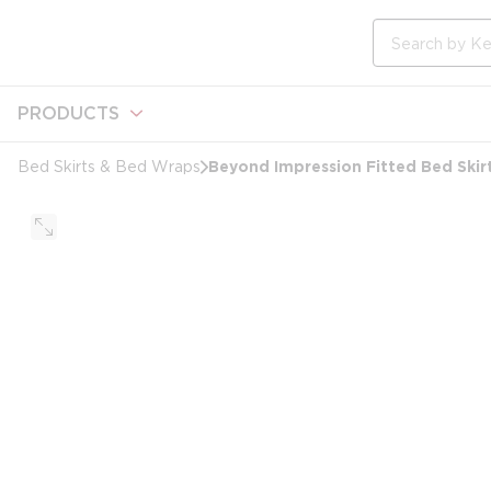
loading content
Skip to main content
Site Search
PRODUCTS
Beyond Impression Fitted Bed Skirt
Bed Skirts & Bed Wraps