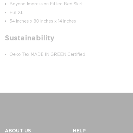
Beyond Impression Fitted Bed Skirt
Full XL
54 inches x 80 inches x 14 inches
Sustainability
Oeko Tex MADE IN GREEN Certified
ABOUT US
HELP