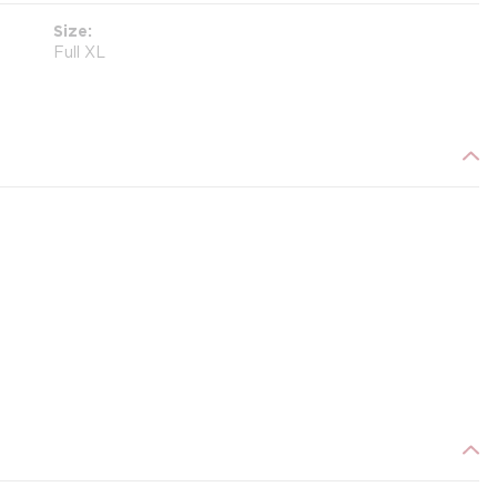
Size
Full XL