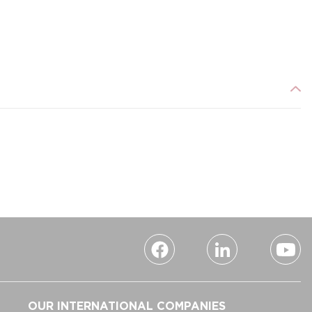
OUR INTERNATIONAL COMPANIES