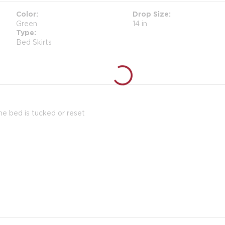
Color
Drop Size
Green
14 in
Type
Bed Skirts
the bed is tucked or reset