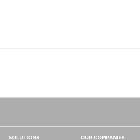
SOLUTIONS
OUR COMPANIES