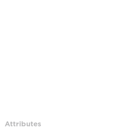
Attributes