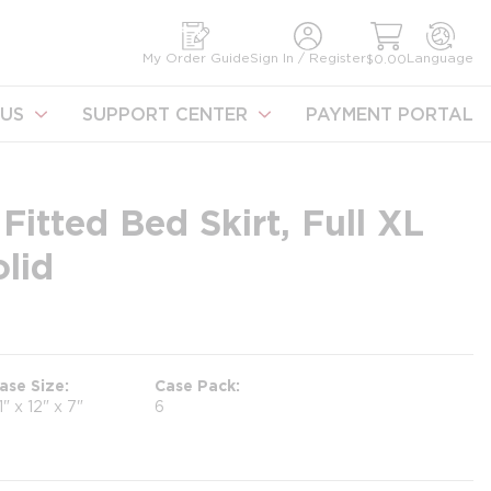
earch
My Order Guide
Sign In / Register
Language
$0.00
US
SUPPORT CENTER
PAYMENT PORTAL
itted Bed Skirt, Full XL
lid
ase Size
Case Pack
1" x 12" x 7"
6