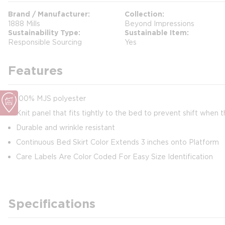
Brand / Manufacturer
Collection
1888 Mills
Beyond Impressions
Sustainability Type
Sustainable Item
Responsible Sourcing
Yes
Features
100% MJS polyester
Knit panel that fits tightly to the bed to prevent shift when 
Durable and wrinkle resistant
Continuous Bed Skirt Color Extends 3 inches onto Platform
Care Labels Are Color Coded For Easy Size Identification
Specifications