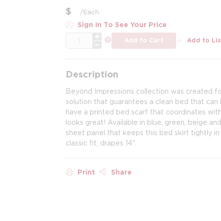
$
/
Each
Sign In To See Your Price
QTY
more info
Add to Cart
Add to Lis
Description
Beyond Impressions collection was created for
solution that guarantees a clean bed that ca
have a printed bed scarf that coordinates with 
looks great! Available in blue, green, beige an
sheet panel that keeps this bed skirt tightly i
classic fit, drapes 14".
Print
Share