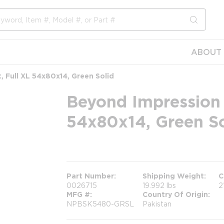
submit s
ABOUT 
, Full XL 54x80x14, Green Solid
Beyond Impression F
54x80x14, Green So
more info
Part Number
Shipping Weight
C
0026715
19.992 lbs
2
MFG #
Country Of Origin
NPBSK5480-GRSL
Pakistan