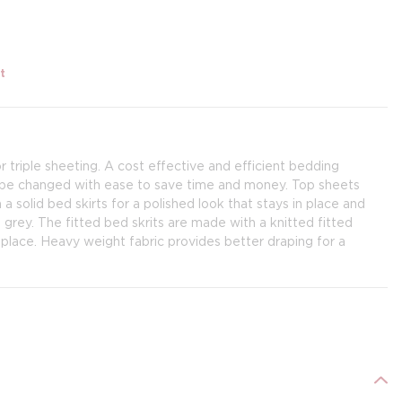
t
 triple sheeting. A cost effective and efficient bedding
n be changed with ease to save time and money. Top sheets
a solid bed skirts for a polished look that stays in place and
d grey. The fitted bed skrits are made with a knitted fitted
n place. Heavy weight fabric provides better draping for a