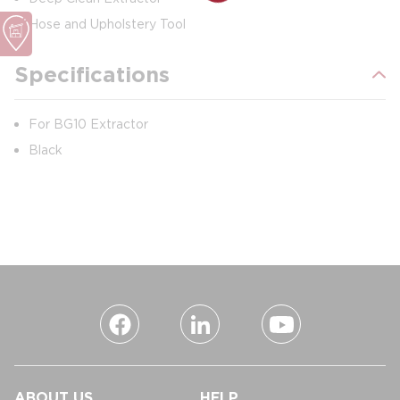
Hose and Upholstery Tool
Specifications
For BG10 Extractor
Black
ABOUT US
HELP