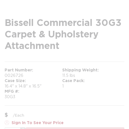
Bissell Commercial 30G3
Carpet & Upholstery
Attachment
Part Number
Shipping Weight
0026726
11.5 lbs
Case Size
Case Pack
16.4" x 14.8" x 16.5"
1
MFG #
30G3
$
/
Each
Sign In To See Your Price