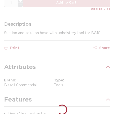
QTY
Add to Cart
Add to List
Description
Suction and solution hose with upholstery tool for BG10.
Print
Share
Attributes
Brand
Type
Bissell Commercial
Tools
Features
Deep Clean Extractor