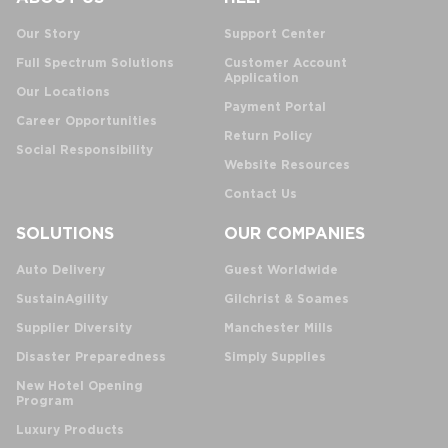
Our Story
Support Center
Full Spectrum Solutions
Customer Account
Application
Our Locations
Payment Portal
Career Opportunities
Return Policy
Social Responsibility
Website Resources
Contact Us
SOLUTIONS
OUR COMPANIES
Auto Delivery
Guest Worldwide
SustainAgility
Gilchrist & Soames
Supplier Diversity
Manchester Mills
Disaster Preparedness
Simply Supplies
New Hotel Opening
Program
Luxury Products