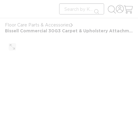
loading content
Site Search
Skip to main content
submit search
Floor Care Parts & Accessories
Bissell Commercial 30G3 Carpet & Upholstery Attachment