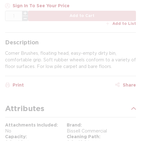
Sign In To See Your Price
QTY
Add to Cart
Add to List
Description
Corner Brushes, floating head, easy-empty dirty bin,
comfortable grip. Soft rubber wheels conform to a variety of
floor surfaces. For low pile carpet and bare floors.
Print
Share
Attributes
Attachments Included
Brand
No
Bissell Commercial
Capacity
Cleaning Path