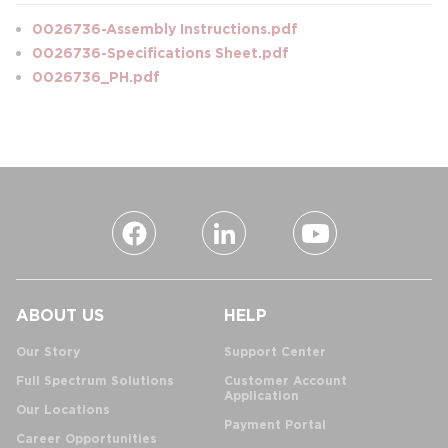
0026736-Assembly Instructions.pdf
0026736-Specifications Sheet.pdf
0026736_PH.pdf
ABOUT US
HELP
Our Story
Support Center
Full Spectrum Solutions
Customer Account
Application
Our Locations
Payment Portal
Career Opportunities