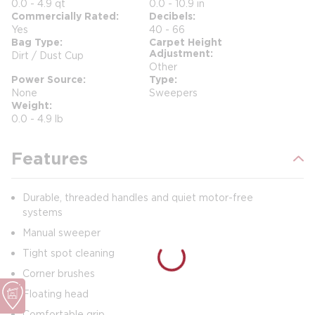
0.0 - 4.9 qt
0.0 - 10.9 in
Commercially Rated
Decibels
Yes
40 - 66
Bag Type
Carpet Height
Adjustment
Dirt / Dust Cup
Other
Power Source
Type
None
Sweepers
Weight
0.0 - 4.9 lb
Features
Durable, threaded handles and quiet motor-free
systems
Manual sweeper
Tight spot cleaning
Corner brushes
Floating head
Comfortable grip