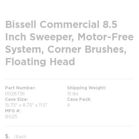
Bissell Commercial 8.5
Inch Sweeper, Motor-Free
System, Corner Brushes,
Floating Head
Part Number
Shipping Weight
0026736
15 lbs
Case Size
Case Pack
15.75" x 8.75" x 11.5"
4
MFG #
BG25
$
/
Each