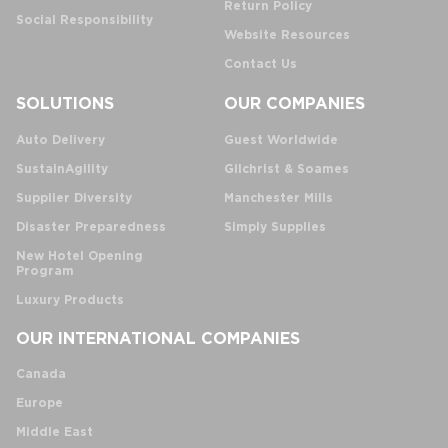
Return Policy
Social Responsibility
Website Resources
Contact Us
SOLUTIONS
OUR COMPANIES
Auto Delivery
Guest Worldwide
SustainAgility
Gilchrist & Soames
Supplier Diversity
Manchester Mills
Disaster Preparedness
Simply Supplies
New Hotel Opening
Program
Luxury Products
OUR INTERNATIONAL COMPANIES
Canada
Europe
Middle East