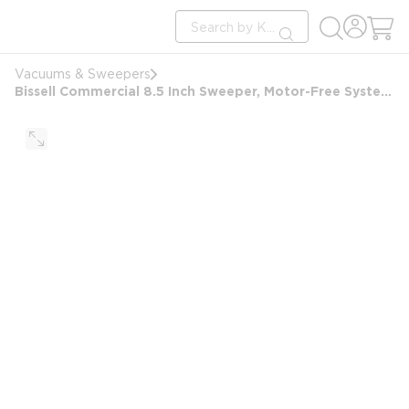
loading content
Site Search
Skip to main content
submit search
Vacuums & Sweepers
Bissell Commercial 8.5 Inch Sweeper, Motor-Free System, Corner Brushes, Floating Head