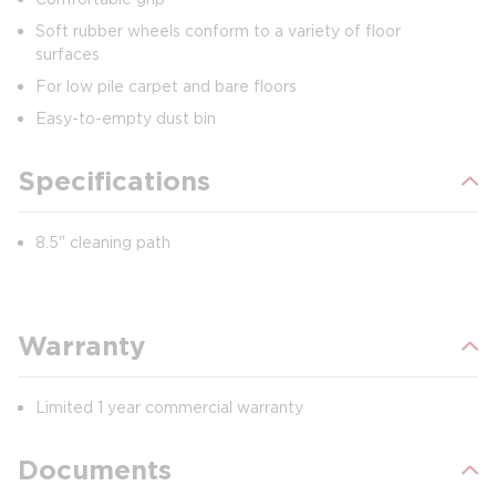
Soft rubber wheels conform to a variety of floor
surfaces
For low pile carpet and bare floors
Easy-to-empty dust bin
Specifications
8.5" cleaning path
Warranty
Limited 1 year commercial warranty
Documents