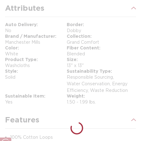
Attributes
Auto Delivery
Border
No
Dobby
Brand / Manufacturer
Collection
Manchester Mills
Grand Comfort
Color
Fiber Content
White
Blended
Product Type
Size
Washcloths
13" x 13"
Style
Sustainability Type
Solid
Responsible Sourcing,
Water Conservation, Energy
Efficiency, Waste Reduction
Sustainable Item
Weight
Yes
1.50 - 1.99 lbs.
Features
100% Cotton Loops