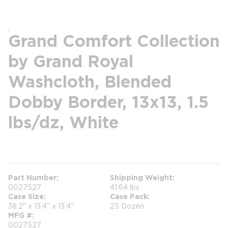
Grand Comfort Collection
by Grand Royal
Washcloth, Blended
Dobby Border, 13x13, 1.5
lbs/dz, White
more info
Part Number
Shipping Weight
0027527
41.64 lbs
Case Size
Case Pack
38.2" x 13.4" x 13.4"
25 Dozen
MFG #
0027527