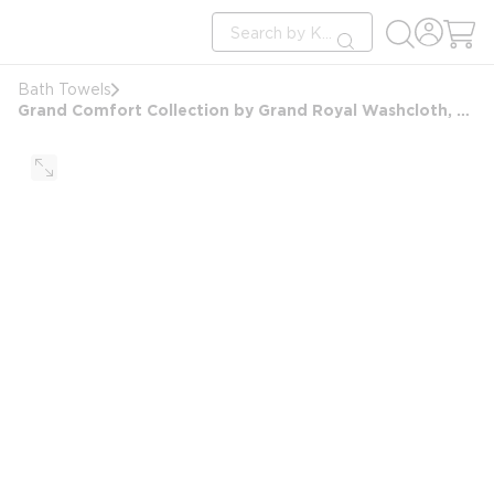
loading content
Site Search
Skip to main content
submit search
Bath Towels
Grand Comfort Collection by Grand Royal Washcloth, Blended Dobby Border, 13x13, 1.5 lbs/dz, White