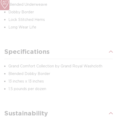
Blended Underweave
Dobby Border
Lock Stitched Hems
Long Wear Life
Specifications
Grand Comfort Collection by Grand Royal Washcloth
Blended Dobby Border
13 inches x 13 inches
1.5 pounds per dozen
Sustainability