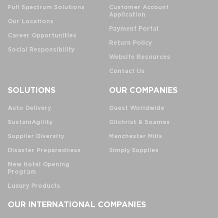
Full Spectrum Solutions
Customer Account
Application
Our Locations
Payment Portal
Career Opportunities
Return Policy
Social Responsibility
Website Resources
Contact Us
SOLUTIONS
OUR COMPANIES
Auto Delivery
Guest Worldwide
SustainAgility
Gilchrist & Soames
Supplier Diversity
Manchester Mills
Disaster Preparedness
Simply Supplies
New Hotel Opening
Program
Luxury Products
OUR INTERNATIONAL COMPANIES