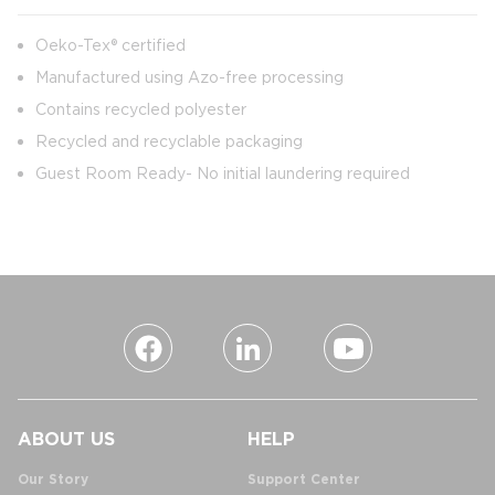
Oeko-Tex® certified
Manufactured using Azo-free processing
Contains recycled polyester
Recycled and recyclable packaging
Guest Room Ready- No initial laundering required
ABOUT US
HELP
Our Story
Support Center