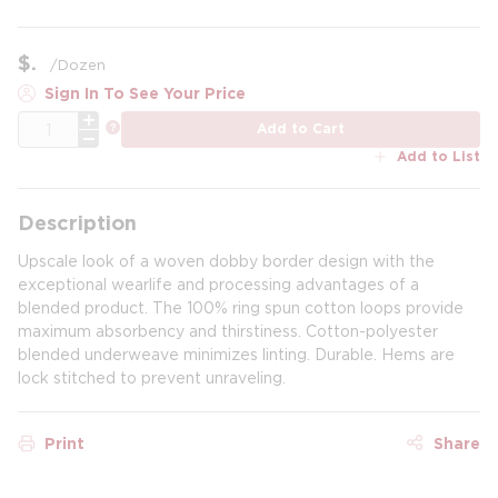
$
/
Dozen
Sign In To See Your Price
QTY
more info
Add to Cart
Add to List
Description
Upscale look of a woven dobby border design with the
exceptional wearlife and processing advantages of a
blended product. The 100% ring spun cotton loops provide
maximum absorbency and thirstiness. Cotton-polyester
blended underweave minimizes linting. Durable. Hems are
lock stitched to prevent unraveling.
Print
Share