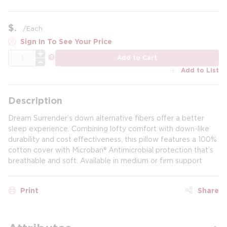
$
/
Each
Sign In To See Your Price
QTY
more info
Add to Cart
Add to List
Description
Dream Surrender’s down alternative fibers offer a better
sleep experience. Combining lofty comfort with down-like
durability and cost effectiveness, this pillow features a 100%
cotton cover with Microban® Antimicrobial protection that’s
breathable and soft. Available in medium or firm support
Print
Share