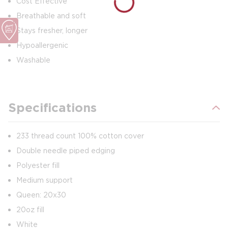
Cost Effective
Breathable and soft
Stays fresher, longer
Hypoallergenic
Washable
Specifications
233 thread count 100% cotton cover
Double needle piped edging
Polyester fill
Medium support
Queen: 20x30
20oz fill
White