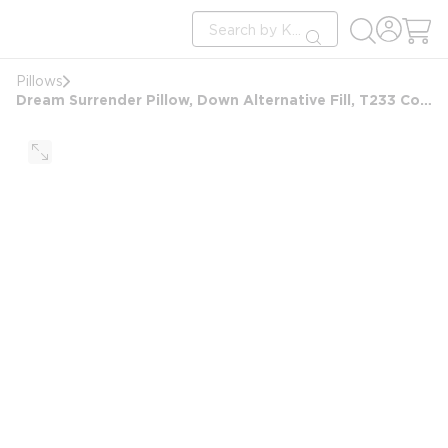
loading content
Site Search
Skip to main content
submit search
Pillows
Dream Surrender Pillow, Down Alternative Fill, T233 Cotton Cover, Queen 20x30, 20 oz, White