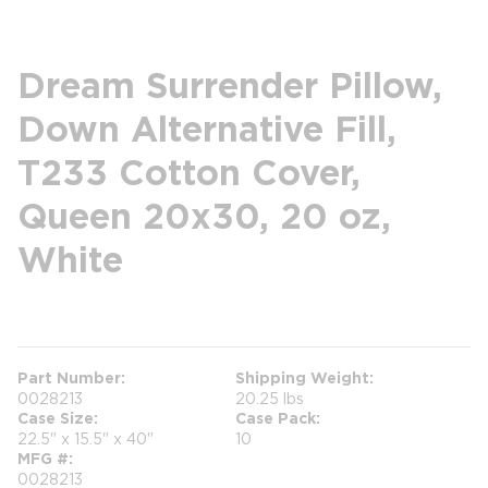
Dream Surrender Pillow,
Down Alternative Fill,
T233 Cotton Cover,
Queen 20x30, 20 oz,
White
more info
Part Number
Shipping Weight
0028213
20.25 lbs
Case Size
Case Pack
22.5" x 15.5" x 40"
10
MFG #
0028213