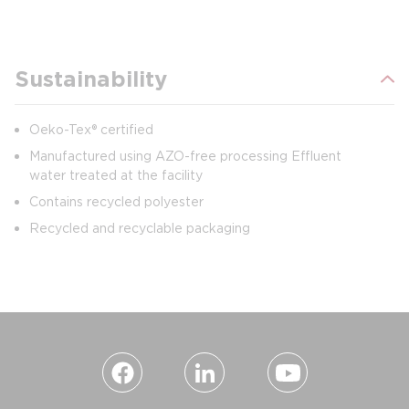
Sustainability
Oeko-Tex® certified
Manufactured using AZO-free processing Effluent
water treated at the facility
Contains recycled polyester
Recycled and recyclable packaging