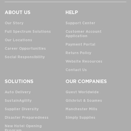
ABOUT US
HELP
Our Story
Support Center
Full Spectrum Solutions
Customer Account
Application
Our Locations
Payment Portal
Career Opportunities
Return Policy
Social Responsibility
Website Resources
Contact Us
SOLUTIONS
OUR COMPANIES
Auto Delivery
Guest Worldwide
SustainAgility
Gilchrist & Soames
Supplier Diversity
Manchester Mills
Disaster Preparedness
Simply Supplies
New Hotel Opening
Program