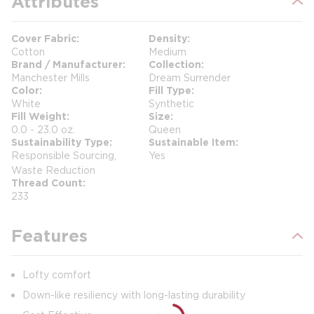
Attributes
Cover Fabric
Density
Cotton
Medium
Brand / Manufacturer
Collection
Manchester Mills
Dream Surrender
Color
Fill Type
White
Synthetic
Fill Weight
Size
0.0 - 23.0 oz.
Queen
Sustainability Type
Sustainable Item
Responsible Sourcing,
Yes
Waste Reduction
Thread Count
233
Features
Lofty comfort
Down-like resiliency with long-lasting durability