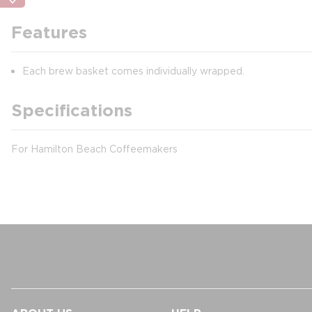
Features
Each brew basket comes individually wrapped.
Specifications
For Hamilton Beach Coffeemakers