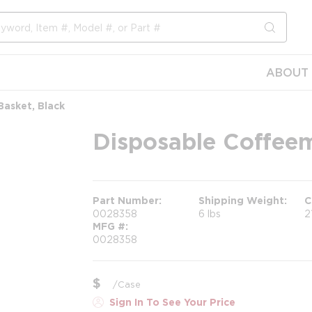
submit s
ABOUT 
asket, Black
Disposable Coffeem
Part Number
Shipping Weight
C
0028358
6 lbs
2
MFG #
0028358
$
/
Case
Sign In To See Your Price