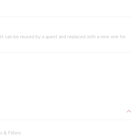
et can be reused by a guest and replaced with a new one for
 & Filters