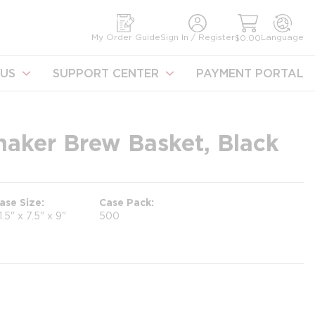
earch
My Order Guide
Sign In / Register
Language
$0.00
US
SUPPORT CENTER
PAYMENT PORTAL
aker Brew Basket, Black
ase Size
Case Pack
1.5" x 7.5" x 9"
500