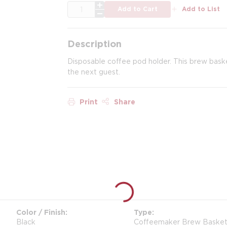
QTY
Add to Cart
Add to List
Description
Disposable coffee pod holder. This brew bask
the next guest.
Print
Share
Color / Finish
Type
Black
Coffeemaker Brew Baskets