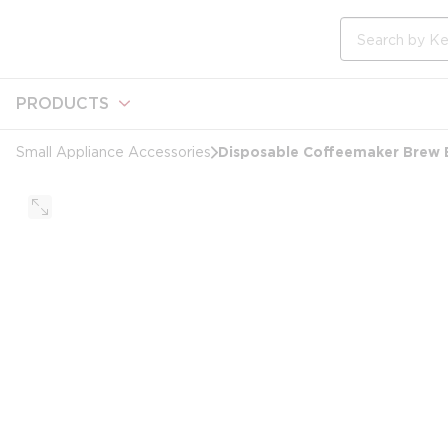
loading content
Skip to main content
Site Search
PRODUCTS
Disposable Coffeemaker Brew B
Small Appliance Accessories