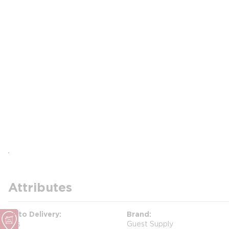
Attributes
Auto Delivery
Brand
Yes
Guest Supply