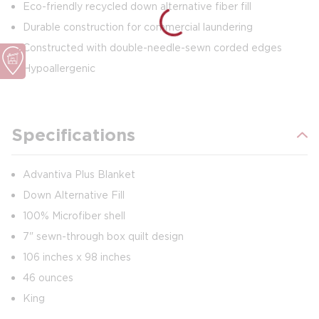
Eco-friendly recycled down alternative fiber fill
Durable construction for commercial laundering
Constructed with double-needle-sewn corded edges
Hypoallergenic
Specifications
Advantiva Plus Blanket
Down Alternative Fill
100% Microfiber shell
7" sewn-through box quilt design
106 inches x 98 inches
46 ounces
King