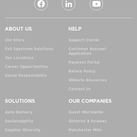
ABOUT US
HELP
Our Story
Support Center
Full Spectrum Solutions
Customer Account
Application
Our Locations
Payment Portal
Career Opportunities
Return Policy
Social Responsibility
Website Resources
Contact Us
SOLUTIONS
OUR COMPANIES
Auto Delivery
Guest Worldwide
SustainAgility
Gilchrist & Soames
Supplier Diversity
Manchester Mills