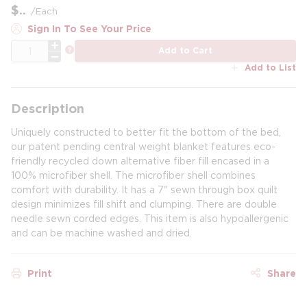
$
/
Each
Sign In To See Your Price
QTY
more info
Add to Cart
Add to List
Description
Uniquely constructed to better fit the bottom of the bed,
our patent pending central weight blanket features eco-
friendly recycled down alternative fiber fill encased in a
100% microfiber shell. The microfiber shell combines
comfort with durability. It has a 7" sewn through box quilt
design minimizes fill shift and clumping. There are double
needle sewn corded edges. This item is also hypoallergenic
and can be machine washed and dried.
Print
Share