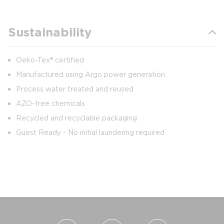
Sustainability
Oeko-Tex® certified
Manufactured using Argo power generation
Process water treated and reused
AZO-free chemicals
Recycled and recyclable packaging
Guest Ready - No initial laundering required