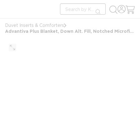
loading content
Site Search
Skip to main content
submit search
Duvet Inserts & Comforters
Advantiva Plus Blanket, Down Alt. Fill, Notched Microfiber Shell, King 106x98, 46 oz, White