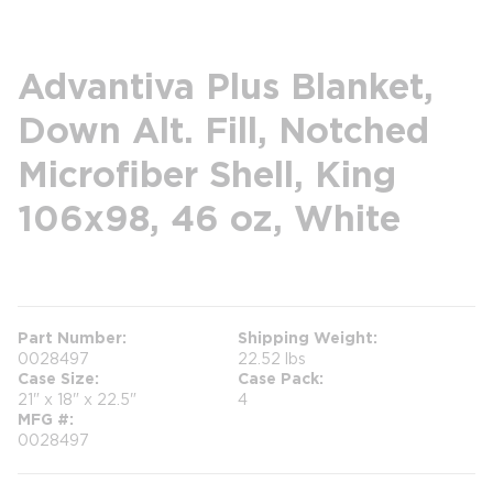
Advantiva Plus Blanket,
Down Alt. Fill, Notched
Microfiber Shell, King
106x98, 46 oz, White
more info
Part Number
Shipping Weight
0028497
22.52 lbs
Case Size
Case Pack
21" x 18" x 22.5"
4
MFG #
0028497