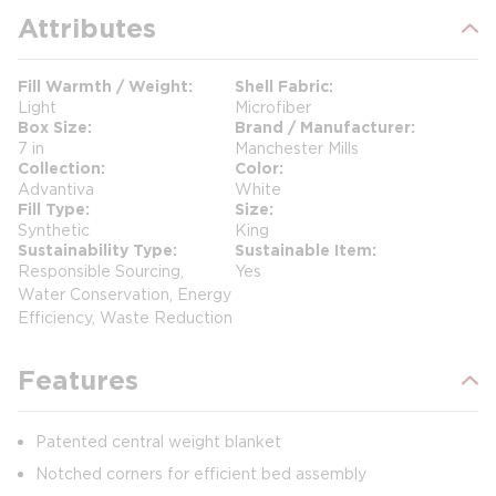
Attributes
Fill Warmth / Weight
Shell Fabric
Light
Microfiber
Box Size
Brand / Manufacturer
7 in
Manchester Mills
Collection
Color
Advantiva
White
Fill Type
Size
Synthetic
King
Sustainability Type
Sustainable Item
Responsible Sourcing,
Yes
Water Conservation, Energy
Efficiency, Waste Reduction
Features
Patented central weight blanket
Notched corners for efficient bed assembly