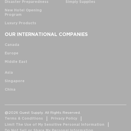
Disaster Preparedness
Simply Supplies
New Hotel Opening
Program
Luxury Products
OUR INTERNATIONAL COMPANIES
Canada
Europe
Middle East
Asia
Singapore
China
@2026 Guest Supply. All Rights Reserved.
Terms & Conditions
Privacy Policy
Limit The Use of My Sensitive Personal Information
Do Not Sell or Share My Personal Information