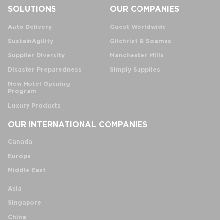
SOLUTIONS
OUR COMPANIES
Auto Delivery
Guest Worldwide
SustainAgility
Gilchrist & Soames
Supplier Diversity
Manchester Mills
Disaster Preparedness
Simply Supplies
New Hotel Opening
Program
Luxury Products
OUR INTERNATIONAL COMPANIES
Canada
Europe
Middle East
Asia
Singapore
China