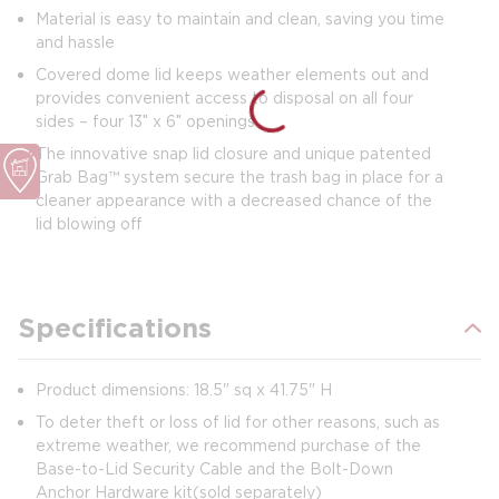
Material is easy to maintain and clean, saving you time
and hassle
Covered dome lid keeps weather elements out and
provides convenient access to disposal on all four
sides – four 13″ x 6″ openings
The innovative snap lid closure and unique patented
Grab Bag™ system secure the trash bag in place for a
cleaner appearance with a decreased chance of the
lid blowing off
Specifications
Product dimensions: 18.5" sq x 41.75" H
To deter theft or loss of lid for other reasons, such as
extreme weather, we recommend purchase of the
Base-to-Lid Security Cable and the Bolt-Down
Anchor Hardware kit (sold separately)