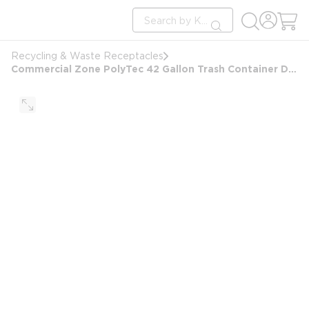
loading content
Site Search
Skip to main content
submit search
Recycling & Waste Receptacles
Commercial Zone PolyTec 42 Gallon Trash Container Dome Lid, Beige