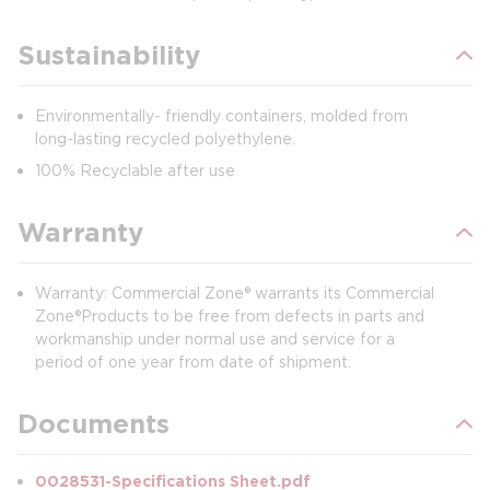
Sustainability
Environmentally- friendly containers, molded from
long-lasting recycled polyethylene.
100% Recyclable after use
Warranty
Warranty: Commercial Zone® warrants its Commercial
Zone®Products to be free from defects in parts and
workmanship under normal use and service for a
period of one year from date of shipment.
Documents
0028531-Specifications Sheet.pdf