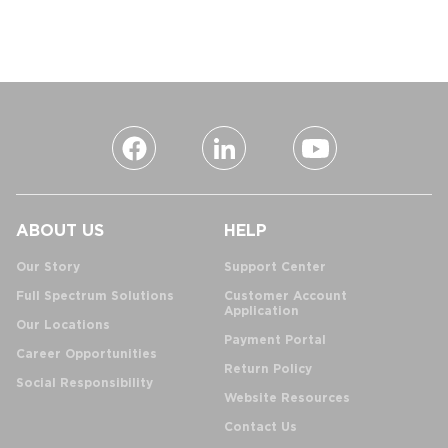
ABOUT US
HELP
Our Story
Support Center
Full Spectrum Solutions
Customer Account
Application
Our Locations
Payment Portal
Career Opportunities
Return Policy
Social Responsibility
Website Resources
Contact Us