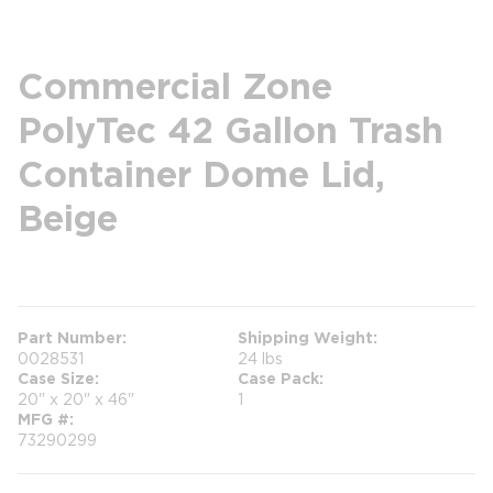
Commercial Zone
PolyTec 42 Gallon Trash
Container Dome Lid,
Beige
more info
Part Number
Shipping Weight
0028531
24 lbs
Case Size
Case Pack
20" x 20" x 46"
1
MFG #
73290299