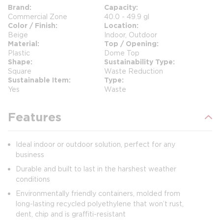
Brand
Capacity
Commercial Zone
40.0 - 49.9 gl
Color / Finish
Location
Beige
Indoor, Outdoor
Material
Top / Opening
Plastic
Dome Top
Shape
Sustainability Type
Square
Waste Reduction
Sustainable Item
Type
Yes
Waste
Features
Ideal indoor or outdoor solution, perfect for any
business
Durable and built to last in the harshest weather
conditions
Environmentally friendly containers, molded from
long-lasting recycled polyethylene that won’t rust,
dent, chip and is graffiti-resistant