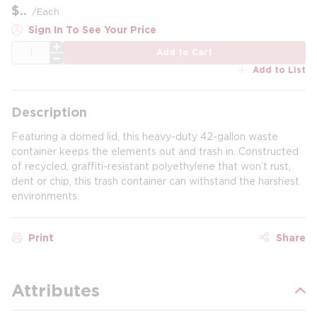
$
/
Each
Sign In To See Your Price
QTY
Add to Cart
Add to List
Description
Featuring a domed lid, this heavy-duty 42-gallon waste
container keeps the elements out and trash in. Constructed
of recycled, graffiti-resistant polyethylene that won’t rust,
dent or chip, this trash container can withstand the harshest
environments.
Print
Share
Attributes