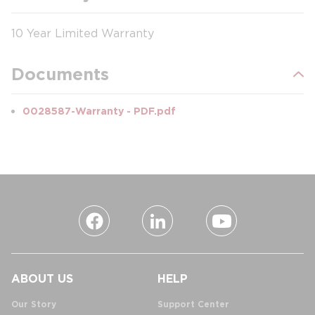
10 Year Limited Warranty
Documents
0028587-Warranty - PDF.pdf
ABOUT US
HELP
Our Story
Support Center