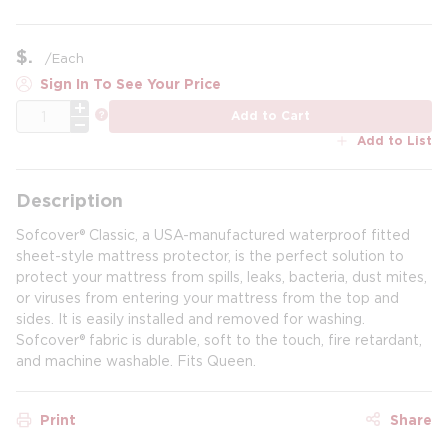
$
/
Each
Sign In To See Your Price
QTY
more info
Add to Cart
Add to List
Description
Sofcover® Classic, a USA-manufactured waterproof fitted
sheet-style mattress protector, is the perfect solution to
protect your mattress from spills, leaks, bacteria, dust mites,
or viruses from entering your mattress from the top and
sides. It is easily installed and removed for washing.
Sofcover® fabric is durable, soft to the touch, fire retardant,
and machine washable. Fits Queen.
Print
Share