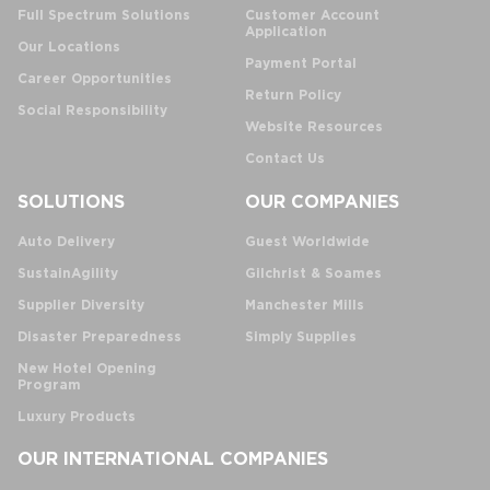
Full Spectrum Solutions
Customer Account
Application
Our Locations
Payment Portal
Career Opportunities
Return Policy
Social Responsibility
Website Resources
Contact Us
SOLUTIONS
OUR COMPANIES
Auto Delivery
Guest Worldwide
SustainAgility
Gilchrist & Soames
Supplier Diversity
Manchester Mills
Disaster Preparedness
Simply Supplies
New Hotel Opening
Program
Luxury Products
OUR INTERNATIONAL COMPANIES