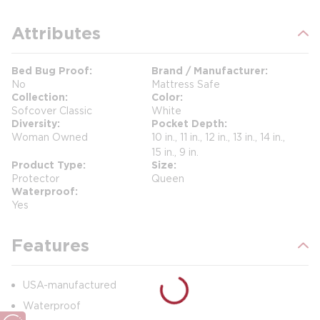
Attributes
Bed Bug Proof
Brand / Manufacturer
No
Mattress Safe
Collection
Color
Sofcover Classic
White
Diversity
Pocket Depth
Woman Owned
10 in., 11 in., 12 in., 13 in., 14 in.,
15 in., 9 in.
Product Type
Size
Protector
Queen
Waterproof
Yes
Features
USA-manufactured
Waterproof