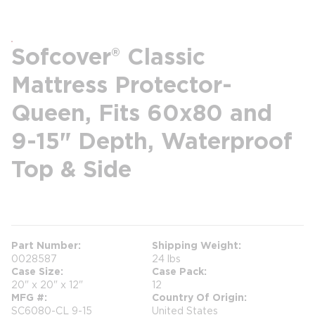
Sofcover® Classic
Mattress Protector-
Queen, Fits 60x80 and
9-15" Depth, Waterproof
Top & Side
more info
Part Number
Shipping Weight
0028587
24 lbs
Case Size
Case Pack
20" x 20" x 12"
12
MFG #
Country Of Origin
SC6080-CL 9-15
United States