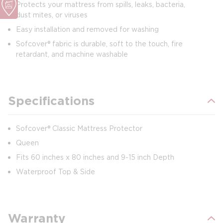
Protects your mattress from spills, leaks, bacteria,
dust mites, or viruses
Easy installation and removed for washing
Sofcover® fabric is durable, soft to the touch, fire
retardant, and machine washable
Specifications
Sofcover® Classic Mattress Protector
Queen
Fits 60 inches x 80 inches and 9-15 inch Depth
Waterproof Top & Side
Warranty