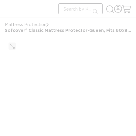
loading content
Site Search
Skip to main content
submit search
Mattress Protection
Sofcover® Classic Mattress Protector-Queen, Fits 60x80 and 9-15" Depth, Waterproof Top & Side