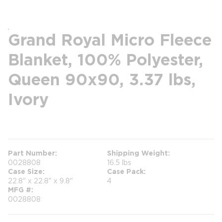
Grand Royal Micro Fleece
Blanket, 100% Polyester,
Queen 90x90, 3.37 lbs,
Ivory
more info
Part Number
Shipping Weight
0028808
16.5 lbs
Case Size
Case Pack
22.8" x 22.8" x 9.8"
4
MFG #
0028808