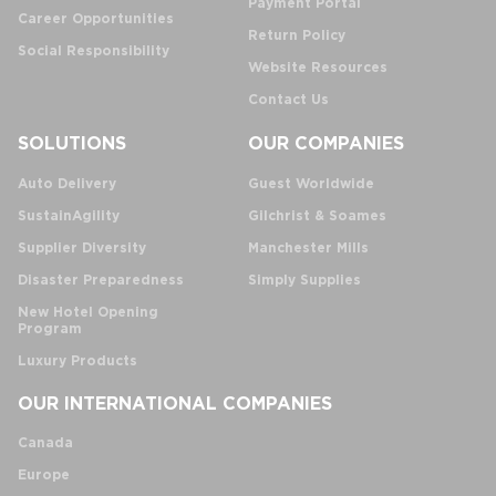
Payment Portal
Career Opportunities
Return Policy
Social Responsibility
Website Resources
Contact Us
SOLUTIONS
OUR COMPANIES
Auto Delivery
Guest Worldwide
SustainAgility
Gilchrist & Soames
Supplier Diversity
Manchester Mills
Disaster Preparedness
Simply Supplies
New Hotel Opening
Program
Luxury Products
OUR INTERNATIONAL COMPANIES
Canada
Europe