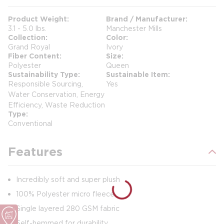
Product Weight
Brand / Manufacturer
3.1 - 5.0 lbs.
Manchester Mills
Collection
Color
Grand Royal
Ivory
Fiber Content
Size
Polyester
Queen
Sustainability Type
Sustainable Item
Responsible Sourcing,
Yes
Water Conservation, Energy
Efficiency, Waste Reduction
Type
Conventional
Features
Incredibly soft and super plush
100% Polyester micro fleece
Single layered 280 GSM fabric
Self-hemmed for durability