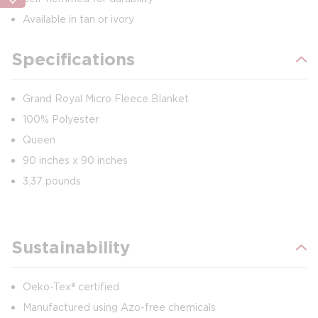
Available in tan or ivory
Specifications
Grand Royal Micro Fleece Blanket
100% Polyester
Queen
90 inches x 90 inches
3.37 pounds
Sustainability
Oeko-Tex® certified
Manufactured using Azo-free chemicals