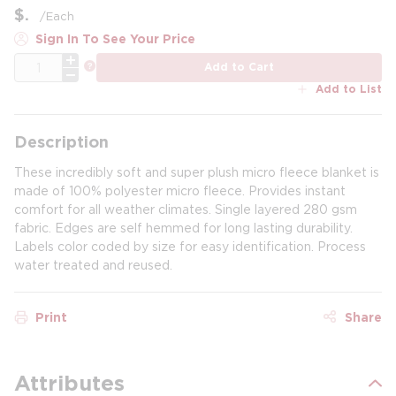
$
/
Each
Sign In To See Your Price
QTY
more info
Add to Cart
Add to List
Description
These incredibly soft and super plush micro fleece blanket is
made of 100% polyester micro fleece. Provides instant
comfort for all weather climates. Single layered 280 gsm
fabric. Edges are self hemmed for long lasting durability.
Labels color coded by size for easy identification. Process
water treated and reused.
Print
Share
Attributes