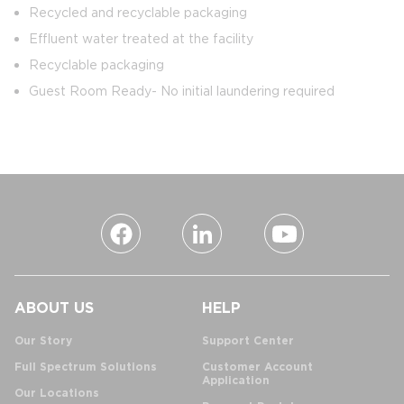
Recycled and recyclable packaging
Effluent water treated at the facility
Recyclable packaging
Guest Room Ready- No initial laundering required
ABOUT US
HELP
Our Story
Support Center
Full Spectrum Solutions
Customer Account
Application
Our Locations