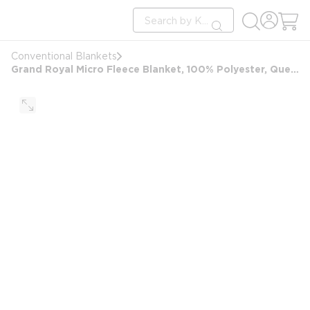
loading content
Site Search
Skip to main content
submit search
Conventional Blankets
Grand Royal Micro Fleece Blanket, 100% Polyester, Queen 90x90, 3.37 lbs, Ivory