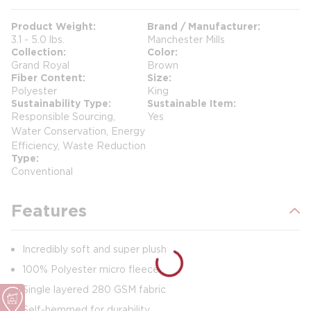
Product Weight
Brand / Manufacturer
3.1 - 5.0 lbs.
Manchester Mills
Collection
Color
Grand Royal
Brown
Fiber Content
Size
Polyester
King
Sustainability Type
Sustainable Item
Responsible Sourcing,
Yes
Water Conservation, Energy
Efficiency, Waste Reduction
Type
Conventional
Features
Incredibly soft and super plush
100% Polyester micro fleece
Single layered 280 GSM fabric
Self-hemmed for durability