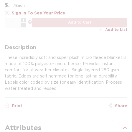
$
/
Each
Sign In To See Your Price
QTY
more info
Add to Cart
Add to List
Description
These incredibly soft and super plush micro fleece blanket is
made of 100% polyester micro fleece. Provides instant
comfort for all weather climates. Single layered 280 gsm
fabric. Edges are self hemmed for long lasting durability.
Labels color coded by size for easy identification. Process
water treated and reused.
Print
Share
Attributes