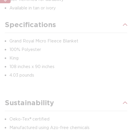
Available in tan or ivory
Specifications
Grand Royal Micro Fleece Blanket
100% Polyester
King
108 inches x 90 inches
4.03 pounds
Sustainability
Oeko-Tex® certified
Manufactured using Azo-free chemicals