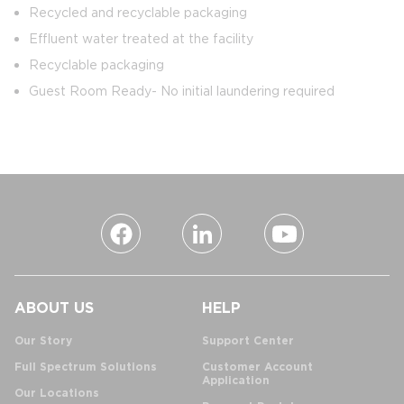
Recycled and recyclable packaging
Effluent water treated at the facility
Recyclable packaging
Guest Room Ready- No initial laundering required
ABOUT US
HELP
Our Story
Support Center
Full Spectrum Solutions
Customer Account
Application
Our Locations