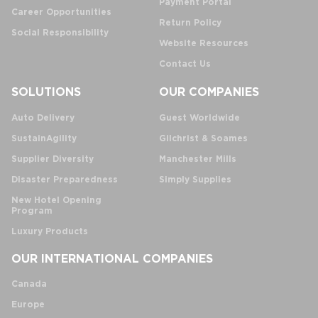
Payment Portal
Career Opportunities
Return Policy
Social Responsibility
Website Resources
Contact Us
SOLUTIONS
OUR COMPANIES
Auto Delivery
Guest Worldwide
SustainAgility
Gilchrist & Soames
Supplier Diversity
Manchester Mills
Disaster Preparedness
Simply Supplies
New Hotel Opening
Program
Luxury Products
OUR INTERNATIONAL COMPANIES
Canada
Europe