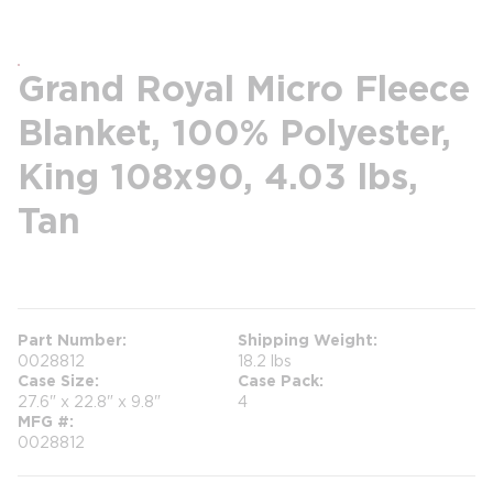
Grand Royal Micro Fleece
Blanket, 100% Polyester,
King 108x90, 4.03 lbs,
Tan
more info
Part Number
Shipping Weight
0028812
18.2 lbs
Case Size
Case Pack
27.6" x 22.8" x 9.8"
4
MFG #
0028812