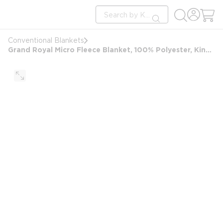
loading content
Site Search
Skip to main content
submit search
Conventional Blankets
Grand Royal Micro Fleece Blanket, 100% Polyester, King 108x90, 4.03 lbs, Tan