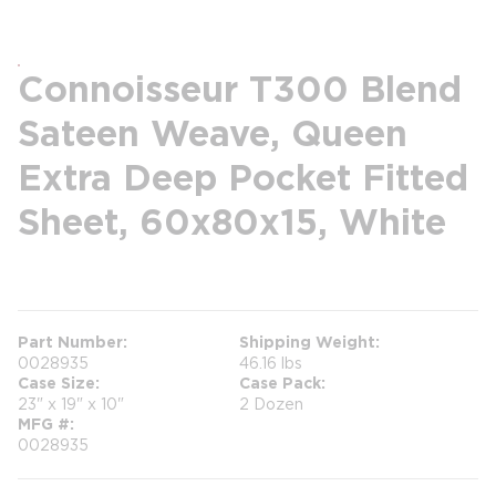
Connoisseur T300 Blend
Sateen Weave, Queen
Extra Deep Pocket Fitted
Sheet, 60x80x15, White
more info
Part Number
Shipping Weight
0028935
46.16 lbs
Case Size
Case Pack
23" x 19" x 10"
2 Dozen
MFG #
0028935