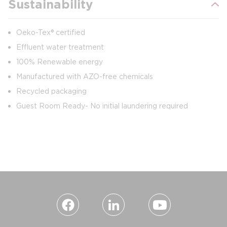
Sustainability
Oeko-Tex® certified
Effluent water treatment
100% Renewable energy
Manufactured with AZO-free chemicals
Recycled packaging
Guest Room Ready- No initial laundering required