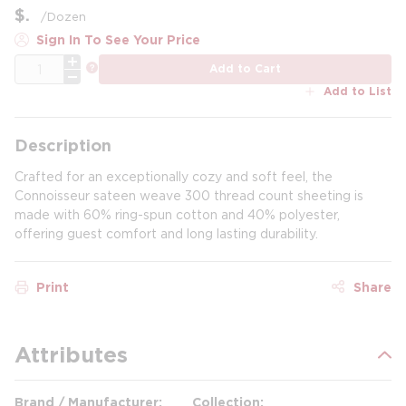
$
/
Dozen
Sign In To See Your Price
QTY
more info
Add to Cart
Add to List
Description
Crafted for an exceptionally cozy and soft feel, the
Connoisseur sateen weave 300 thread count sheeting is
made with 60% ring-spun cotton and 40% polyester,
offering guest comfort and long lasting durability.
Print
Share
Attributes
Brand / Manufacturer
Collection