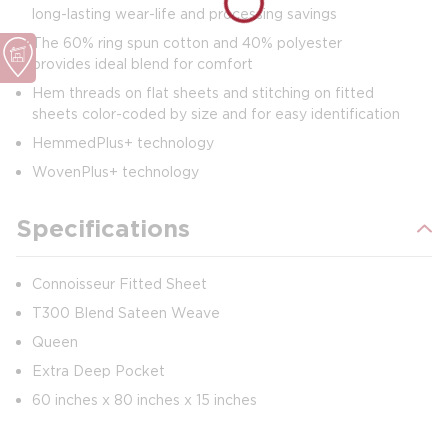
long-lasting wear-life and processing savings
The 60% ring spun cotton and 40% polyester
provides ideal blend for comfort
Hem threads on flat sheets and stitching on fitted
sheets color-coded by size and for easy identification
HemmedPlus+ technology
WovenPlus+ technology
Specifications
Connoisseur Fitted Sheet
T300 Blend Sateen Weave
Queen
Extra Deep Pocket
60 inches x 80 inches x 15 inches