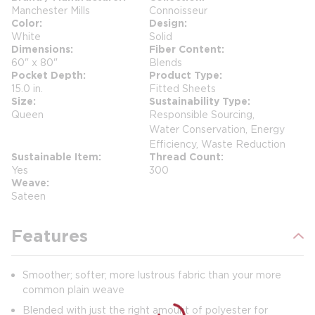
Manchester Mills
Connoisseur
Color
Design
White
Solid
Dimensions
Fiber Content
60" x 80"
Blends
Pocket Depth
Product Type
15.0 in.
Fitted Sheets
Size
Sustainability Type
Queen
Responsible Sourcing,
Water Conservation, Energy
Efficiency, Waste Reduction
Sustainable Item
Thread Count
Yes
300
Weave
Sateen
Features
Smoother; softer; more lustrous fabric than your more
common plain weave
Blended with just the right amount of polyester for