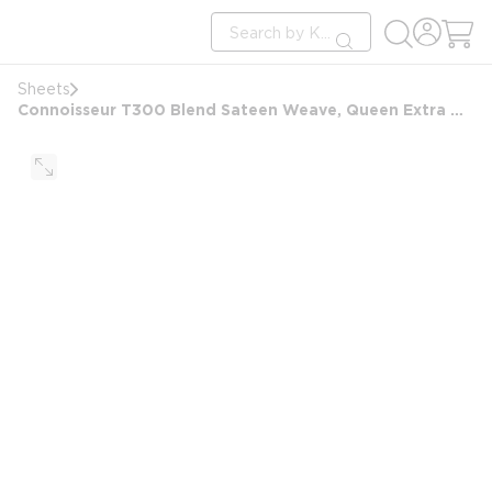
loading content
Site Search
Skip to main content
submit search
Sheets
Connoisseur T300 Blend Sateen Weave, Queen Extra Deep Pocket Fitted Sheet, 60x80x15, White