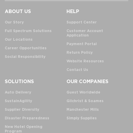
ABOUT US
HELP
Our Story
Support Center
Full Spectrum Solutions
Customer Account
Application
Our Locations
Payment Portal
Career Opportunities
Return Policy
Social Responsibility
Website Resources
Contact Us
SOLUTIONS
OUR COMPANIES
Auto Delivery
Guest Worldwide
SustainAgility
Gilchrist & Soames
Supplier Diversity
Manchester Mills
Disaster Preparedness
Simply Supplies
New Hotel Opening
Program