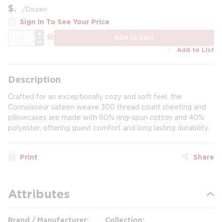
$
/
Dozen
Sign In To See Your Price
QTY
more info
Add to Cart
Add to List
Description
Crafted for an exceptionally cozy and soft feel, the
Connoisseur sateen weave 300 thread count sheeting and
pillowcases are made with 60% ring-spun cotton and 40%
polyester, offering guest comfort and long lasting durability.
Print
Share
Attributes
Brand / Manufacturer
Collection