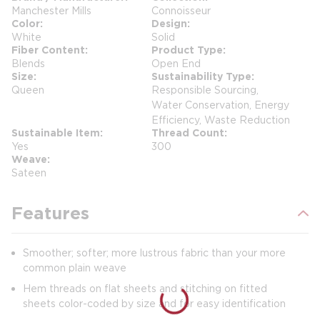
Manchester Mills
Connoisseur
Color
Design
White
Solid
Fiber Content
Product Type
Blends
Open End
Size
Sustainability Type
Queen
Responsible Sourcing,
Water Conservation, Energy
Efficiency, Waste Reduction
Sustainable Item
Thread Count
Yes
300
Weave
Sateen
Features
Smoother; softer; more lustrous fabric than your more
common plain weave
Hem threads on flat sheets and stitching on fitted
sheets color-coded by size and for easy identification