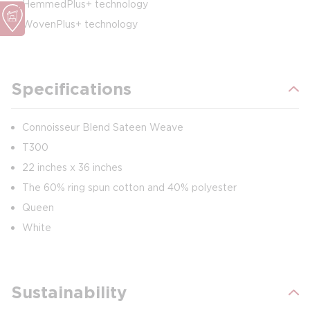
HemmedPlus+ technology
WovenPlus+ technology
Specifications
Connoisseur Blend Sateen Weave
T300
22 inches x 36 inches
The 60% ring spun cotton and 40% polyester
Queen
White
Sustainability