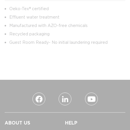
Oeko-Tex® certified
Effluent water treatment
Manufactured with AZO-free chemicals
Recycled packaging
Guest Room Ready- No initial laundering required
ABOUT US
HELP