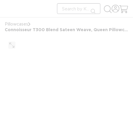
loading content
Site Search
Skip to main content
submit search
Pillowcases
Connoisseur T300 Blend Sateen Weave, Queen Pillowcase, 22x36 FS, White