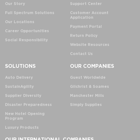
Our Story
Support Center
Full Spectrum Solutions
Customer Account
Application
Our Locations
Payment Portal
Career Opportunities
Return Policy
Social Responsibility
Website Resources
Contact Us
SOLUTIONS
OUR COMPANIES
Auto Delivery
Guest Worldwide
SustainAgility
Gilchrist & Soames
Supplier Diversity
Manchester Mills
Disaster Preparedness
Simply Supplies
New Hotel Opening
Program
Luxury Products
OUR INTERNATIONAL COMPANIES