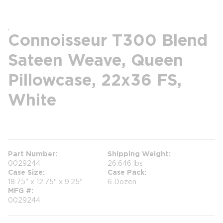
Connoisseur T300 Blend
Sateen Weave, Queen
Pillowcase, 22x36 FS,
White
more info
Part Number
Shipping Weight
0029244
26.646 lbs
Case Size
Case Pack
18.75" x 12.75" x 9.25"
6 Dozen
MFG #
0029244