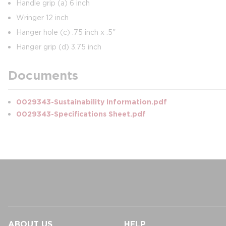
Handle grip (a) 6 inch
Wringer 12 inch
Hanger hole (c) .75 inch x .5"
Hanger grip (d) 3.75 inch
Documents
0029343-Sustainability Information.pdf
0029343-Specifications Sheet.pdf
ABOUT US
HELP