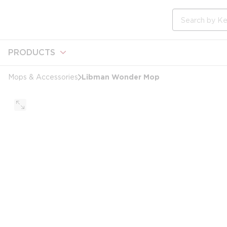
loading content
Skip to main content
Site Search
PRODUCTS
Libman Wonder Mop
Mops & Accessories