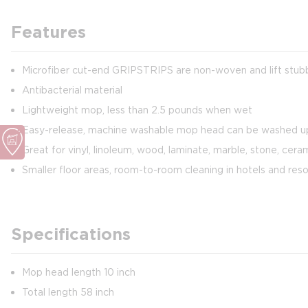
Features
Microfiber cut-end GRIPSTRIPS are non-woven and lift stubb
Antibacterial material
Lightweight mop, less than 2.5 pounds when wet
Easy-release, machine washable mop head can be washed u
Great for vinyl, linoleum, wood, laminate, marble, stone, cera
Smaller floor areas, room-to-room cleaning in hotels and reso
Specifications
Mop head length 10 inch
Total length 58 inch