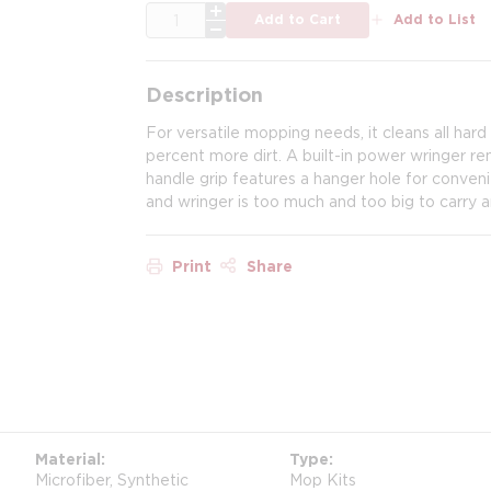
QTY
Add to Cart
Add to List
Description
For versatile mopping needs, it cleans all hard 
percent more dirt. A built-in power wringer r
handle grip features a hanger hole for conveni
and wringer is too much and too big to carry a
Print
Share
Material
Type
Microfiber, Synthetic
Mop Kits