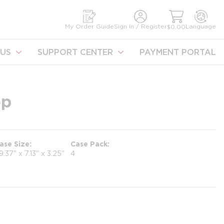
earch
My Order Guide
Sign In / Register
Language
$0.00
US
SUPPORT CENTER
PAYMENT PORTAL
op
ase Size
Case Pack
9.37" x 7.13" x 3.25"
4