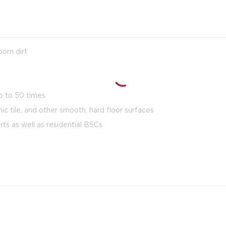
orn dirt
p to 50 times
mic tile, and other smooth, hard floor surfaces
rts as well as residential BSCs