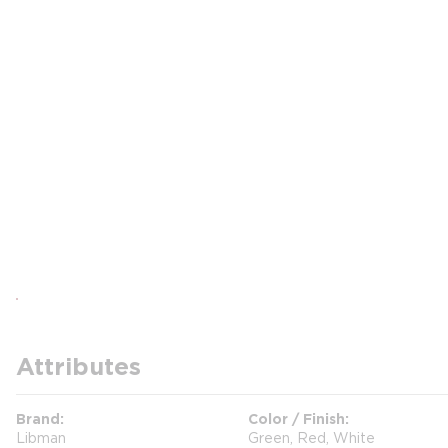
Attributes
Brand
Color / Finish
Libman
Green, Red, White