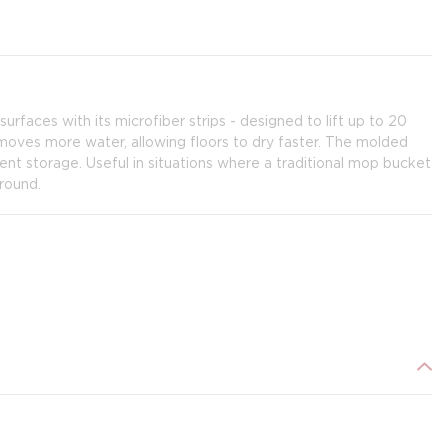
surfaces with its microfiber strips - designed to lift up to 20
emoves more water, allowing floors to dry faster. The molded
ent storage. Useful in situations where a traditional mop bucket
round.