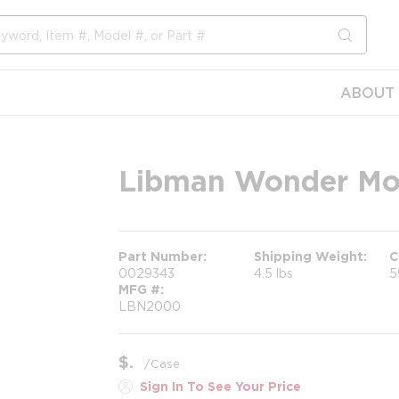
submit s
ABOUT 
Libman Wonder M
Part Number
Shipping Weight
C
0029343
4.5 lbs
5
MFG #
LBN2000
$
/
Case
Sign In To See Your Price