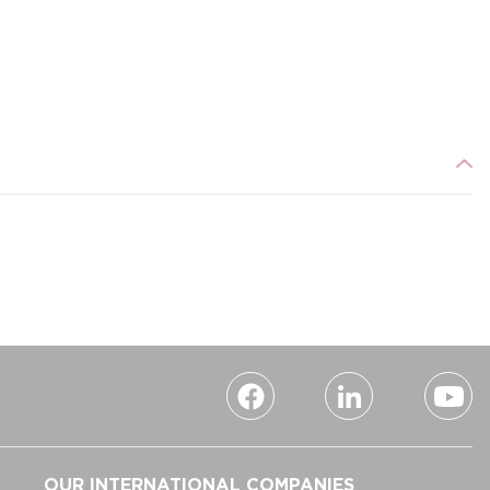
OUR INTERNATIONAL COMPANIES