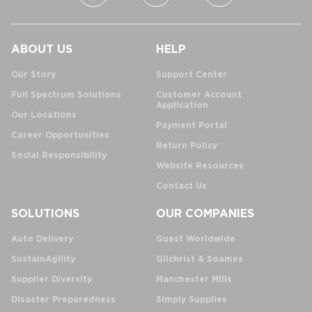
ABOUT US
HELP
Our Story
Support Center
Full Spectrum Solutions
Customer Account
Application
Our Locations
Payment Portal
Career Opportunities
Return Policy
Social Responsibility
Website Resources
Contact Us
SOLUTIONS
OUR COMPANIES
Auto Delivery
Guest Worldwide
SustainAgility
Gilchrist & Soames
Supplier Diversity
Manchester Mills
Disaster Preparedness
Simply Supplies