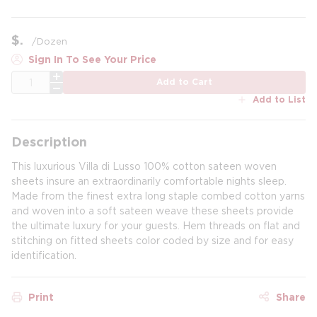
$
/
Dozen
Sign In To See Your Price
QTY
Add to Cart
Add to List
Description
This luxurious Villa di Lusso 100% cotton sateen woven
sheets insure an extraordinarily comfortable nights sleep.
Made from the finest extra long staple combed cotton yarns
and woven into a soft sateen weave these sheets provide
the ultimate luxury for your guests. Hem threads on flat and
stitching on fitted sheets color coded by size and for easy
identification.
Print
Share