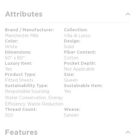
Attributes
Brand / Manufacturer
Collection
Manchester Mills
Villa di Lusso
Color
Design
White
Solid
Dimensions
Fiber Content
60" x 80"
Cotton
Luxury Item
Pocket Depth
Yes
Not Applicable
Product Type
Size
Fitted Sheets
Queen
Sustainability Type
Sustainable Item
Responsible Sourcing,
Yes
Water Conservation, Energy
Efficiency, Waste Reduction
Thread Count
Weave
300
Sateen
Features