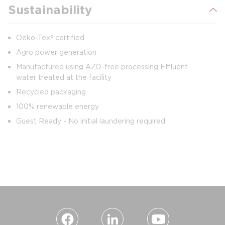
Sustainability
Oeko-Tex® certified
Agro power generation
Manufactured using AZO-free processing Effluent
water treated at the facility
Recycled packaging
100% renewable energy
Guest Ready - No initial laundering required