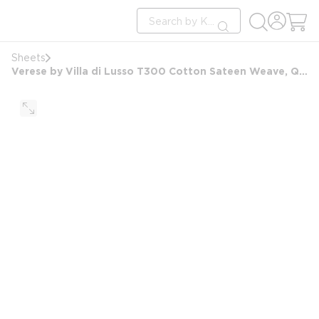
loading content
Site Search
Skip to main content
submit search
Sheets
Verese by Villa di Lusso T300 Cotton Sateen Weave, Queen Extra Deep Fitted Sheet, 60x80x15, White