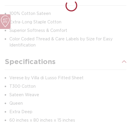
100% Cotton Sateen
Extra-Long Staple Cotton
Superior Softness & Comfort
Color Coded Thread & Care Labels by Size for Easy
Identification
Specifications
Verese by Villa di Lusso Fitted Sheet
T300 Cotton
Sateen Weave
Queen
Extra Deep
60 inches x 80 inches x 15 inches