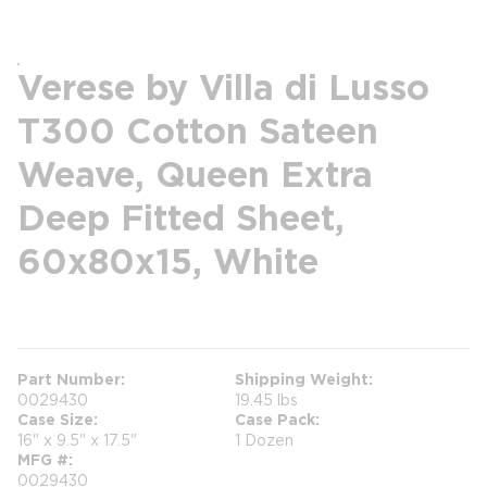
Verese by Villa di Lusso
T300 Cotton Sateen
Weave, Queen Extra
Deep Fitted Sheet,
60x80x15, White
more info
Part Number
Shipping Weight
0029430
19.45 lbs
Case Size
Case Pack
16" x 9.5" x 17.5"
1 Dozen
MFG #
0029430