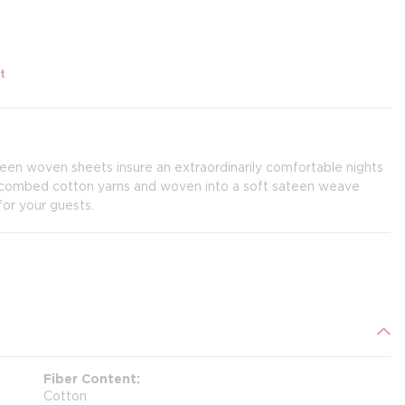
t
teen woven sheets insure an extraordinarily comfortable nights
e combed cotton yarns and woven into a soft sateen weave
for your guests.
Fiber Content
Cotton