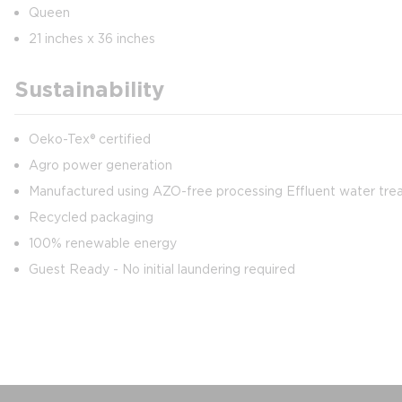
Queen
21 inches x 36 inches
Sustainability
Oeko-Tex® certified
Agro power generation
Manufactured using AZO-free processing Effluent water treat
Recycled packaging
100% renewable energy
Guest Ready - No initial laundering required