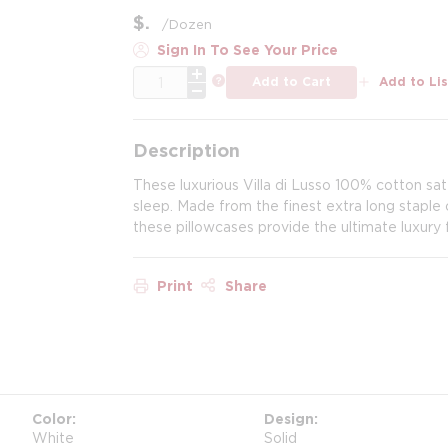
$
/
Dozen
Sign In To See Your Price
QTY
more info
Add to Cart
Add to Lis
Description
These luxurious Villa di Lusso 100% cotton sa
sleep. Made from the finest extra long stapl
these pillowcases provide the ultimate luxury 
Print
Share
Color
Design
White
Solid