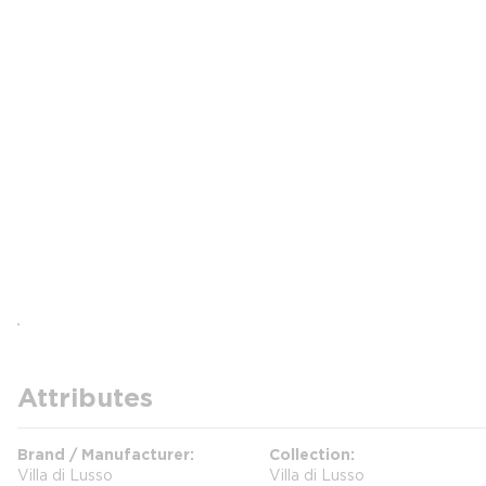
Attributes
Brand / Manufacturer
Collection
Villa di Lusso
Villa di Lusso