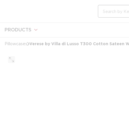
loading content
Skip to main content
Site Search
PRODUCTS
Verese by Villa di Lusso T300 Cotton Sateen W
Pillowcases