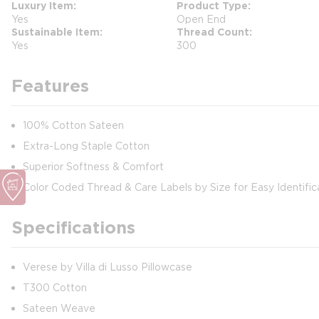
Luxury Item
Product Type
Yes
Open End
Sustainable Item
Thread Count
Yes
300
Features
100% Cotton Sateen
Extra-Long Staple Cotton
Superior Softness & Comfort
Color Coded Thread & Care Labels by Size for Easy Identific
Specifications
Verese by Villa di Lusso Pillowcase
T300 Cotton
Sateen Weave