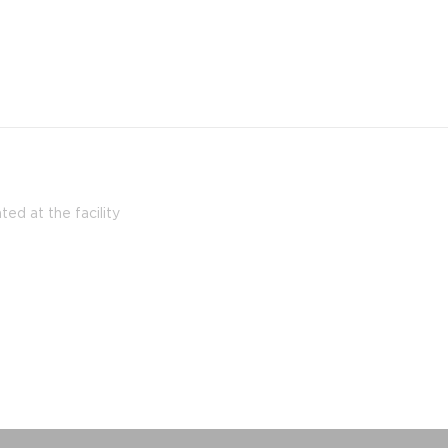
ed at the facility