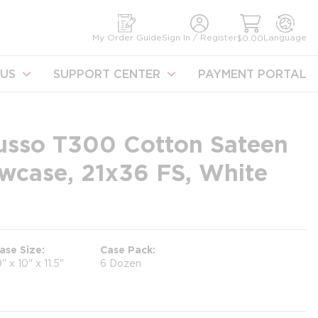
earch
My Order Guide
Sign In / Register
Language
$0.00
US
SUPPORT CENTER
PAYMENT PORTAL
 Lusso T300 Cotton Sateen
wcase, 21x36 FS, White
ase Size
Case Pack
9" x 10" x 11.5"
6 Dozen