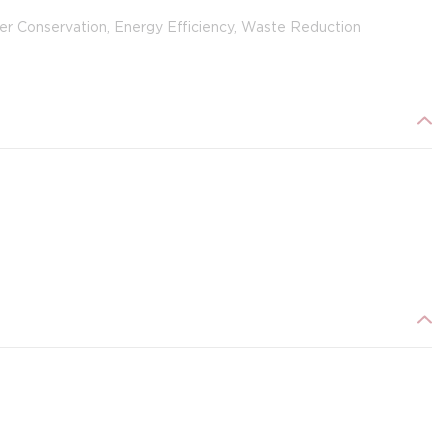
er Conservation, Energy Efficiency, Waste Reduction