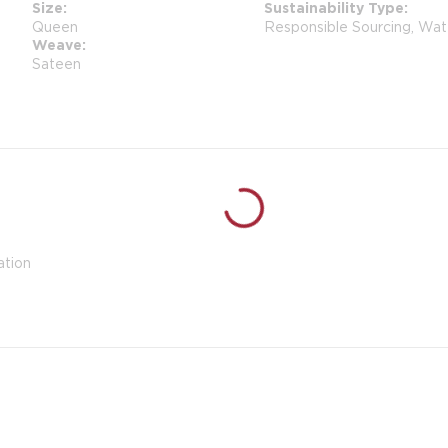
Size
Sustainability Type
Queen
Responsible Sourcing, Wat
Weave
Sateen
ation