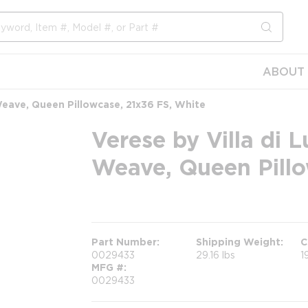
submit s
ABOUT 
eave, Queen Pillowcase, 21x36 FS, White
Verese by Villa di
Weave, Queen Pillo
more info
Part Number
Shipping Weight
C
0029433
29.16 lbs
1
MFG #
0029433