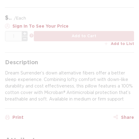
$
/
Each
Sign In To See Your Price
QTY
more info
Add to Cart
Add to List
Description
Dream Surrender’s down alternative fibers offer a better
sleep experience. Combining lofty comfort with down-like
durability and cost effectiveness, this pillow features a 100%
cotton cover with Microban® Antimicrobial protection that’s
breathable and soft. Available in medium or firm support
Print
Share