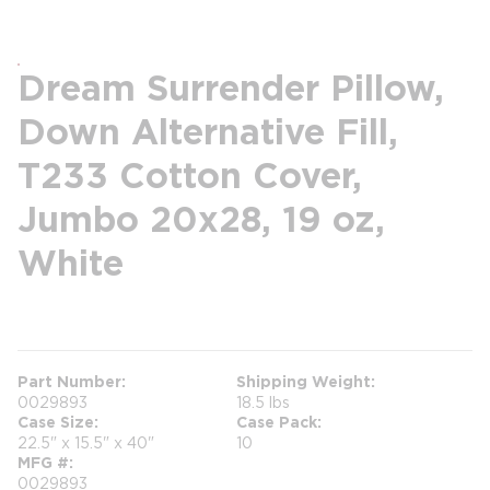
Dream Surrender Pillow,
Down Alternative Fill,
T233 Cotton Cover,
Jumbo 20x28, 19 oz,
White
more info
Part Number
Shipping Weight
0029893
18.5 lbs
Case Size
Case Pack
22.5" x 15.5" x 40"
10
MFG #
0029893