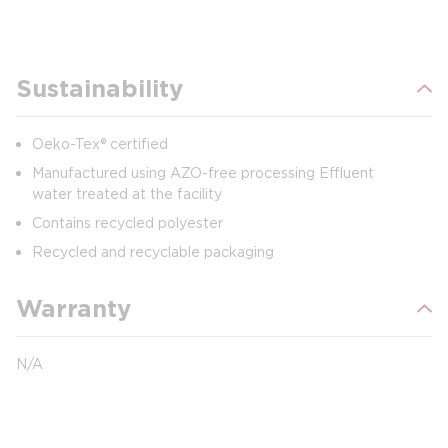
Sustainability
Oeko-Tex® certified
Manufactured using AZO-free processing Effluent
water treated at the facility
Contains recycled polyester
Recycled and recyclable packaging
Warranty
N/A