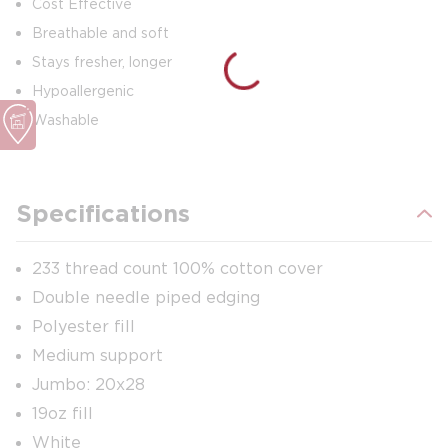
Cost Effective
Breathable and soft
Stays fresher, longer
Hypoallergenic
Washable
Specifications
233 thread count 100% cotton cover
Double needle piped edging
Polyester fill
Medium support
Jumbo: 20x28
19oz fill
White