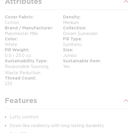
Attributes
Cover Fabric
Density
Cotton
Medium
Brand / Manufacturer
Collection
Manchester Mills
Dream Surrender
Color
Fill Type
White
Synthetic
Fill Weight
Size
0.0 - 23.0 oz.
Jumbo
Sustainability Type
Sustainable Item
Responsible Sourcing,
Yes
Waste Reduction
Thread Count
233
Features
Lofty comfort
Down-like resiliency with long-lasting durability