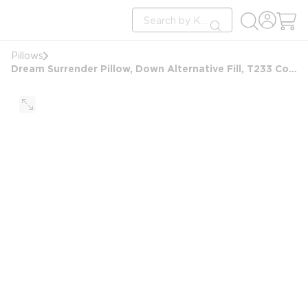
loading content
Site Search
Skip to main content
submit search
Pillows
Dream Surrender Pillow, Down Alternative Fill, T233 Cotton Cover, Jumbo 20x28, 19 oz, White