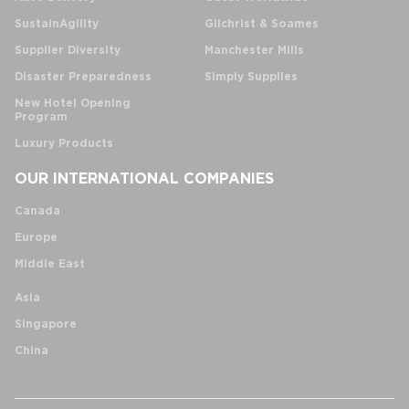
SustainAgility
Gilchrist & Soames
Supplier Diversity
Manchester Mills
Disaster Preparedness
Simply Supplies
New Hotel Opening
Program
Luxury Products
OUR INTERNATIONAL COMPANIES
Canada
Europe
Middle East
Asia
Singapore
China