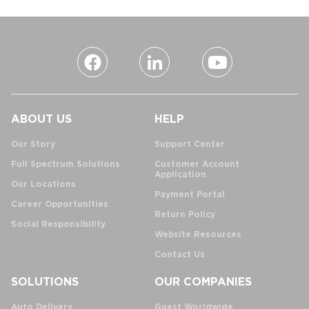
ABOUT US
HELP
Our Story
Support Center
Full Spectrum Solutions
Customer Account
Application
Our Locations
Payment Portal
Career Opportunities
Return Policy
Social Responsibility
Website Resources
Contact Us
SOLUTIONS
OUR COMPANIES
Auto Delivery
Guest Worldwide