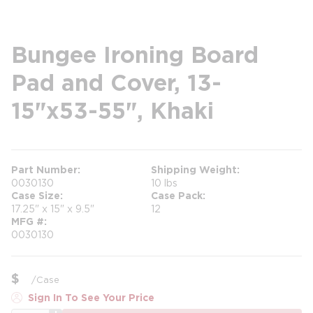
Bungee Ironing Board
Pad and Cover, 13-
15"x53-55", Khaki
Part Number
Shipping Weight
0030130
10 lbs
Case Size
Case Pack
17.25" x 15" x 9.5"
12
MFG #
0030130
$
/
Case
Sign In To See Your Price