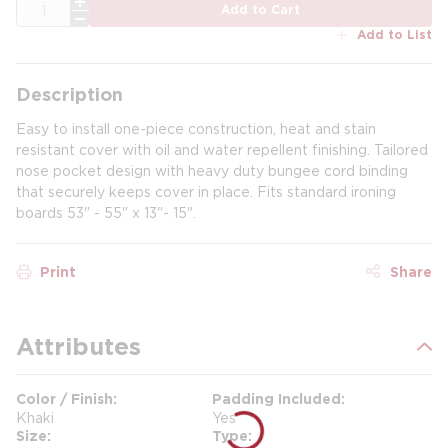
QTY
Add to Cart
Add to List
Description
Easy to install one-piece construction, heat and stain
resistant cover with oil and water repellent finishing. Tailored
nose pocket design with heavy duty bungee cord binding
that securely keeps cover in place. Fits standard ironing
boards 53" - 55" x 13"- 15".
Print
Share
Attributes
Color / Finish
Padding Included
Khaki
Yes
Size
Type