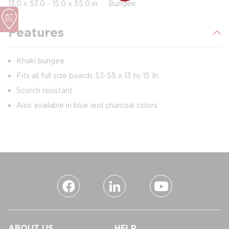
13.0 x 53.0 - 15.0 x 55.0 in
Bungee
Features
Khaki bungee
Fits all full size boards 53-55 x 13 to 15 In.
Scorch resistant
Also available in blue and charcoal colors
ABOUT US
HELP