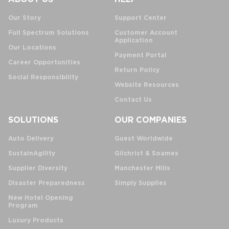
Our Story
Support Center
Full Spectrum Solutions
Customer Account
Application
Our Locations
Payment Portal
Career Opportunities
Return Policy
Social Responsibility
Website Resources
Contact Us
SOLUTIONS
OUR COMPANIES
Auto Delivery
Guest Worldwide
SustainAgility
Gilchrist & Soames
Supplier Diversity
Manchester Mills
Disaster Preparedness
Simply Supplies
New Hotel Opening
Program
Luxury Products