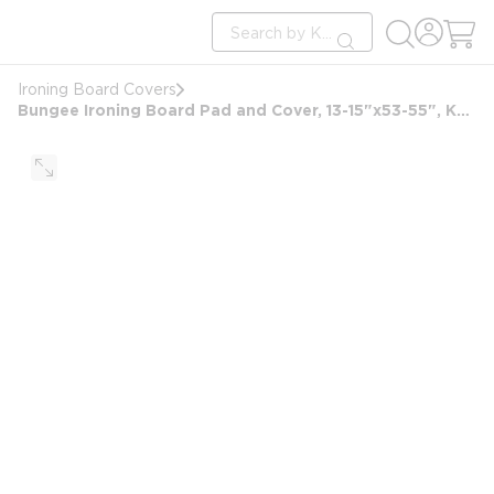
loading content
Site Search
Skip to main content
submit search
Ironing Board Covers
Bungee Ironing Board Pad and Cover, 13-15"x53-55", Khaki