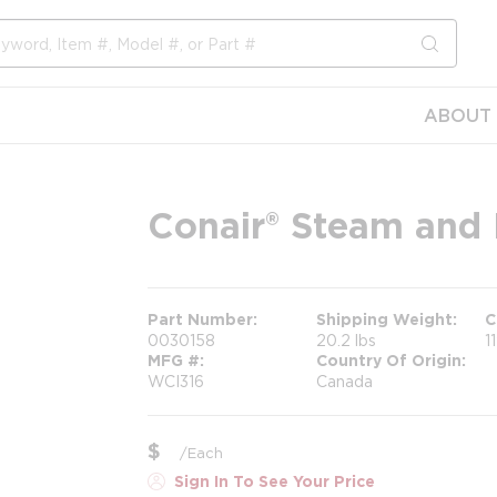
submit s
ABOUT 
Conair® Steam and 
Part Number
Shipping Weight
C
0030158
20.2 lbs
1
MFG #
Country Of Origin
WCI316
Canada
$
/
Each
Sign In To See Your Price