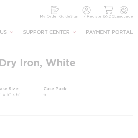
earch
My Order Guide
Sign In / Register
Language
$0.00
US
SUPPORT CENTER
PAYMENT PORTAL
Dry Iron, White
ase Size
Case Pack
1" x 5" x 6"
6