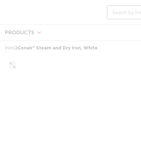
loading content
Skip to main content
Site Search
PRODUCTS
Conair® Steam and Dry Iron, White
Irons