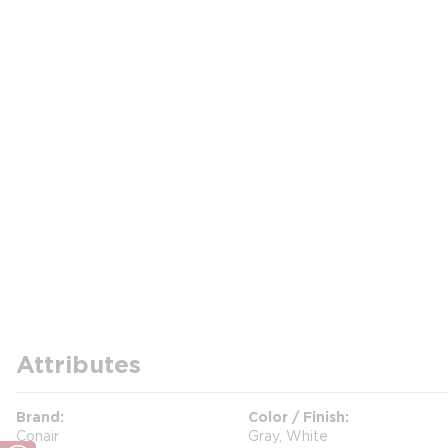
Attributes
Brand
Color / Finish
Conair
Gray, White