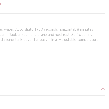
t
ves water. Auto shutoff (30 seconds horizontal, 8 minutes
team. Rubberized handle grip and heel rest. Self cleaning.
 sliding tank cover for easy filling. Adjustable temperature