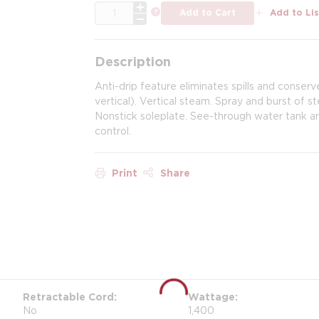
QTY
more info
Add to Cart
Add to Lis
Description
Anti-drip feature eliminates spills and conser
vertical). Vertical steam. Spray and burst of s
Nonstick soleplate. See-through water tank and
control.
Print
Share
Retractable Cord
Wattage
No
1,400