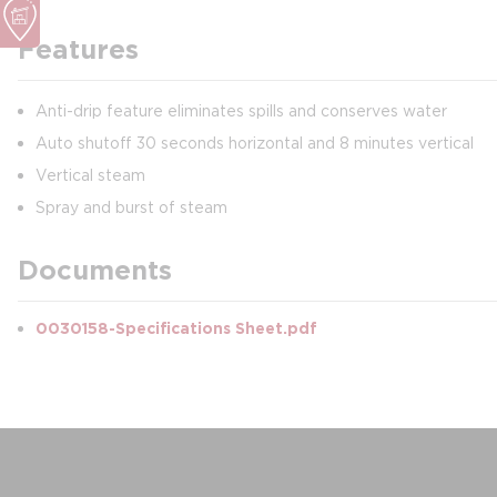
Features
Anti-drip feature eliminates spills and conserves water
Auto shutoff 30 seconds horizontal and 8 minutes vertical
Vertical steam
Spray and burst of steam
Documents
0030158-Specifications Sheet.pdf