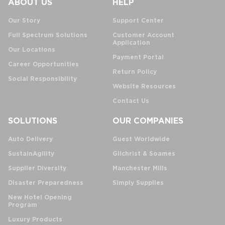
ABOUT US
HELP
Our Story
Support Center
Full Spectrum Solutions
Customer Account
Application
Our Locations
Payment Portal
Career Opportunities
Return Policy
Social Responsibility
Website Resources
Contact Us
SOLUTIONS
OUR COMPANIES
Auto Delivery
Guest Worldwide
SustainAgility
Gilchrist & Soames
Supplier Diversity
Manchester Mills
Disaster Preparedness
Simply Supplies
New Hotel Opening
Program
Luxury Products