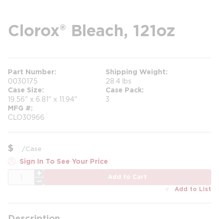
Clorox® Bleach, 121oz
Part Number
Shipping Weight
0030175
28.4 lbs
Case Size
Case Pack
19.56" x 6.81" x 11.94"
3
MFG #
CLO30966
$
/
Case
Sign In To See Your Price
QTY
Add to Cart
Add to List
Description