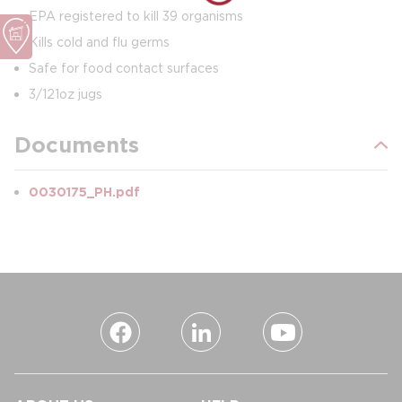
EPA registered to kill 39 organisms
Kills cold and flu germs
Safe for food contact surfaces
3/121oz jugs
Documents
0030175_PH.pdf