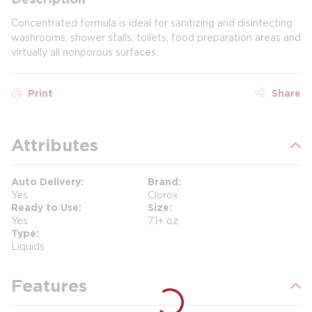
Concentrated formula is ideal for sanitizing and disinfecting
washrooms, shower stalls, toilets, food preparation areas and
virtually all nonporous surfaces.
Print
Share
Attributes
Auto Delivery
Brand
Yes
Clorox
Ready to Use
Size
Yes
71+ oz
Type
Liquids
Features