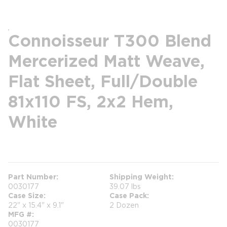
Connoisseur T300 Blend
Mercerized Matt Weave,
Flat Sheet, Full/Double
81x110 FS, 2x2 Hem,
White
more info
Part Number
Shipping Weight
0030177
39.07 lbs
Case Size
Case Pack
22" x 15.4" x 9.1"
2 Dozen
MFG #
0030177