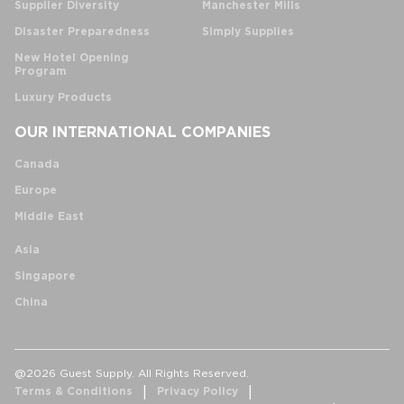
Supplier Diversity
Manchester Mills
Disaster Preparedness
Simply Supplies
New Hotel Opening
Program
Luxury Products
OUR INTERNATIONAL COMPANIES
Canada
Europe
Middle East
Asia
Singapore
China
@2026 Guest Supply. All Rights Reserved.
Terms & Conditions
Privacy Policy