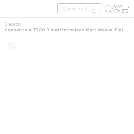
loading content
Site Search
Skip to main content
submit search
Sheets
Connoisseur T300 Blend Mercerized Matt Weave, Flat Sheet, Full/Double 81x110 FS, 2x2 Hem, White