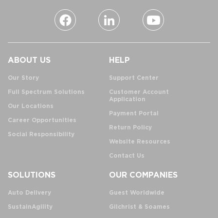
ABOUT US
HELP
Our Story
Support Center
Full Spectrum Solutions
Customer Account
Application
Our Locations
Payment Portal
Career Opportunities
Return Policy
Social Responsibility
Website Resources
Contact Us
SOLUTIONS
OUR COMPANIES
Auto Delivery
Guest Worldwide
SustainAgility
Gilchrist & Soames