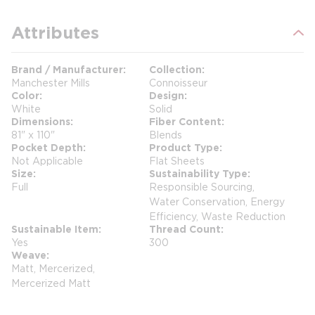
Attributes
Brand / Manufacturer
Collection
Manchester Mills
Connoisseur
Color
Design
White
Solid
Dimensions
Fiber Content
81" x 110"
Blends
Pocket Depth
Product Type
Not Applicable
Flat Sheets
Size
Sustainability Type
Full
Responsible Sourcing,
Water Conservation, Energy
Efficiency, Waste Reduction
Sustainable Item
Thread Count
Yes
300
Weave
Matt, Mercerized,
Mercerized Matt