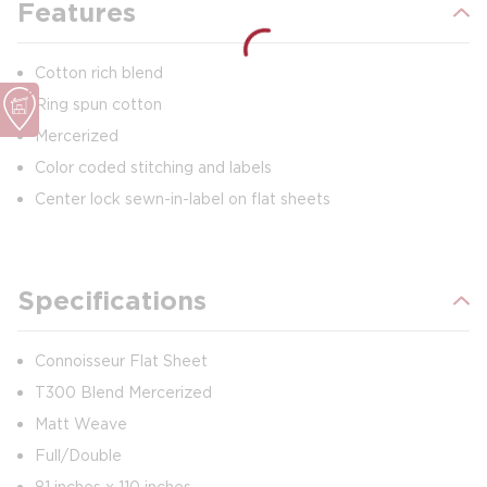
Features
Cotton rich blend
Ring spun cotton
Mercerized
Color coded stitching and labels
Center lock sewn-in-label on flat sheets
Specifications
Connoisseur Flat Sheet
T300 Blend Mercerized
Matt Weave
Full/Double
81 inches x 110 inches