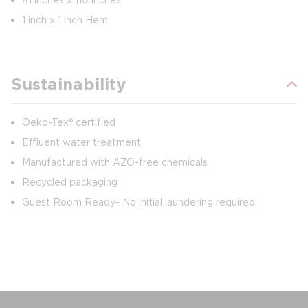
1 inch x 1 inch Hem
Sustainability
Oeko-Tex® certified
Effluent water treatment
Manufactured with AZO-free chemicals
Recycled packaging
Guest Room Ready- No initial laundering required