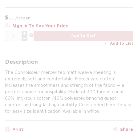
$
/
Dozen
Sign In To See Your Price
QTY
more info
Add to Cart
Add to List
Description
The Connoisseur mercerized matt weave sheeting is
extremely soft and comfortable. Mercerized cotton
increases the smoothness and strength of the fabric — a
perfect choice for hospitality. Made of 300 thread count
60% ring-spun cotton /40% polyester, bringing guest
comfort and long-lasting durability. Color coded hem threads
for easy size identification. Available in white.
Print
Share