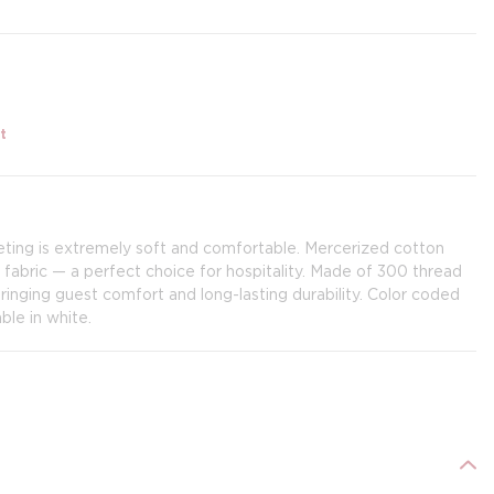
t
ing is extremely soft and comfortable. Mercerized cotton
fabric — a perfect choice for hospitality. Made of 300 thread
inging guest comfort and long-lasting durability. Color coded
ble in white.