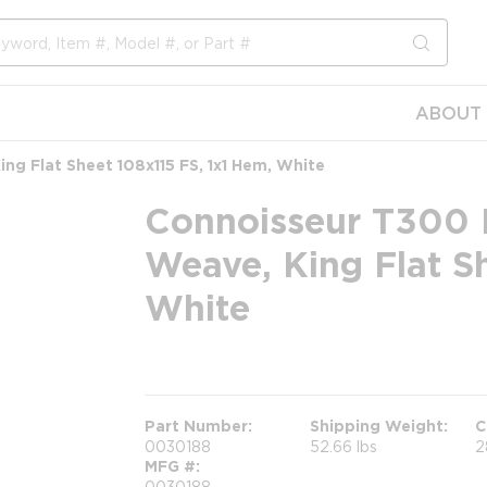
submit s
ABOUT 
g Flat Sheet 108x115 FS, 1x1 Hem, White
Connoisseur T300 
Weave, King Flat S
White
more info
Part Number
Shipping Weight
C
0030188
52.66 lbs
2
MFG #
0030188