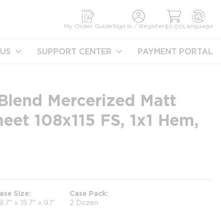
earch
My Order Guide
Sign In / Register
Language
$0.00
US
SUPPORT CENTER
PAYMENT PORTAL
Blend Mercerized Matt
heet 108x115 FS, 1x1 Hem,
ase Size
Case Pack
8.7" x 15.7" x 9.1"
2 Dozen