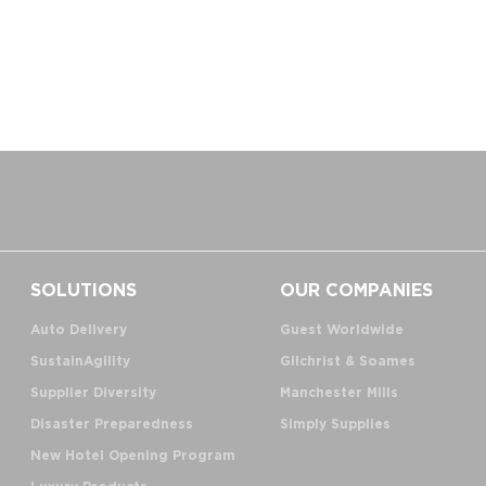
SOLUTIONS
OUR COMPANIES
Auto Delivery
Guest Worldwide
SustainAgility
Gilchrist & Soames
Supplier Diversity
Manchester Mills
Disaster Preparedness
Simply Supplies
New Hotel Opening Program