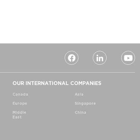
OUR INTERNATIONAL COMPANIES
Canada
Asia
Europe
Singapore
Middle
China
East