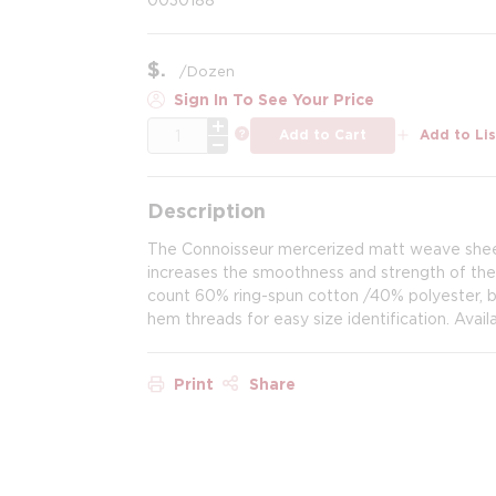
$
/
Dozen
Sign In To See Your Price
QTY
more info
Add to Cart
Add to Lis
Description
The Connoisseur mercerized matt weave sheet
increases the smoothness and strength of the 
count 60% ring-spun cotton /40% polyester, br
hem threads for easy size identification. Availa
Print
Share