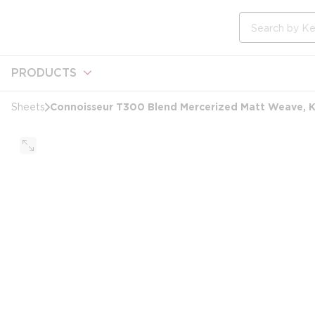
loading content
Skip to main content
Site Search
PRODUCTS
Connoisseur T300 Blend Mercerized Matt Weave, Kin
Sheets