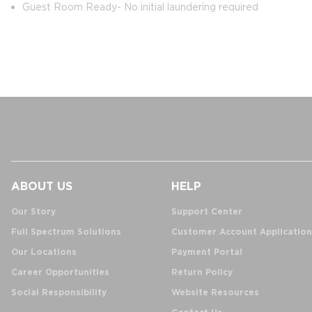
Guest Room Ready- No initial laundering required
ABOUT US
HELP
Our Story
Support Center
Full Spectrum Solutions
Customer Account Application
Our Locations
Payment Portal
Career Opportunities
Return Policy
Social Responsibility
Website Resources