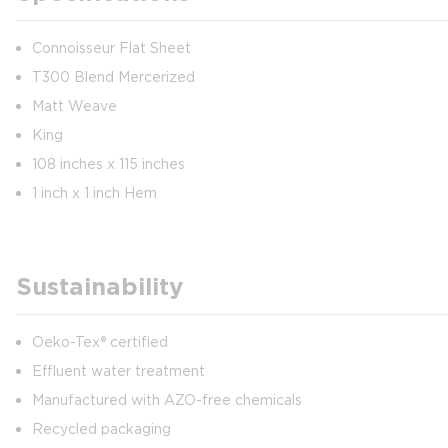
Connoisseur Flat Sheet
T300 Blend Mercerized
Matt Weave
King
108 inches x 115 inches
1 inch x 1 inch Hem
Sustainability
Oeko-Tex® certified
Effluent water treatment
Manufactured with AZO-free chemicals
Recycled packaging