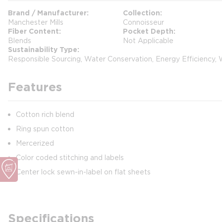
Brand / Manufacturer
Collection
Manchester Mills
Connoisseur
Fiber Content
Pocket Depth
Blends
Not Applicable
Sustainability Type
Responsible Sourcing, Water Conservation, Energy Efficiency,
Features
Cotton rich blend
Ring spun cotton
Mercerized
Color coded stitching and labels
Center lock sewn-in-label on flat sheets
Specifications