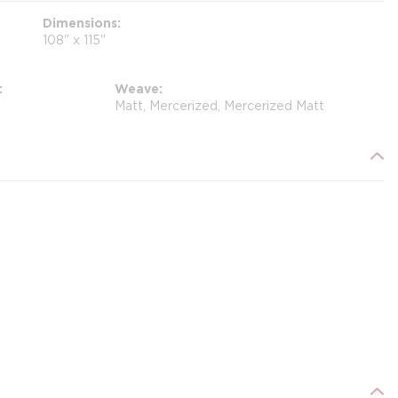
Dimensions
108" x 115"
Weave
Matt, Mercerized, Mercerized Matt