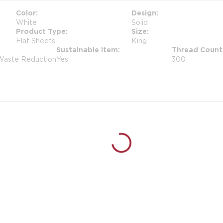
Color
Design
White
Solid
Product Type
Size
Flat Sheets
King
Sustainable Item
Thread Count
 Waste Reduction
Yes
300