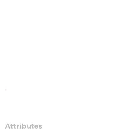
Attributes