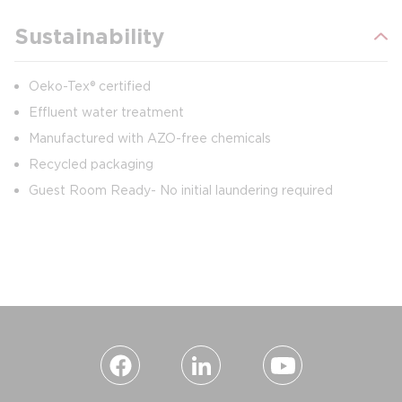
Sustainability
Oeko-Tex® certified
Effluent water treatment
Manufactured with AZO-free chemicals
Recycled packaging
Guest Room Ready- No initial laundering required