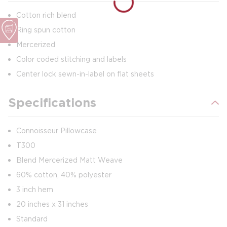
Cotton rich blend
Ring spun cotton
Mercerized
Color coded stitching and labels
Center lock sewn-in-label on flat sheets
Specifications
Connoisseur Pillowcase
T300
Blend Mercerized Matt Weave
60% cotton, 40% polyester
3 inch hem
20 inches x 31 inches
Standard