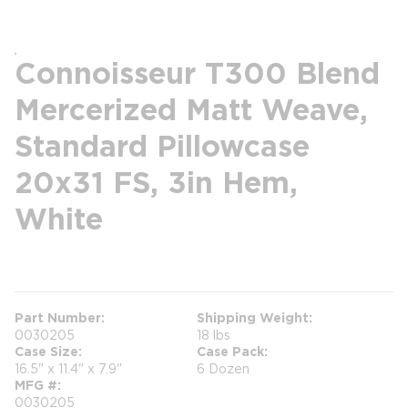
Connoisseur T300 Blend
Mercerized Matt Weave,
Standard Pillowcase
20x31 FS, 3in Hem,
White
more info
Part Number
Shipping Weight
0030205
18 lbs
Case Size
Case Pack
16.5" x 11.4" x 7.9"
6 Dozen
MFG #
0030205