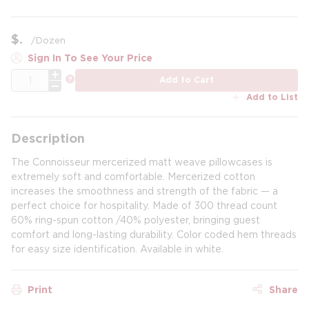
$
/
Dozen
Sign In To See Your Price
QTY
more info
Add to Cart
Add to List
Description
The Connoisseur mercerized matt weave pillowcases is
extremely soft and comfortable. Mercerized cotton
increases the smoothness and strength of the fabric — a
perfect choice for hospitality. Made of 300 thread count
60% ring-spun cotton /40% polyester, bringing guest
comfort and long-lasting durability. Color coded hem threads
for easy size identification. Available in white.
Print
Share