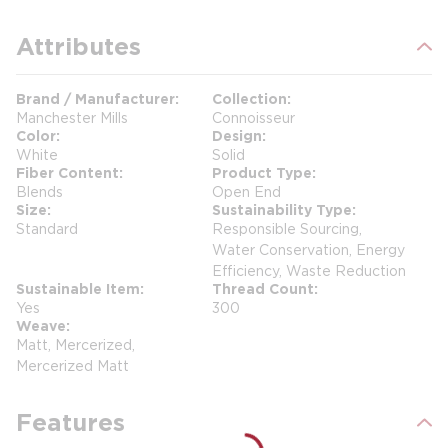
Attributes
Brand / Manufacturer
Collection
Manchester Mills
Connoisseur
Color
Design
White
Solid
Fiber Content
Product Type
Blends
Open End
Size
Sustainability Type
Standard
Responsible Sourcing,
Water Conservation, Energy
Efficiency, Waste Reduction
Sustainable Item
Thread Count
Yes
300
Weave
Matt, Mercerized,
Mercerized Matt
Features