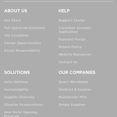
ABOUT US
HELP
Our Story
Support Center
Full Spectrum Solutions
Customer Account
Application
Our Locations
Payment Portal
Career Opportunities
Return Policy
Social Responsibility
Website Resources
Contact Us
SOLUTIONS
OUR COMPANIES
Auto Delivery
Guest Worldwide
SustainAgility
Gilchrist & Soames
Supplier Diversity
Manchester Mills
Disaster Preparedness
Simply Supplies
New Hotel Opening
Program