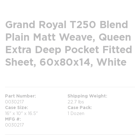
Grand Royal T250 Blend
Plain Matt Weave, Queen
Extra Deep Pocket Fitted
Sheet, 60x80x14, White
more info
Part Number
Shipping Weight
0030217
22.7 lbs
Case Size
Case Pack
16" x 10" x 16.5"
1 Dozen
MFG #
0030217