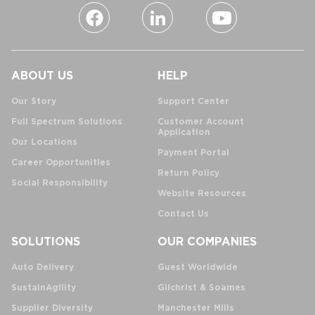
ABOUT US
HELP
Our Story
Support Center
Full Spectrum Solutions
Customer Account
Application
Our Locations
Payment Portal
Career Opportunities
Return Policy
Social Responsibility
Website Resources
Contact Us
SOLUTIONS
OUR COMPANIES
Auto Delivery
Guest Worldwide
SustainAgility
Gilchrist & Soames
Supplier Diversity
Manchester Mills