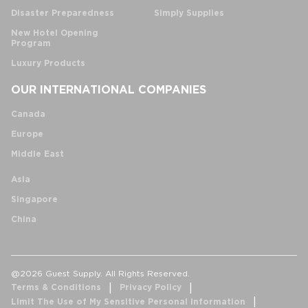
Disaster Preparedness
Simply Supplies
New Hotel Opening
Program
Luxury Products
OUR INTERNATIONAL COMPANIES
Canada
Europe
Middle East
Asia
Singapore
China
@2026 Guest Supply. All Rights Reserved.
Terms & Conditions
Privacy Policy
Limit The Use of My Sensitive Personal Information