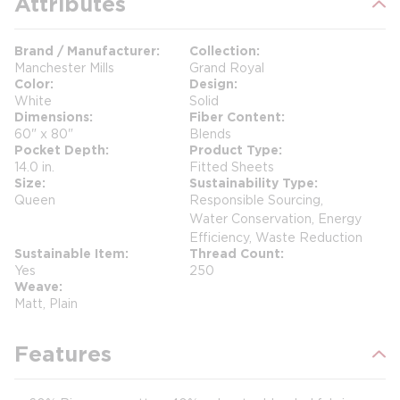
Attributes
Brand / Manufacturer
Collection
Manchester Mills
Grand Royal
Color
Design
White
Solid
Dimensions
Fiber Content
60" x 80"
Blends
Pocket Depth
Product Type
14.0 in.
Fitted Sheets
Size
Sustainability Type
Queen
Responsible Sourcing,
Water Conservation, Energy
Efficiency, Waste Reduction
Sustainable Item
Thread Count
Yes
250
Weave
Matt, Plain
Features