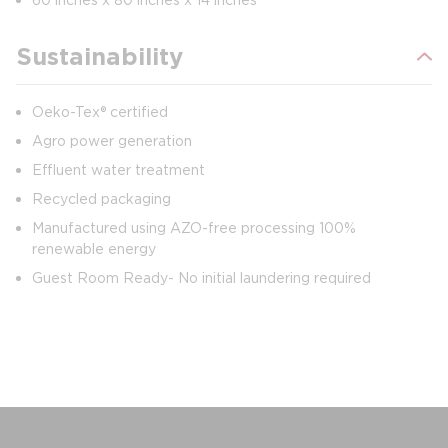
Sustainability
Oeko-Tex® certified
Agro power generation
Effluent water treatment
Recycled packaging
Manufactured using AZO-free processing 100%
renewable energy
Guest Room Ready- No initial laundering required