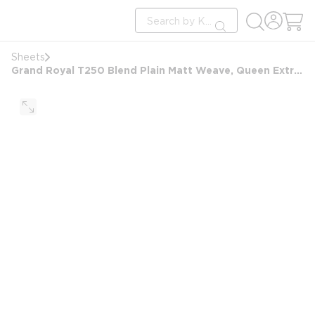
loading content
Site Search
Skip to main content
submit search
Sheets
Grand Royal T250 Blend Plain Matt Weave, Queen Extra Deep Pocket Fitted Sheet, 60x80x14, White