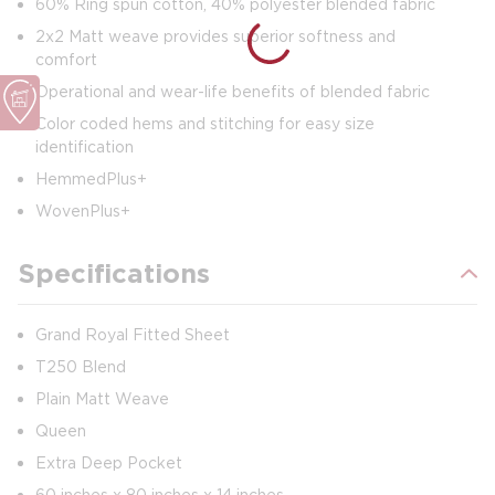
60% Ring spun cotton, 40% polyester blended fabric
2x2 Matt weave provides superior softness and
comfort
Operational and wear-life benefits of blended fabric
Color coded hems and stitching for easy size
identification
HemmedPlus+
WovenPlus+
Specifications
Grand Royal Fitted Sheet
T250 Blend
Plain Matt Weave
Queen
Extra Deep Pocket
60 inches x 80 inches x 14 inches