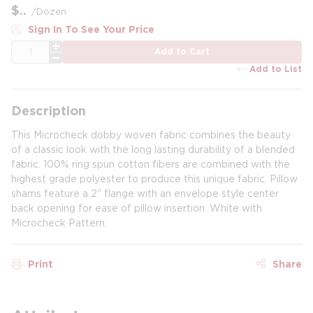
$
/
Dozen
Sign In To See Your Price
QTY
Add to Cart
Add to List
Description
This Microcheck dobby woven fabric combines the beauty
of a classic look with the long lasting durability of a blended
fabric. 100% ring spun cotton fibers are combined with the
highest grade polyester to produce this unique fabric. Pillow
shams feature a 2" flange with an envelope style center
back opening for ease of pillow insertion. White with
Microcheck Pattern.
Print
Share