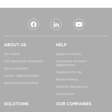
ABOUT US
HELP
Our Story
Support Center
Full Spectrum Solutions
Customer Account
Application
Our Locations
Payment Portal
Career Opportunities
Return Policy
Social Responsibility
Website Resources
Contact Us
SOLUTIONS
OUR COMPANIES