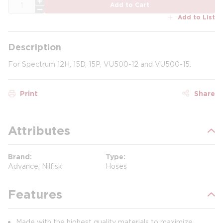
QTY
Add to Cart
Add to List
Description
For Spectrum 12H, 15D, 15P, VU500-12 and VU500-15.
Print
Share
Attributes
Brand
Type
Advance, Nilfisk
Hoses
Features
Made with the highest quality materials to maximize