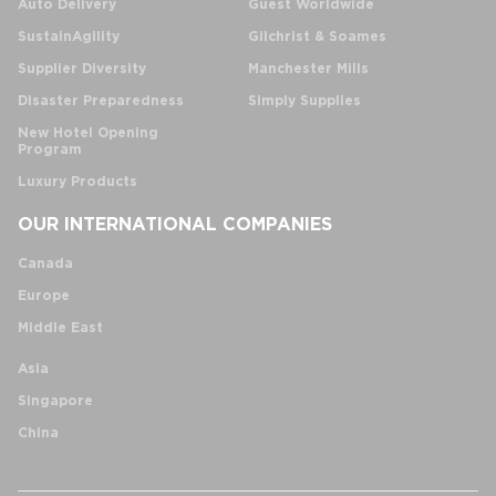
Auto Delivery
Guest Worldwide
SustainAgility
Gilchrist & Soames
Supplier Diversity
Manchester Mills
Disaster Preparedness
Simply Supplies
New Hotel Opening
Program
Luxury Products
OUR INTERNATIONAL COMPANIES
Canada
Europe
Middle East
Asia
Singapore
China