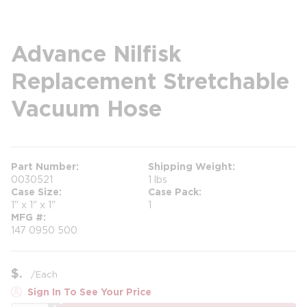
Advance Nilfisk
Replacement Stretchable
Vacuum Hose
Part Number
Shipping Weight
0030521
1 lbs
Case Size
Case Pack
1" x 1" x 1"
1
MFG #
147 0950 500
$
/
Each
Sign In To See Your Price