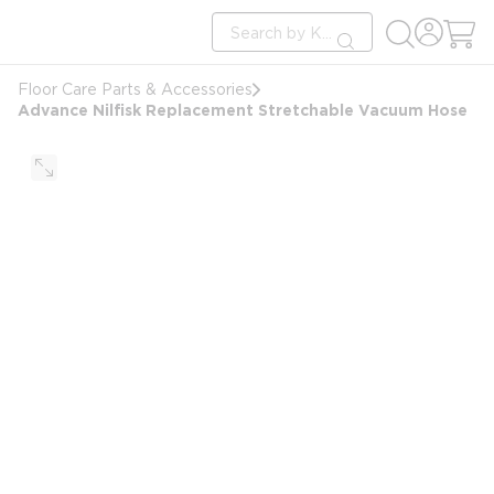
loading content
Site Search
Skip to main content
submit search
Floor Care Parts & Accessories
Advance Nilfisk Replacement Stretchable Vacuum Hose