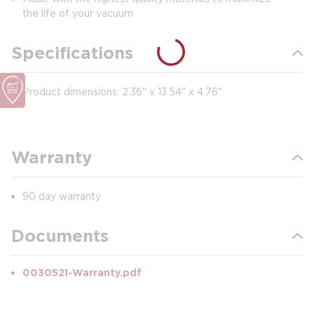
the life of your vacuum
Specifications
Product dimensions: 2.36" x 13.54" x 4.76"
Warranty
90 day warranty
Documents
0030521-Warranty.pdf