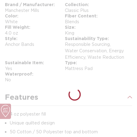
Brand / Manufacturer
Collection
Manchester Mills
Classic Plus
Color
Fiber Content
White
Blends
Fill Weight
Size
4.0 oz
King
Style
Sustainability Type
Anchor Bands
Responsible Sourcing,
Water Conservation, Energy
Efficiency, Waste Reduction
Sustainable Item
Type
Yes
Mattress Pad
Waterproof
No
Features
4 oz polyester fill
Unique quilted design
50 Cotton / 50 Polyester top and bottom