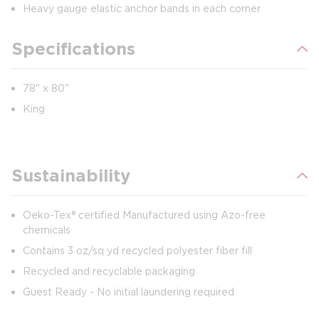
Heavy gauge elastic anchor bands in each corner
Specifications
78" x 80"
King
Sustainability
Oeko-Tex® certified Manufactured using Azo-free
chemicals
Contains 3 oz/sq yd recycled polyester fiber fill
Recycled and recyclable packaging
Guest Ready - No initial laundering required