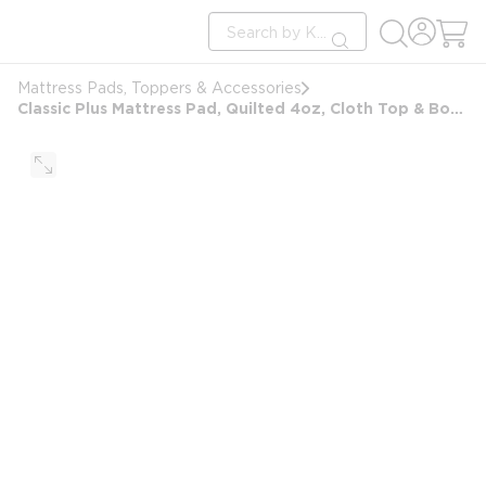
loading content
Site Search
Skip to main content
submit search
Mattress Pads, Toppers & Accessories
Classic Plus Mattress Pad, Quilted 4oz, Cloth Top & Bottom, King 78x80, Anchor Bands