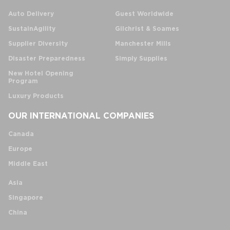
Auto Delivery
Guest Worldwide
SustainAgility
Gilchrist & Soames
Supplier Diversity
Manchester Mills
Disaster Preparedness
Simply Supplies
New Hotel Opening
Program
Luxury Products
OUR INTERNATIONAL COMPANIES
Canada
Europe
Middle East
Asia
Singapore
China