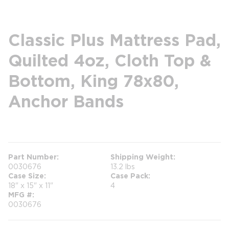
Classic Plus Mattress Pad,
Quilted 4oz, Cloth Top &
Bottom, King 78x80,
Anchor Bands
more info
Part Number
Shipping Weight
0030676
13.2 lbs
Case Size
Case Pack
18" x 15" x 11"
4
MFG #
0030676