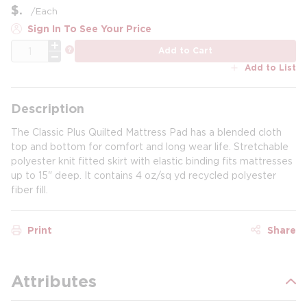
$
/
Each
Sign In To See Your Price
QTY
more info
Add to Cart
Add to List
Description
The Classic Plus Quilted Mattress Pad has a blended cloth
top and bottom for comfort and long wear life. Stretchable
polyester knit fitted skirt with elastic binding fits mattresses
up to 15" deep. It contains 4 oz/sq yd recycled polyester
fiber fill.
Print
Share
Attributes