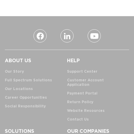
ABOUT US
HELP
Our Story
Support Center
Full Spectrum Solutions
Customer Account
Application
Our Locations
Payment Portal
Career Opportunities
Return Policy
Social Responsibility
Website Resources
Contact Us
SOLUTIONS
OUR COMPANIES