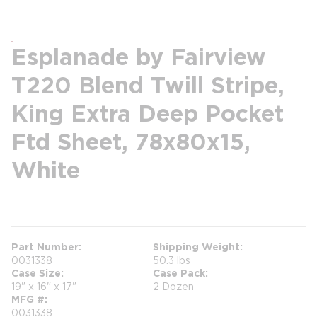
Esplanade by Fairview
T220 Blend Twill Stripe,
King Extra Deep Pocket
Ftd Sheet, 78x80x15,
White
more info
Part Number
Shipping Weight
0031338
50.3 lbs
Case Size
Case Pack
19" x 16" x 17"
2 Dozen
MFG #
0031338