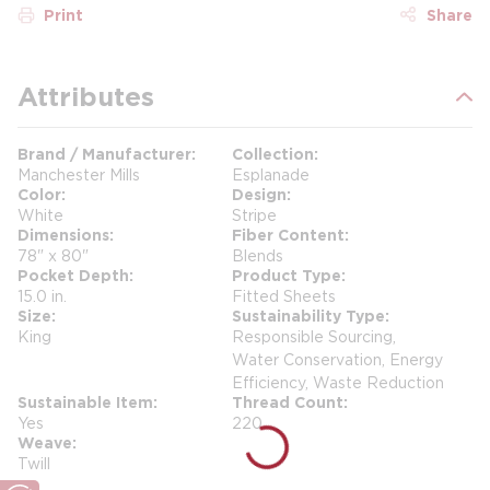
Print
Share
Attributes
Brand / Manufacturer
Collection
Manchester Mills
Esplanade
Color
Design
White
Stripe
Dimensions
Fiber Content
78" x 80"
Blends
Pocket Depth
Product Type
15.0 in.
Fitted Sheets
Size
Sustainability Type
King
Responsible Sourcing,
Water Conservation, Energy
Efficiency, Waste Reduction
Sustainable Item
Thread Count
Yes
220
Weave
Twill