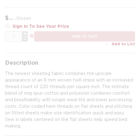
$
/
Dozen
Sign In To See Your Price
QTY
more info
Add to Cart
Add to List
Description
The newest sheeting fabric combines the upscale
appearance of an 8 mm woven twill stripe with an increased
thread count of 220 threads per square inch. The intimate
blend of ring spun cotton and polyester combines comfort
and breathability with longer wear life and lower processing
costs. Color coded hem threads on flat sheets and stitching
on fitted sheets make size identification quick and easy.
Sew in labels centered on the flat sheets help speed bed
making.