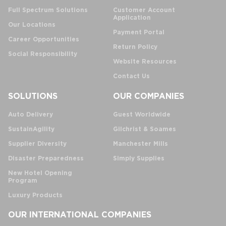
Full Spectrum Solutions
Customer Account
Application
Our Locations
Payment Portal
Career Opportunities
Return Policy
Social Responsibility
Website Resources
Contact Us
SOLUTIONS
OUR COMPANIES
Auto Delivery
Guest Worldwide
SustainAgility
Gilchrist & Soames
Supplier Diversity
Manchester Mills
Disaster Preparedness
Simply Supplies
New Hotel Opening
Program
Luxury Products
OUR INTERNATIONAL COMPANIES