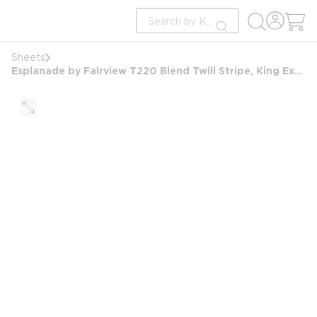
loading content
Site Search
Skip to main content
submit search
Sheets
Esplanade by Fairview T220 Blend Twill Stripe, King Extra Deep Pocket Ftd Sheet, 78x80x15, White