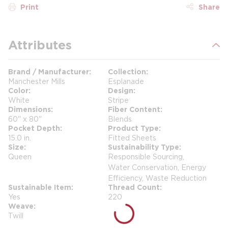
Print
Share
Attributes
Brand / Manufacturer
Collection
Manchester Mills
Esplanade
Color
Design
White
Stripe
Dimensions
Fiber Content
60" x 80"
Blends
Pocket Depth
Product Type
15.0 in.
Fitted Sheets
Size
Sustainability Type
Queen
Responsible Sourcing,
Water Conservation, Energy
Efficiency, Waste Reduction
Sustainable Item
Thread Count
Yes
220
Weave
Twill