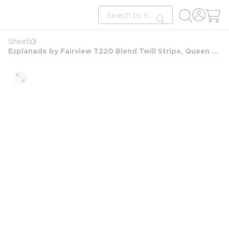
loading content
Site Search
Skip to main content
submit search
Sheets
Esplanade by Fairview T220 Blend Twill Stripe, Queen Extra Deep Pocket Ftd Sheet, 60x80x15, White