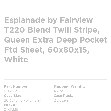
Esplanade by Fairview
T220 Blend Twill Stripe,
Queen Extra Deep Pocket
Ftd Sheet, 60x80x15,
White
more info
Part Number
Shipping Weight
0031339
45 lbs
Case Size
Case Pack
20.35" x 16.75" x 15.9"
2 Dozen
MFG #
0031339