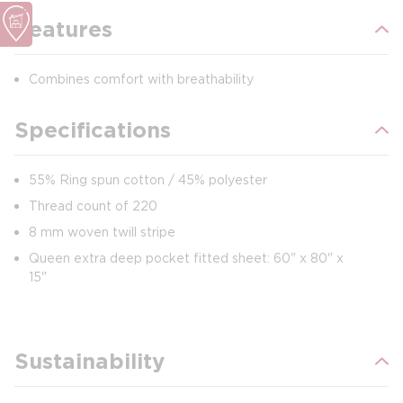
Features
Combines comfort with breathability
Specifications
55% Ring spun cotton / 45% polyester
Thread count of 220
8 mm woven twill stripe
Queen extra deep pocket fitted sheet: 60" x 80" x
15"
Sustainability