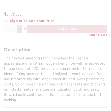
$
/
Dozen
Sign In To See Your Price
QTY
more info
Add to Cart
Add to List
Description
The newest sheeting fabric combines the upscale
appearance of an 8 mm woven twill stripe with an increased
thread count of 220 threads per square inch. The intimate
blend of ring spun cotton and polyester combines comfort
and breathability with longer wear life and lower processing
costs. Color coded hem threads on flat sheets and stitching
on fitted sheets make size identification quick and easy.
Sew in labels centered on the flat sheets help speed bed
making.