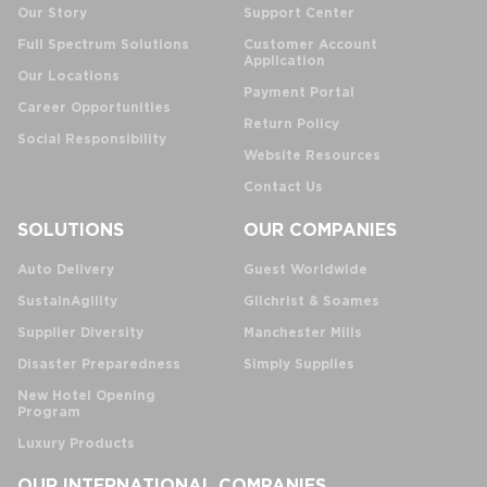
Our Story
Support Center
Full Spectrum Solutions
Customer Account
Application
Our Locations
Payment Portal
Career Opportunities
Return Policy
Social Responsibility
Website Resources
Contact Us
SOLUTIONS
OUR COMPANIES
Auto Delivery
Guest Worldwide
SustainAgility
Gilchrist & Soames
Supplier Diversity
Manchester Mills
Disaster Preparedness
Simply Supplies
New Hotel Opening
Program
Luxury Products
OUR INTERNATIONAL COMPANIES