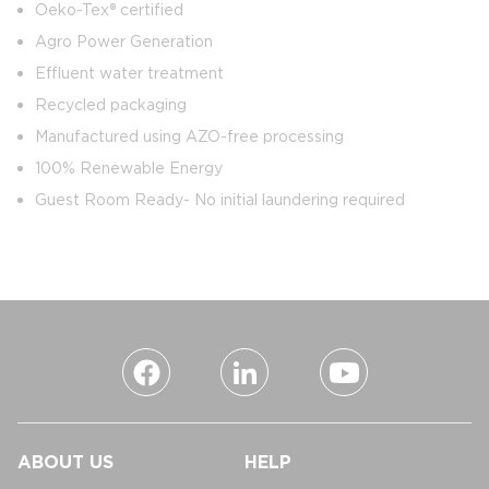
Oeko-Tex® certified
Agro Power Generation
Effluent water treatment
Recycled packaging
Manufactured using AZO-free processing
100% Renewable Energy
Guest Room Ready- No initial laundering required
ABOUT US
HELP