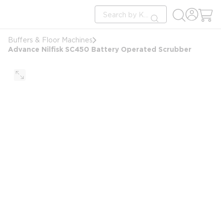
loading content
Site Search
Skip to main content
submit search
Buffers & Floor Machines
Advance Nilfisk SC450 Battery Operated Scrubber