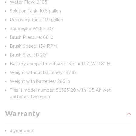
Water Flow: 0.105
Solution Tank: 10.5 gallon
Recovery Tank: 11.9 gallon
Squeegee Width: 30"
Brush Pressure: 66 lb
Brush Speed: 154 RPM
Brush Size: (1) 20"
Battery compartment size: 13.7" x 13.7: W 11.8" H
Weight without batteries: 167 lb
Weight with batteries: 285 lb
This is model number: 56383128 with 105 Ah wet
batteries, two each
Warranty
3 year parts