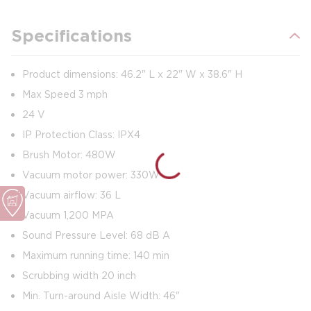
Specifications
Product dimensions: 46.2" L x 22" W x 38.6" H
Max Speed 3 mph
24 V
IP Protection Class: IPX4
Brush Motor: 480W
Vacuum motor power: 330W
Vacuum airflow: 36 L
Vacuum 1,200 MPA
Sound Pressure Level: 68 dB A
Maximum running time: 140 min
Scrubbing width 20 inch
Min. Turn-around Aisle Width: 46"