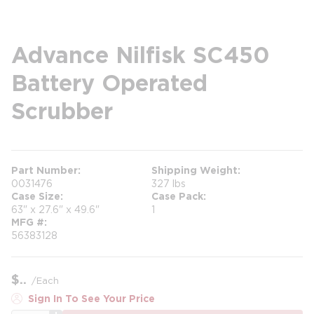
Advance Nilfisk SC450
Battery Operated
Scrubber
Part Number
Shipping Weight
0031476
327 lbs
Case Size
Case Pack
63" x 27.6" x 49.6"
1
MFG #
56383128
$
/
Each
Sign In To See Your Price