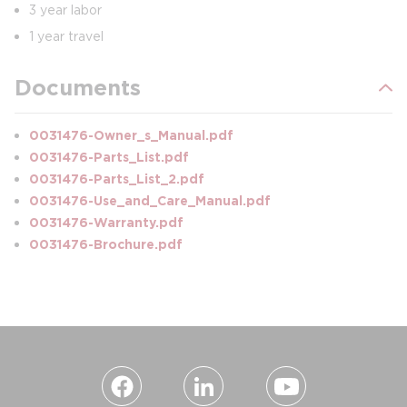
3 year labor
1 year travel
Documents
0031476-Owner_s_Manual.pdf
0031476-Parts_List.pdf
0031476-Parts_List_2.pdf
0031476-Use_and_Care_Manual.pdf
0031476-Warranty.pdf
0031476-Brochure.pdf