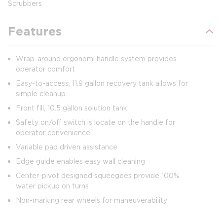
Scrubbers
Features
Wrap-around ergonomi handle system provides
operator comfort
Easy-to-access, 11.9 gallon recovery tank allows for
simple cleanup
Front fill, 10.5 gallon solution tank
Safety on/off switch is locate on the handle for
operator convenience
Variable pad driven assistance
Edge guide enables easy wall cleaning
Center-pivot designed squeegees provide 100%
water pickup on turns
Non-marking rear wheels for maneuverability