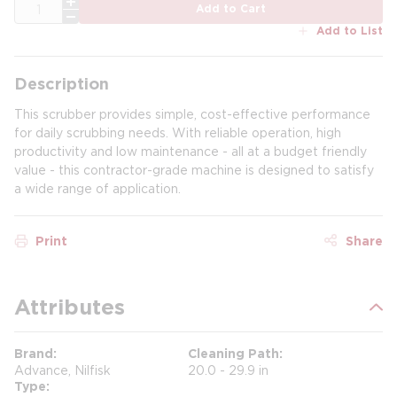
QTY
Add to Cart
Add to List
Description
This scrubber provides simple, cost-effective performance
for daily scrubbing needs. With reliable operation, high
productivity and low maintenance - all at a budget friendly
value - this contractor-grade machine is designed to satisfy
a wide range of application.
Print
Share
Attributes
Brand
Cleaning Path
Advance, Nilfisk
20.0 - 29.9 in
Type