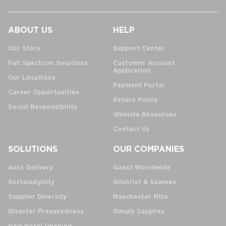
ABOUT US
HELP
Our Story
Support Center
Full Spectrum Solutions
Customer Account
Application
Our Locations
Payment Portal
Career Opportunities
Return Policy
Social Responsibility
Website Resources
Contact Us
SOLUTIONS
OUR COMPANIES
Auto Delivery
Guest Worldwide
SustainAgility
Gilchrist & Soames
Supplier Diversity
Manchester Mills
Disaster Preparedness
Simply Supplies