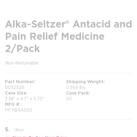
Alka-Seltzer® Antacid and
Pain Relief Medicine
2/Pack
Non-Returnable
more info
Part Number
Shipping Weight
0032526
0.959 lbs
Case Size
Case Pack
3.38" x 4.7" x 5.75"
50
MFG #
PFYBXAS50
$
/
Box