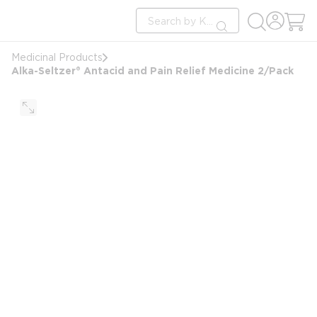
loading content
Site Search
Skip to main content
submit search
Medicinal Products
Alka-Seltzer® Antacid and Pain Relief Medicine 2/Pack