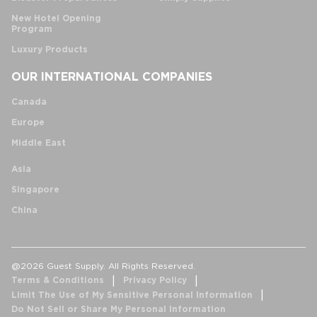
New Hotel Opening
Program
Luxury Products
OUR INTERNATIONAL COMPANIES
Canada
Europe
Middle East
Asia
Singapore
China
@2026 Guest Supply. All Rights Reserved.
Terms & Conditions
Privacy Policy
Limit The Use of My Sensitive Personal Information
Do Not Sell or Share My Personal Information