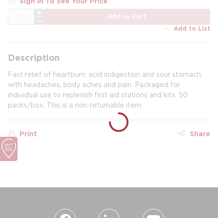
Sign In To See Your Price
QTY
Add to Cart
Add to List
Description
Fast relief of heartburn, acid indigestion and sour stomach
with headaches, body aches and pain. Packaged for
individual use to replenish first aid stations and kits. 50
packs/box. This is a non-returnable item.
Print
Share