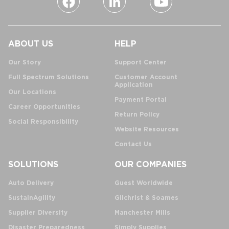
ABOUT US
HELP
Our Story
Support Center
Full Spectrum Solutions
Customer Account
Application
Our Locations
Payment Portal
Career Opportunities
Return Policy
Social Responsibility
Website Resources
Contact Us
SOLUTIONS
OUR COMPANIES
Auto Delivery
Guest Worldwide
SustainAgility
Gilchrist & Soames
Supplier Diversity
Manchester Mills
Disaster Preparedness
Simply Supplies