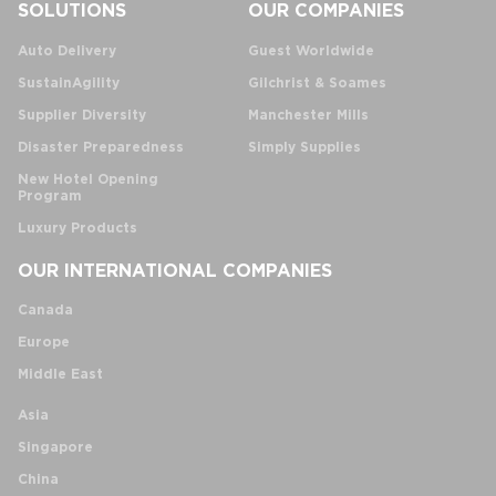
SOLUTIONS
OUR COMPANIES
Auto Delivery
Guest Worldwide
SustainAgility
Gilchrist & Soames
Supplier Diversity
Manchester Mills
Disaster Preparedness
Simply Supplies
New Hotel Opening
Program
Luxury Products
OUR INTERNATIONAL COMPANIES
Canada
Europe
Middle East
Asia
Singapore
China