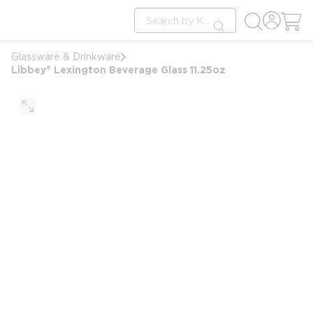
loading content
Site Search
Skip to main content
submit search
Glassware & Drinkware
Libbey® Lexington Beverage Glass 11.25oz