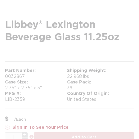
Libbey® Lexington
Beverage Glass 11.25oz
more info
Part Number
Shipping Weight
0032867
22.968 lbs
Case Size
Case Pack
2.75" x 2.75" x 5"
36
MFG #
Country Of Origin
LIB-2359
United States
$
/
Each
Sign In To See Your Price
QTY
more info
Add to Cart