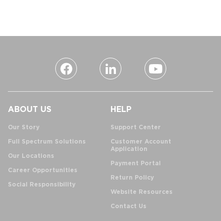
ABOUT US
HELP
Our Story
Support Center
Full Spectrum Solutions
Customer Account
Application
Our Locations
Payment Portal
Career Opportunities
Return Policy
Social Responsibility
Website Resources
Contact Us