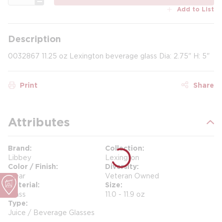
Add to List
Description
0032867 11.25 oz Lexington beverage glass Dia: 2.75" H: 5"
Print
Share
Attributes
Brand
Collection
Libbey
Lexington
Color / Finish
Diversity
Clear
Veteran Owned
Material
Size
Glass
11.0 - 11.9 oz
Type
Juice / Beverage Glasses