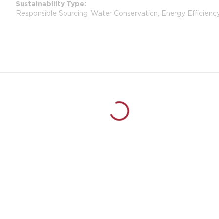
Sustainability Type
Responsible Sourcing, Water Conservation, Energy Efficienc