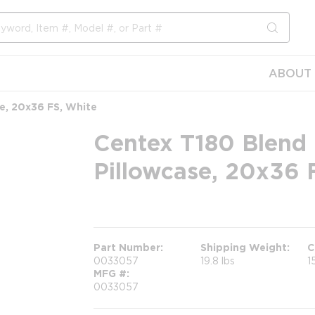
submit s
ABOUT 
e, 20x36 FS, White
Centex T180 Blend 
Pillowcase, 20x36 
more info
Part Number
Shipping Weight
C
0033057
19.8 lbs
1
MFG #
0033057