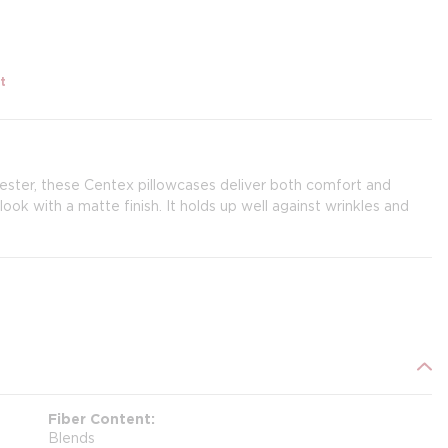
t
ester, these Centex pillowcases deliver both comfort and
ook with a matte finish. It holds up well against wrinkles and
Fiber Content
Blends