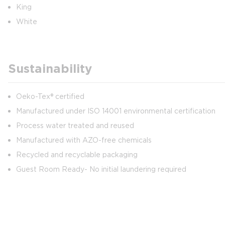
King
White
Sustainability
Oeko-Tex® certified
Manufactured under ISO 14001 environmental certification
Process water treated and reused
Manufactured with AZO-free chemicals
Recycled and recyclable packaging
Guest Room Ready- No initial laundering required