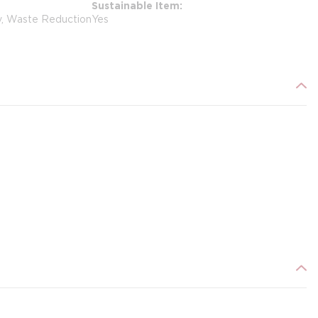
Sustainable Item
y, Waste Reduction
Yes