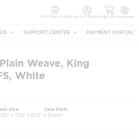
earch
My Order Guide
Sign In / Register
Language
$0.00
US
SUPPORT CENTER
PAYMENT PORTAL
Plain Weave, King
FS, White
ase Size
Case Pack
5.25" x 11.25" x 8.25"
6 Dozen