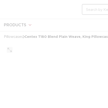
loading content
Skip to main content
Site Search
PRODUCTS
Centex T180 Blend Plain Weave, King Pillowcas
Pillowcases