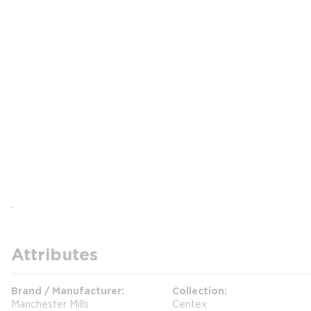
Attributes
Brand / Manufacturer
Collection
Manchester Mills
Centex