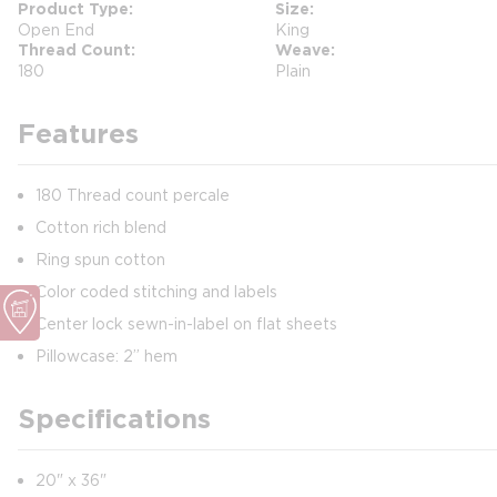
Product Type
Size
Open End
King
Thread Count
Weave
180
Plain
Features
180 Thread count percale
Cotton rich blend
Ring spun cotton
Color coded stitching and labels
Center lock sewn-in-label on flat sheets
Pillowcase: 2” hem
Specifications
20" x 36"