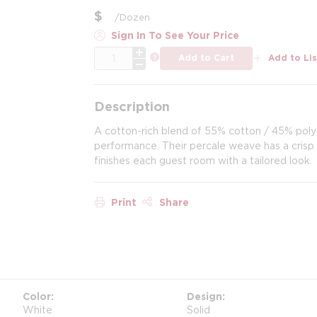
$
/
Dozen
Sign In To See Your Price
QTY
more info
Add to Cart
Add to Lis
Description
A cotton-rich blend of 55% cotton / 45% poly
performance. Their percale weave has a crisp l
finishes each guest room with a tailored look.
Print
Share
Color
Design
White
Solid