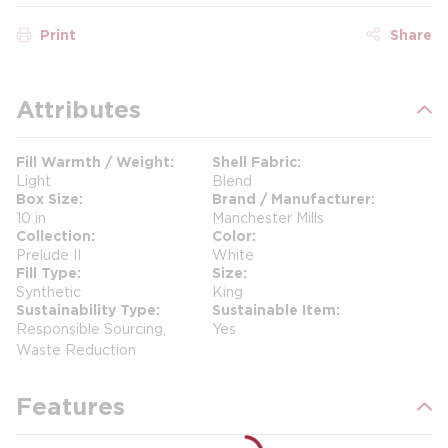
Print
Share
Attributes
Fill Warmth / Weight
Shell Fabric
Light
Blend
Box Size
Brand / Manufacturer
10 in
Manchester Mills
Collection
Color
Prelude II
White
Fill Type
Size
Synthetic
King
Sustainability Type
Sustainable Item
Responsible Sourcing,
Yes
Waste Reduction
Features