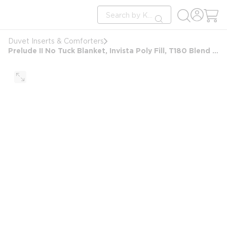
loading content
Site Search
Skip to main content
submit search
Duvet Inserts & Comforters
Prelude II No Tuck Blanket, Invista Poly Fill, T180 Blend Shell, King 97x95, 42 oz, White Stripe