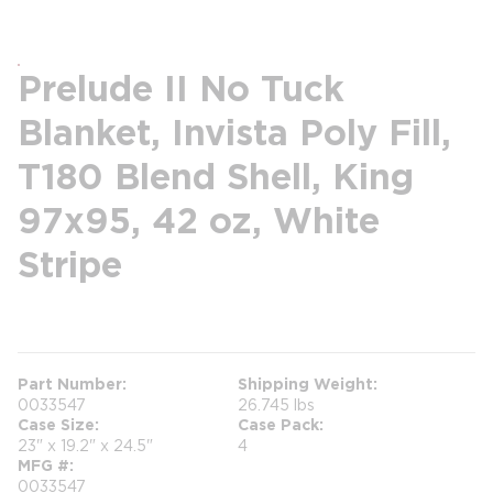
Prelude II No Tuck
Blanket, Invista Poly Fill,
T180 Blend Shell, King
97x95, 42 oz, White
Stripe
more info
Part Number
Shipping Weight
0033547
26.745 lbs
Case Size
Case Pack
23" x 19.2" x 24.5"
4
MFG #
0033547