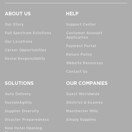
ABOUT US
HELP
Our Story
Support Center
Full Spectrum Solutions
Customer Account
Application
Our Locations
Payment Portal
Career Opportunities
Return Policy
Social Responsibility
Website Resources
Contact Us
SOLUTIONS
OUR COMPANIES
Auto Delivery
Guest Worldwide
SustainAgility
Gilchrist & Soames
Supplier Diversity
Manchester Mills
Disaster Preparedness
Simply Supplies
New Hotel Opening