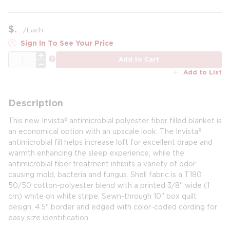
$
/
Each
Sign In To See Your Price
QTY
more info
Add to Cart
Add to List
Description
This new Invista® antimicrobial polyester fiber filled blanket is
an economical option with an upscale look. The Invista®
antimicrobial fill helps increase loft for excellent drape and
warmth enhancing the sleep experience, while the
antimicrobial fiber treatment inhibits a variety of odor
causing mold, bacteria and fungus. Shell fabric is a T180
50/50 cotton-polyester blend with a printed 3/8" wide (1
cm) white on white stripe. Sewn-through 10" box quilt
design, 4.5" border and edged with color-coded cording for
easy size identification .