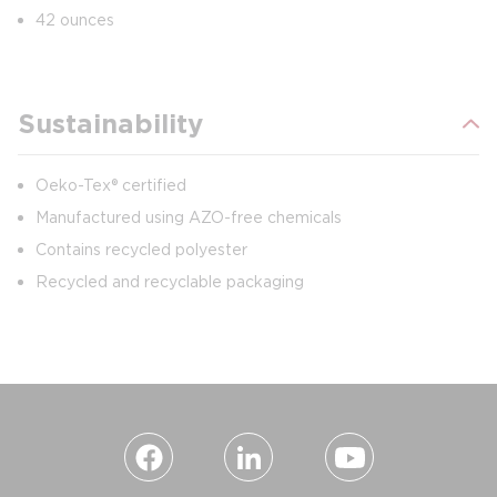
42 ounces
Sustainability
Oeko-Tex® certified
Manufactured using AZO-free chemicals
Contains recycled polyester
Recycled and recyclable packaging