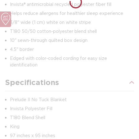
Invista® antimicrobial recycled polyester fiber fill
Helps reduce allergens for healthier sleep experience
3/8" wide (1 cm) white on white stripe
T180 50/50 cotton-polyester blend shell
10" sewn-through quilted box design
4.5" border
Edged with color-coded cording for easy size
identification
Specifications
Prelude II No Tuck Blanket
Invista Polyester Fill
T180 Blend Shell
King
97 inches x 95 inches