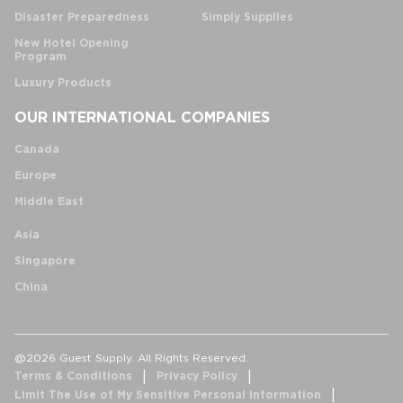
Disaster Preparedness
Simply Supplies
New Hotel Opening
Program
Luxury Products
OUR INTERNATIONAL COMPANIES
Canada
Europe
Middle East
Asia
Singapore
China
@2026 Guest Supply. All Rights Reserved.
Terms & Conditions
Privacy Policy
Limit The Use of My Sensitive Personal Information