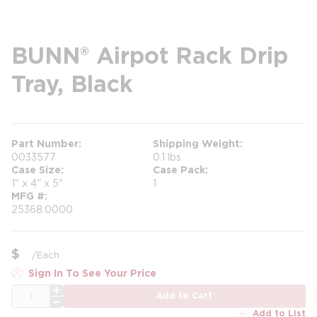
BUNN® Airpot Rack Drip
Tray, Black
Part Number
Shipping Weight
0033577
0.1 lbs
Case Size
Case Pack
1" x 4" x 5"
1
MFG #
25368.0000
$
/
Each
Sign In To See Your Price
QTY
Add to Cart
Add to List