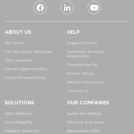
ABOUT US
HELP
Our Story
Support Center
Full Spectrum Solutions
Customer Account
Application
Our Locations
Payment Portal
Career Opportunities
Return Policy
Social Responsibility
Website Resources
Contact Us
SOLUTIONS
OUR COMPANIES
Auto Delivery
Guest Worldwide
SustainAgility
Gilchrist & Soames
Supplier Diversity
Manchester Mills