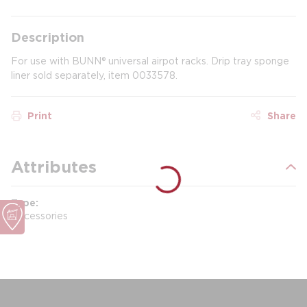
Description
For use with BUNN® universal airpot racks. Drip tray sponge
liner sold separately, item 0033578.
Print
Share
Attributes
Type
Accessories