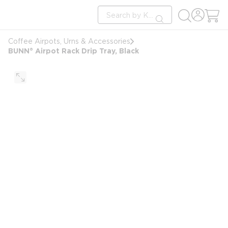
loading content
Site Search
Skip to main content
submit search
Coffee Airpots, Urns & Accessories
BUNN® Airpot Rack Drip Tray, Black