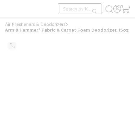
loading content
Site Search
Skip to main content
submit search
Air Fresheners & Deodorizers
Arm & Hammer® Fabric & Carpet Foam Deodorizer, 15oz