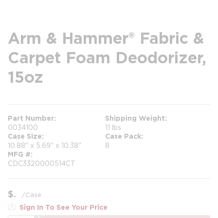
Arm & Hammer® Fabric &
Carpet Foam Deodorizer,
15oz
Part Number
Shipping Weight
0034100
11 lbs
Case Size
Case Pack
10.88" x 5.69" x 10.38"
8
MFG #
CDC3320000514CT
$
/
Case
Sign In To See Your Price