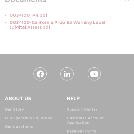
0034100_PH.pdf
0034100-California Prop 65 Warning Label
(Digital Asset).pdf
ABOUT US
HELP
Our Story
Support Center
Full Spectrum Solutions
Customer Account
Application
Our Locations
Payment Portal