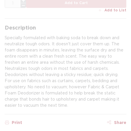
QTY
Add to Cart
Add to List
Description
Specially formulated with baking soda to break down and
neutralize tough odors. It doesn't just cover them up. The
foam disappears in minutes, leaving the surface dry and the
entire room with a clean fresh scent. The easy way to
freshen an entire area without the use of harsh chemicals.
Neutralizes tough odors in most fabrics and carpets.
Deodorizes without leaving a sticky residue; quick drying.
For use on fabrics such as curtains, carpets, bedding and
upholstery. No need to vacuum; however Fabric & Carpet
Foam Deodorizer is formulated to help break the static
charge that bonds hair to upholstery and carpet making it
easier to vacuum the next time.
Print
Share