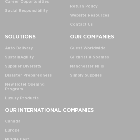
Career Opportunities
Return Policy
Social Responsibility
Website Resources
Contact Us
SOLUTIONS
OUR COMPANIES
Auto Delivery
Guest Worldwide
SustainAgility
Gilchrist & Soames
Supplier Diversity
Manchester Mills
Disaster Preparedness
Simply Supplies
New Hotel Opening
Program
Luxury Products
OUR INTERNATIONAL COMPANIES
Canada
Europe
Middle East