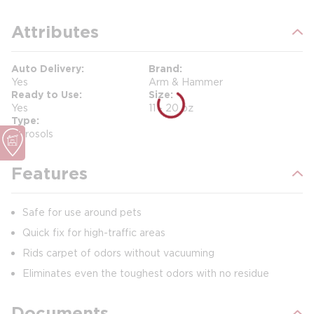
Attributes
Auto Delivery
Brand
Yes
Arm & Hammer
Ready to Use
Size
Yes
11 - 20 oz
Type
Aerosols
Features
Safe for use around pets
Quick fix for high-traffic areas
Rids carpet of odors without vacuuming
Eliminates even the toughest odors with no residue
Documents