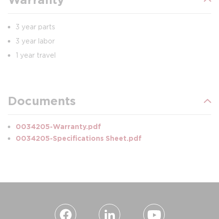
3 year parts
3 year labor
1 year travel
Documents
0034205-Warranty.pdf
0034205-Specifications Sheet.pdf