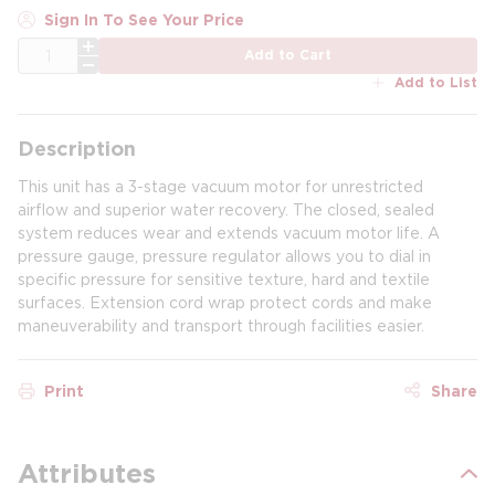
Sign In To See Your Price
QTY
Add to Cart
Add to List
Description
This unit has a 3-stage vacuum motor for unrestricted
airflow and superior water recovery. The closed, sealed
system reduces wear and extends vacuum motor life. A
pressure gauge, pressure regulator allows you to dial in
specific pressure for sensitive texture, hard and textile
surfaces. Extension cord wrap protect cords and make
maneuverability and transport through facilities easier.
Print
Share
Attributes