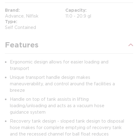
Brand
Capacity
Advance, Nilfisk
11.0 - 20.9 gl
Type
Self Contained
Features
Ergonomic design allows for easier loading and
transport
Unique transport handle design makes
maneuverability, and control around the facilities a
breeze
Handle on top of tank assists in lifting
loading/unloading and acts as a vacuum hose
guidance system
Recovery tank design - sloped tank design to disposal
hose makes for complete emptying of recovery tank
and the recessed channel for ball float reduces