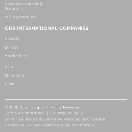
New Hotel Opening
Program
Luxury Products
OUR INTERNATIONAL COMPANIES
Canada
Europe
Middle East
Asia
Singapore
China
@2026 Guest Supply. All Rights Reserved.
Terms & Conditions
Privacy Policy
Limit The Use of My Sensitive Personal Information
Do Not Sell or Share My Personal Information