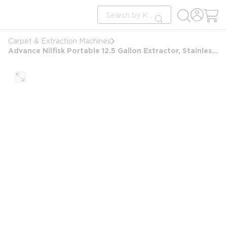
loading content
Site Search
Skip to main content
submit search
Carpet & Extraction Machines
Advance Nilfisk Portable 12.5 Gallon Extractor, Stainless Steel Wand & Hose