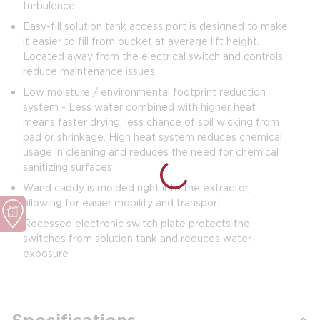
turbulence
Easy-fill solution tank access port is designed to make
it easier to fill from bucket at average lift height.
Located away from the electrical switch and controls
reduce maintenance issues
Low moisture / environmental footprint reduction
system - Less water combined with higher heat
means faster drying, less chance of soil wicking from
pad or shrinkage. High heat system reduces chemical
usage in cleaning and reduces the need for chemical
sanitizing surfaces
Wand caddy is molded right into the extractor,
allowing for easier mobility and transport
Recessed electronic switch plate protects the
switches from solution tank and reduces water
exposure