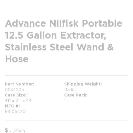
Advance Nilfisk Portable
12.5 Gallon Extractor,
Stainless Steel Wand &
Hose
Part Number
Shipping Weight
0034205
115 lbs
Case Size
Case Pack
41" x 21" x 44"
1
MFG #
56105420
$
/
Each