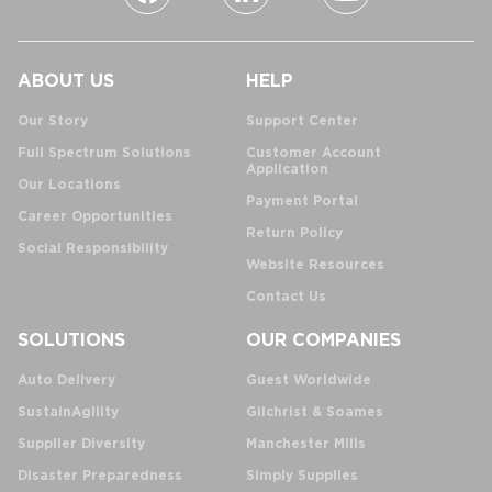
ABOUT US
HELP
Our Story
Support Center
Full Spectrum Solutions
Customer Account
Application
Our Locations
Payment Portal
Career Opportunities
Return Policy
Social Responsibility
Website Resources
Contact Us
SOLUTIONS
OUR COMPANIES
Auto Delivery
Guest Worldwide
SustainAgility
Gilchrist & Soames
Supplier Diversity
Manchester Mills
Disaster Preparedness
Simply Supplies