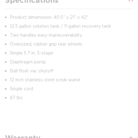
Specifications
Product dimensions: 40.5" x 21" x 42"
12.5 gallon solution tank / 11 gallon recovery tank
Two handles easy maneuverability
Oversized, rubber grip rear wheels
Single 5.7 in, 3-stage
Diaphragm pump
Ball float vac shutoff
12 inch stainless steel scrub wand
Single cord
87 lbs
Warranty